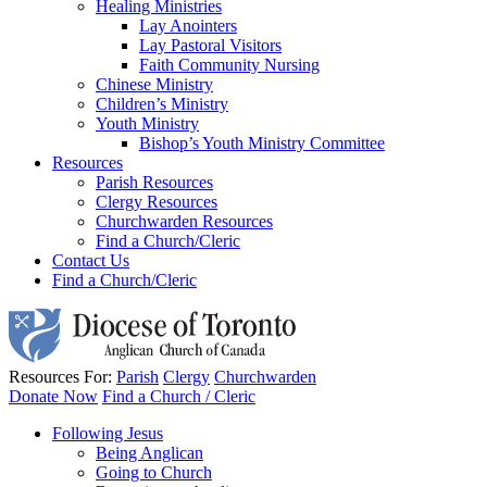
Healing Ministries
Lay Anointers
Lay Pastoral Visitors
Faith Community Nursing
Chinese Ministry
Children’s Ministry
Youth Ministry
Bishop’s Youth Ministry Committee
Resources
Parish Resources
Clergy Resources
Churchwarden Resources
Find a Church/Cleric
Contact Us
Find a Church/Cleric
Resources For:
Parish
Clergy
Churchwarden
Donate Now
Find a Church / Cleric
Following Jesus
Being Anglican
Going to Church