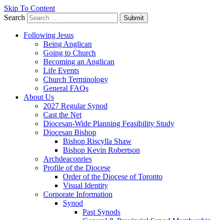
Skip To Content
Search
Submit
Following Jesus
Being Anglican
Going to Church
Becoming an Anglican
Life Events
Church Terminology
General FAQs
About Us
2027 Regular Synod
Cast the Net
Diocesan-Wide Planning Feasibility Study
Diocesan Bishop
Bishop Riscylla Shaw
Bishop Kevin Robertson
Archdeaconries
Profile of the Diocese
Order of the Diocese of Toronto
Visual Identity
Corporate Information
Synod
Past Synods