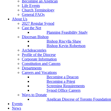
Becoming an Anglican
Life Events
Church Terminology
General FAQs
About Us
2027 Regular Synod
Cast the Net
Planning Feasibility Study
Diocesan Bishop
Bishop Riscylla Shaw
Bishop Kevin Robertson
Archdeaconries
Profile of the Diocese
Corporate Information
Constitution and Canons
Departments
Careers and Vocations
Becoming a Deacon
Becoming a Priest
Screening Requirements
Synod Office Careers
Ways to Donate
Anglican Diocese of Toronto Foundation
Events
News