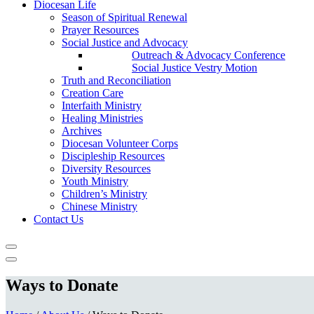
Diocesan Life
Season of Spiritual Renewal
Prayer Resources
Social Justice and Advocacy
Outreach & Advocacy Conference
Social Justice Vestry Motion
Truth and Reconciliation
Creation Care
Interfaith Ministry
Healing Ministries
Archives
Diocesan Volunteer Corps
Discipleship Resources
Diversity Resources
Youth Ministry
Children’s Ministry
Chinese Ministry
Contact Us
Ways to Donate