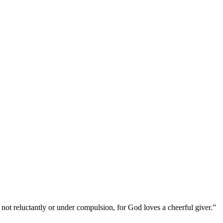
not reluctantly or under compulsion, for God loves a cheerful giver.”