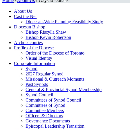
Home
/
About Us
/
Ways to Donate
About Us
Cast the Net
Diocesan-Wide Planning Feasibility Study
Diocesan Bishop
Bishop Riscylla Shaw
Bishop Kevin Robertson
Archdeaconries
Profile of the Diocese
Order of the Diocese of Toronto
Visual Identity
Corporate Information
Synod
2027 Regular Synod
Missional & Outreach Moments
Past Synods
General & Provincial Synod Membership
Synod Council
Committees of Synod Council
Committees of Synod
Committee Members
Officers & Directors
Governance Documents
Episcopal Leadership Transition