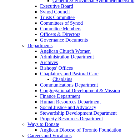
General & Provincial Synod Membership
Executive Board
Synod Council
Trusts Committee
Committees of Synod
Committee Members
Officers & Directors
Governance Documents
Departments
Anglican Church Women
Administration Department
Archives
Bishops’ Offices
Chaplaincy and Pastoral Care
Chaplains
Communications Department
Congregational Development & Mission
Finance Department
Human Resources Department
Social Justice and Advocacy
Stewardship Development Department
Property Resources Department
Ways to Donate
Anglican Diocese of Toronto Foundation
Careers and Vocations