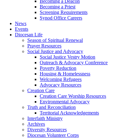
Becoming a Deacon
Becoming a Priest
Screening Requirements
Synod Office Careers
News
Events
Diocesan Life
Season of Spiritual Renewal
Prayer Resources
Social Justice and Advocacy
Social Justice Vestry Motion
Outreach & Advocacy Conference
Poverty Reduction
Housing & Homelessness
Welcoming Refugees
Advocacy Resources
Creation Care
Creation Care Worship Resources
Environmental Advocacy
Truth and Reconciliation
Territorial Acknowledgements
Interfaith Ministry
Archives
Diversity Resources
Diocesan Volunteer Corps