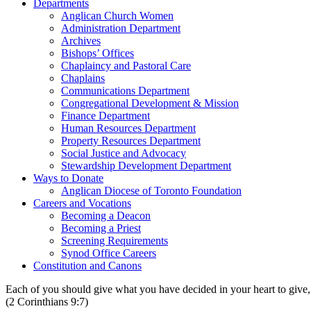
Departments
Anglican Church Women
Administration Department
Archives
Bishops’ Offices
Chaplaincy and Pastoral Care
Chaplains
Communications Department
Congregational Development & Mission
Finance Department
Human Resources Department
Property Resources Department
Social Justice and Advocacy
Stewardship Development Department
Ways to Donate
Anglican Diocese of Toronto Foundation
Careers and Vocations
Becoming a Deacon
Becoming a Priest
Screening Requirements
Synod Office Careers
Constitution and Canons
Each of you should give what you have decided in your heart to give, 
(2 Corinthians 9:7)