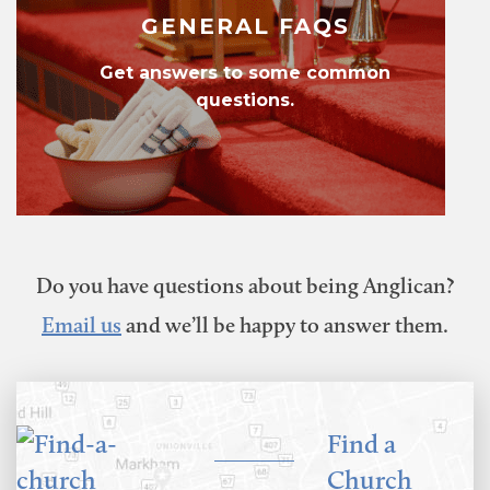
GENERAL FAQS
Get answers to some common
questions.
Do you have questions about being Anglican?
Email us
and we’ll be happy to answer them.
Find a
Church