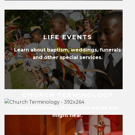
LIFE EVENTS
Learn about baptism, weddings, funerals
and other special services.
CHURCH TERMINOLOGY
Find definitions of common words you
might hear.