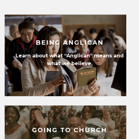
BEING ANGLICAN
Learn about what “Anglican” means and
what we believe.
GOING TO CHURCH