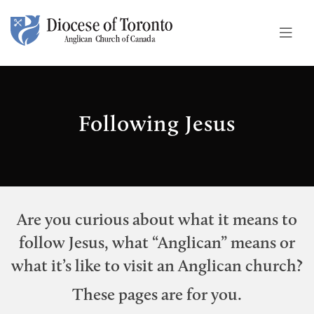
Skip To Content
Following Jesus
Are you curious about what it means to
follow Jesus, what “Anglican” means or
what it’s like to visit an Anglican church?
These pages are for you.