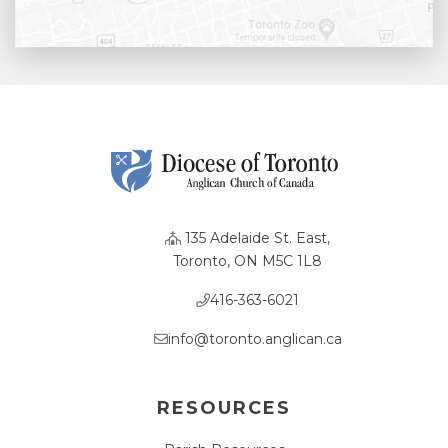
135 Adelaide St. East,
Toronto, ON M5C 1L8
416-363-6021
info@toronto.anglican.ca
RESOURCES