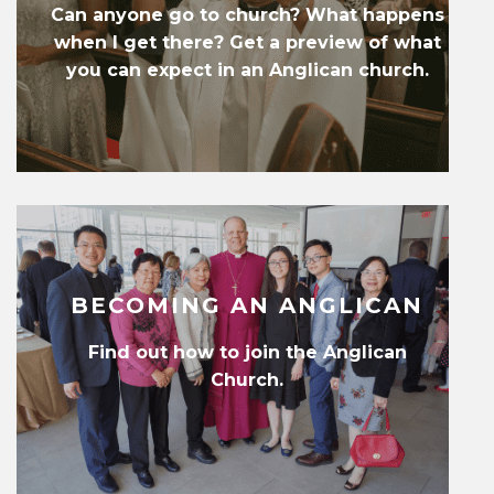
Can anyone go to church? What happens
when I get there? Get a preview of what
you can expect in an Anglican church.
BECOMING AN ANGLICAN
Find out how to join the Anglican
Church.