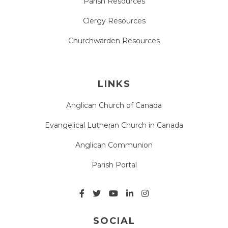
Parish Resources
Clergy Resources
Churchwarden Resources
LINKS
Anglican Church of Canada
Evangelical Lutheran Church in Canada
Anglican Communion
Parish Portal
SOCIAL