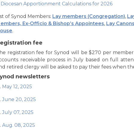
Diocesan Apportionment Calculations for 2026
ist of Synod Members:
Lay members (Congregation)
,
La
embers, Ex-Officio & Bishop’s Appointees
,
Lay Canons
ouse
.
egistration fee
he registration fee for Synod will be $270 per member.
ccounts receivable process in July based on full att
nd retired clergy will be asked to pay their fees when they
ynod newsletters
May 12, 2025
June 20, 2025
July 07, 2025
Aug. 08, 2025