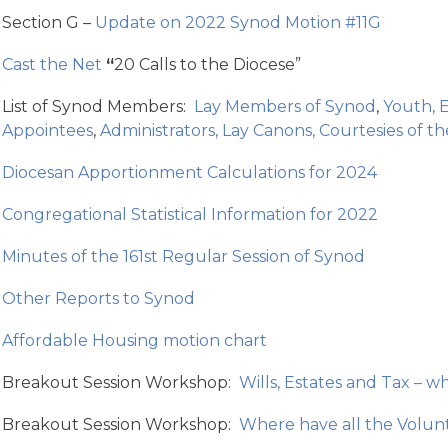
Section G –
Update on 2022 Synod Motion #11G
Cast the Net
“
20 Calls to the Diocese”
List of Synod Members:
Lay Members of Synod
,
Youth, E
Appointees
,
Administrators, Lay Canons, Courtesies of t
Diocesan Apportionment Calculations for 2024
Congregational Statistical Information for 2022
Minutes of the 161st Regular Session of Synod
Other Reports to Synod
Affordable Housing motion chart
Breakout Session Workshop:
Wills, Estates and Tax – w
Breakout Session Workshop:
Where have all the Volun