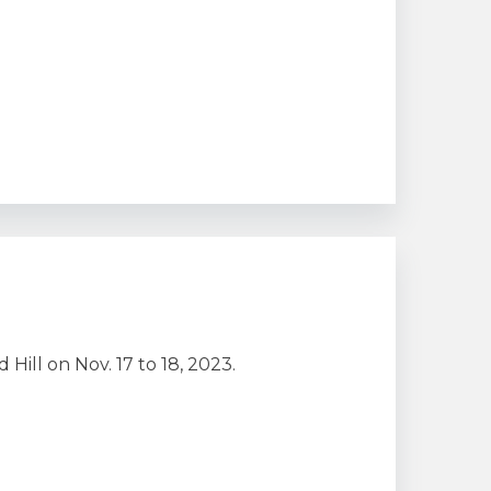
ill on Nov. 17 to 18, 2023.