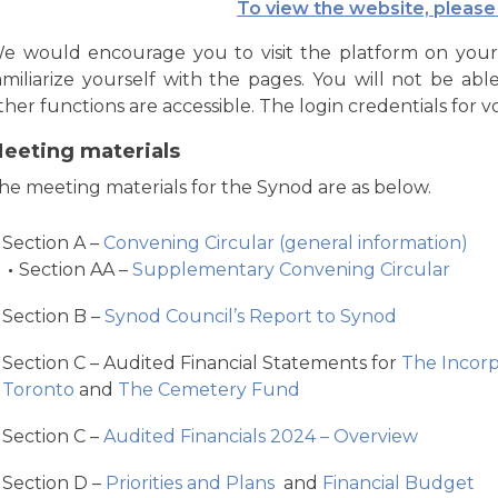
To view the website, please 
e would encourage you to visit the platform on you
amiliarize yourself with the pages. You will not be abl
ther functions are accessible. The login credentials for v
eeting materials
he meeting materials for the Synod are as below.
Section A –
Convening Circular (general information)
Section AA –
Supplementary Convening Circular
Section B –
Synod Council’s Report to Synod
Section C – Audited Financial Statements for
The Incorp
Toronto
and
The Cemetery Fund
Section C –
Audited Financials 2024 – Overview
Section D –
Priorities and Plans
and
Financial Budget