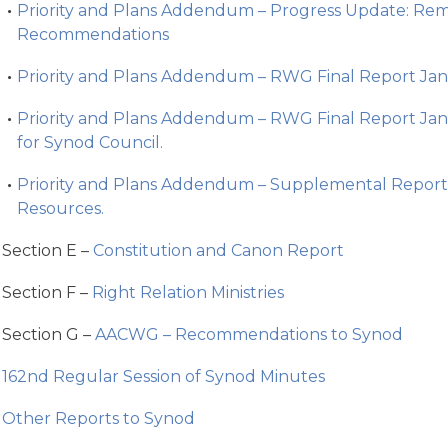
Priority and Plans Addendum – Progress Update: R
Recommendations
Priority and Plans Addendum – RWG Final Report Jan
Priority and Plans Addendum – RWG Final Report J
for Synod Council.
Priority and Plans Addendum – Supplemental Report
Resources.
Section E –
Constitution and Canon Report
Section F –
Right Relation Ministries
Section G –
AACWG – Recommendations to Synod
162nd Regular Session of Synod Minutes
Other Reports to Synod