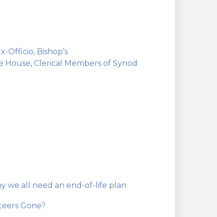
x-Officio, Bishop’s
he House
,
Clerical Members of Synod
hy we all need an end-of-life plan
teers Gone?