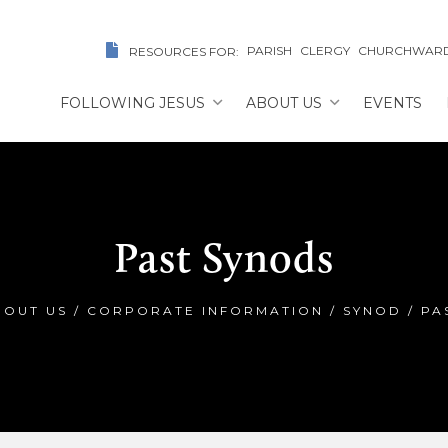
PARISH
CLERGY
CHURCHWAR
RESOURCES FOR:
FOLLOWING JESUS
ABOUT US
EVENTS
Past Synods
BOUT US
/
CORPORATE INFORMATION
/
SYNOD
/
PA