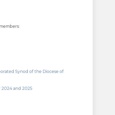
 members:
orated Synod of the Diocese of
or 2024 and 2025