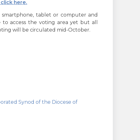
click here.
r smartphone, tablet or computer and
e to access the voting area yet but all
oting will be circulated mid-October.
orated Synod of the Diocese of