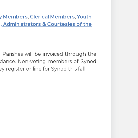
y Members
,
Clerical Members
,
Youth
, Administrators & Courtesies of the
 Parishes will be invoiced through the
endance. Non-voting members of Synod
 register online for Synod this fall.