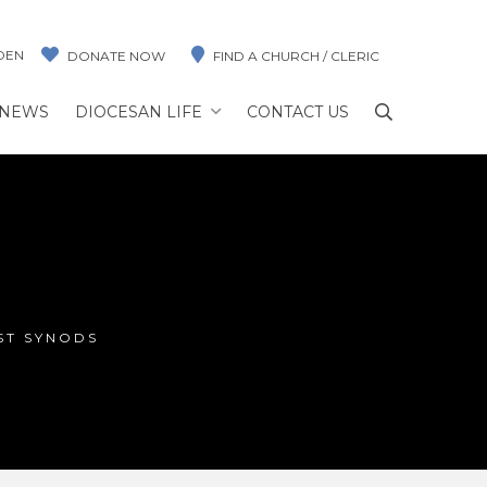
DEN
DONATE NOW
FIND A CHURCH / CLERIC
NEWS
DIOCESAN LIFE
CONTACT US
ST SYNODS