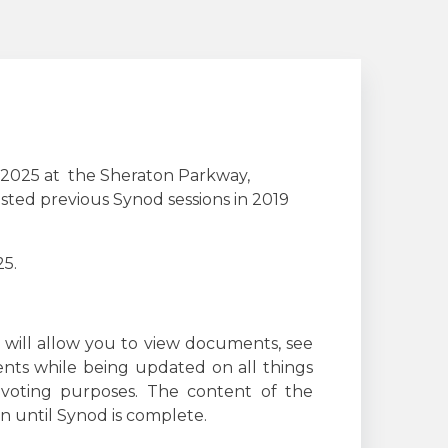
, 2025 at the Sheraton Parkway,
osted previous Synod sessions in 2019
25.
 will allow you to view documents, see
ts while being updated on all things
 voting purposes. The content of the
n until Synod is complete.