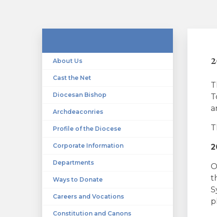
2
About Us
Cast the Net
T
Diocesan Bishop
T
a
Archdeaconries
T
Profile of the Diocese
Corporate Information
2
Departments
O
t
Ways to Donate
S
Careers and Vocations
p
Constitution and Canons