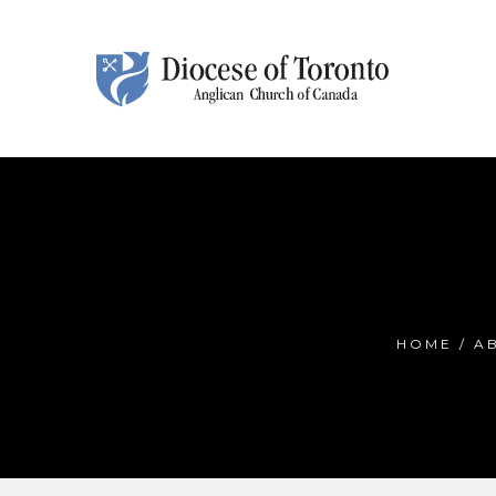
Skip To Content
HOME
/
A