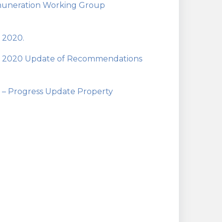
emuneration Working Group
 2020.
an 2020 Update of Recommendations
 – Progress Update Property