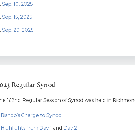
Sep. 10, 2025
Sep. 15, 2025
Sep. 29, 2025
023 Regular Synod
he 162nd Regular Session of Synod was held in Richmond H
Bishop’s Charge to Synod
Highlights from Day 1
and
Day 2