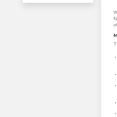
W
f
o
M
T