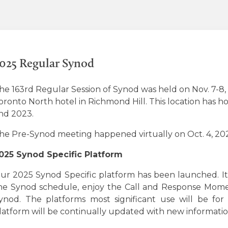
025 Regular Synod
he 163rd Regular Session of Synod was held on Nov. 7-8
oronto North hotel in Richmond Hill. This location has h
nd 2023.
he Pre-Synod meeting happened virtually on Oct. 4, 20
025 Synod Specific Platform
ur 2025 Synod Specific platform has been launched. It
he Synod schedule, enjoy the Call and Response Momen
ynod. The platforms most significant use will be for
latform will be continually updated with new informatio