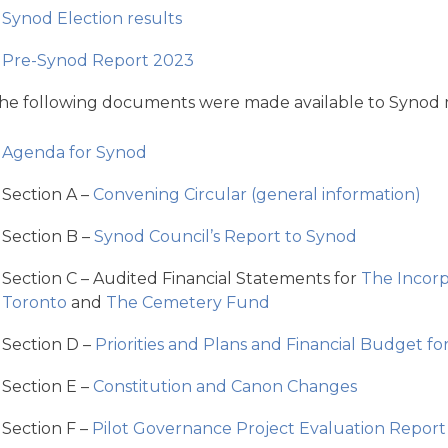
Synod Election results
Pre-Synod Report 2023
he following documents were made available to Synod
Agenda for Synod
Section A –
Convening Circular (general information)
Section B –
Synod Council’s Report to Synod
Section C – Audited Financial Statements for
The Incorp
Toronto
and
The Cemetery Fund
Section D –
Priorities and Plans and Financial Budget f
Section E –
Constitution and Canon Changes
Section F –
Pilot Governance Project Evaluation Report