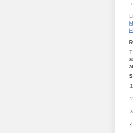
L
M
H
R
T
a
a
S