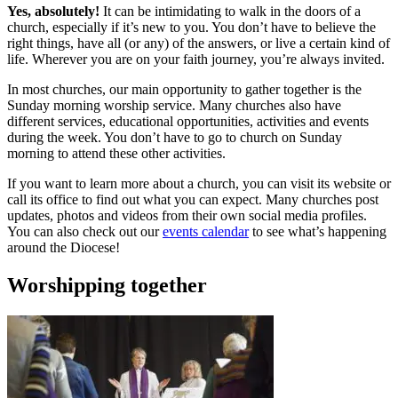
Yes, absolutely!
It can be intimidating to walk in the doors of a
church, especially if it’s new to you. You don’t have to believe the
right things, have all (or any) of the answers, or live a certain kind of
life. Wherever you are on your faith journey, you’re always invited.
In most churches, our main opportunity to gather together is the
Sunday morning worship service. Many churches also have
different services, educational opportunities, activities and events
during the week. You don’t have to go to church on Sunday
morning to attend these other activities.
If you want to learn more about a church, you can visit its website or
call its office to find out what you can expect. Many churches post
updates, photos and videos from their own social media profiles.
You can also check out our
events calendar
to see what’s happening
around the Diocese!
Worshipping together