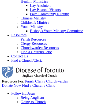
Healing Ministries
Lay Anointers
Lay Pastoral Visitors
Faith Community Nursing
Chinese Ministry
Children’s Ministry
Youth Ministry
Bishop’s Youth Ministry Committee
Resources
Parish Resources
Clergy Resources
Churchwarden Resources
Find a Church/Cleric
Contact Us
Find a Church/Cleric
Resources For:
Parish
Clergy
Churchwarden
Donate Now
Find a Church / Cleric
Following Jesus
Being Anglican
Going to Church