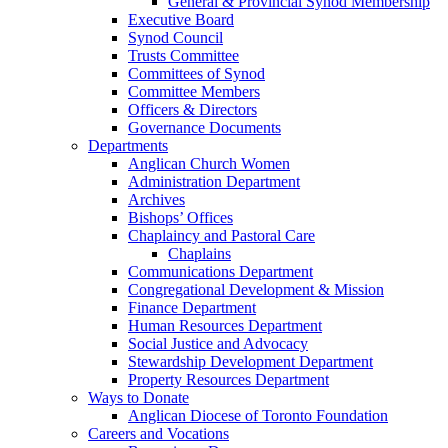
General & Provincial Synod Membership
Executive Board
Synod Council
Trusts Committee
Committees of Synod
Committee Members
Officers & Directors
Governance Documents
Departments
Anglican Church Women
Administration Department
Archives
Bishops’ Offices
Chaplaincy and Pastoral Care
Chaplains
Communications Department
Congregational Development & Mission
Finance Department
Human Resources Department
Social Justice and Advocacy
Stewardship Development Department
Property Resources Department
Ways to Donate
Anglican Diocese of Toronto Foundation
Careers and Vocations