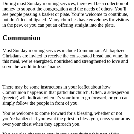
During most Sunday morning services, there will be a collection of
money to support the congregation and the needs of others. You’ll
see people passing a basket or plate. You’re welcome to contribute,
but don’t feel obligated. Many churches have envelopes for visitors
in the pew, or you can put an offering straight into the plate.
Communion
Most Sunday morning services include Communion. All baptized
Christians are invited to receive the consecrated bread and wine. In
this meal, we’re energized, nourished and strengthened to love and
serve the world in Jesus’ name.
There may be some instructions in your leaflet about how
Communion happens in that particular church. Often, a sidesperson
(greeter) will indicate when it’s your turn to go forward, or you can
simply follow the people in front of you.
You’re welcome to come forward for a blessing, whether or not
you’re baptized. If you want the priest to bless you, cross your arms
over your chest when they approach you.