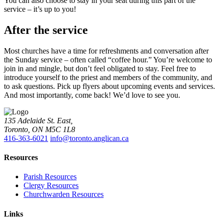
You can also choose to stay in your seat during this part of the
service – it’s up to you!
After the service
Most churches have a time for refreshments and conversation after
the Sunday service – often called “coffee hour.” You’re welcome to
join in and mingle, but don’t feel obligated to stay. Feel free to
introduce yourself to the priest and members of the community, and
to ask questions. Pick up flyers about upcoming events and services.
And most importantly, come back! We’d love to see you.
135 Adelaide St. East,
Toronto, ON M5C 1L8
416-363-6021
info@toronto.anglican.ca
Resources
Parish Resources
Clergy Resources
Churchwarden Resources
Links