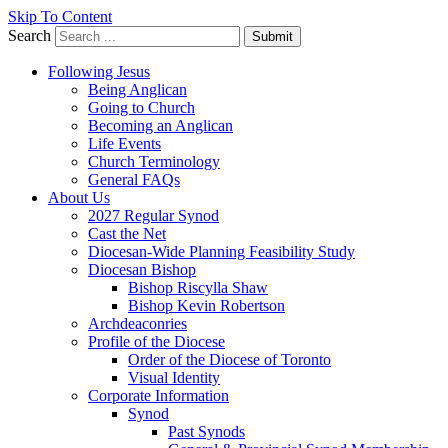
Skip To Content
Search
Submit
Following Jesus
Being Anglican
Going to Church
Becoming an Anglican
Life Events
Church Terminology
General FAQs
About Us
2027 Regular Synod
Cast the Net
Diocesan-Wide Planning Feasibility Study
Diocesan Bishop
Bishop Riscylla Shaw
Bishop Kevin Robertson
Archdeaconries
Profile of the Diocese
Order of the Diocese of Toronto
Visual Identity
Corporate Information
Synod
Past Synods