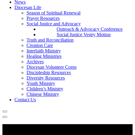
News
Diocesan Life
Season of Spiritual Renewal
Prayer Resources
Social Justice and Advocacy
Outreach & Advocacy Conference
Social Justice Vestry Motion
Truth and Reconciliation
Creation Care
Interfaith Ministry
Healing Ministries
Archives
Diocesan Volunteer Corps
Discipleship Resources
Diversity Resources
Youth Ministry
Children’s Ministry
Chinese Ministry
Contact Us
Going to Church