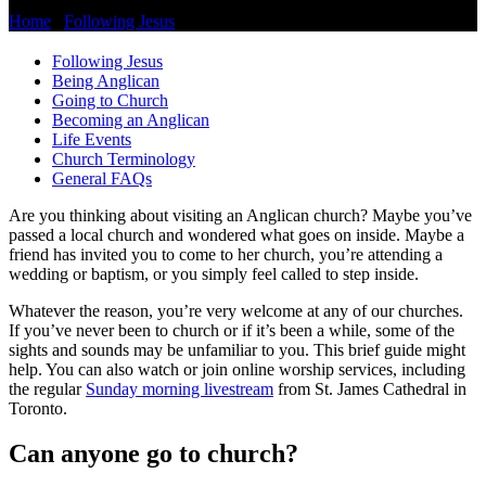
Home
/
Following Jesus
/
Going to Church
Following Jesus
Being Anglican
Going to Church
Becoming an Anglican
Life Events
Church Terminology
General FAQs
Are you thinking about visiting an Anglican church? Maybe you’ve
passed a local church and wondered what goes on inside. Maybe a
friend has invited you to come to her church, you’re attending a
wedding or baptism, or you simply feel called to step inside.
Whatever the reason, you’re very welcome at any of our churches.
If you’ve never been to church or if it’s been a while, some of the
sights and sounds may be unfamiliar to you. This brief guide might
help. You can also watch or join online worship services, including
the regular
Sunday morning livestream
from St. James Cathedral in
Toronto.
Can anyone go to church?