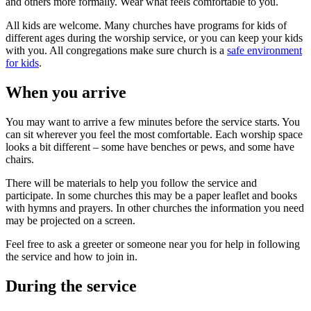
and others more formally. Wear what feels comfortable to you.
All kids are welcome. Many churches have programs for kids of
different ages during the worship service, or you can keep your kids
with you. All congregations make sure church is a
safe environment
for kids
.
When you arrive
You may want to arrive a few minutes before the service starts. You
can sit wherever you feel the most comfortable. Each worship space
looks a bit different – some have benches or pews, and some have
chairs.
There will be materials to help you follow the service and
participate. In some churches this may be a paper leaflet and books
with hymns and prayers. In other churches the information you need
may be projected on a screen.
Feel free to ask a greeter or someone near you for help in following
the service and how to join in.
During the service