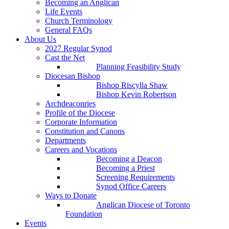
Becoming an Anglican
Life Events
Church Terminology
General FAQs
About Us
2027 Regular Synod
Cast the Net
Planning Feasibility Study
Diocesan Bishop
Bishop Riscylla Shaw
Bishop Kevin Robertson
Archdeaconries
Profile of the Diocese
Corporate Information
Constitution and Canons
Departments
Careers and Vocations
Becoming a Deacon
Becoming a Priest
Screening Requirements
Synod Office Careers
Ways to Donate
Anglican Diocese of Toronto
Foundation
Events