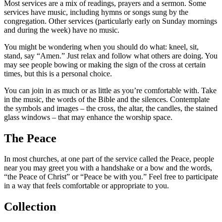
Most services are a mix of readings, prayers and a sermon. Some
services have music, including hymns or songs sung by the
congregation. Other services (particularly early on Sunday mornings
and during the week) have no music.
You might be wondering when you should do what: kneel, sit,
stand, say “Amen.” Just relax and follow what others are doing. You
may see people bowing or making the sign of the cross at certain
times, but this is a personal choice.
You can join in as much or as little as you’re comfortable with. Take
in the music, the words of the Bible and the silences. Contemplate
the symbols and images – the cross, the altar, the candles, the stained
glass windows – that may enhance the worship space.
The Peace
In most churches, at one part of the service called the Peace, people
near you may greet you with a handshake or a bow and the words,
“the Peace of Christ” or “Peace be with you.” Feel free to participate
in a way that feels comfortable or appropriate to you.
Collection