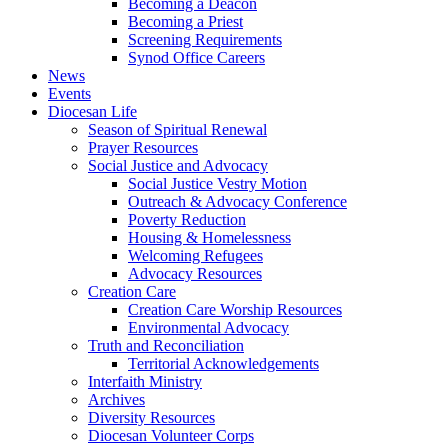
Becoming a Deacon
Becoming a Priest
Screening Requirements
Synod Office Careers
News
Events
Diocesan Life
Season of Spiritual Renewal
Prayer Resources
Social Justice and Advocacy
Social Justice Vestry Motion
Outreach & Advocacy Conference
Poverty Reduction
Housing & Homelessness
Welcoming Refugees
Advocacy Resources
Creation Care
Creation Care Worship Resources
Environmental Advocacy
Truth and Reconciliation
Territorial Acknowledgements
Interfaith Ministry
Archives
Diversity Resources
Diocesan Volunteer Corps