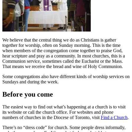
We believe that the central thing we do as Christians is gather
together for worship, often on Sunday morning. This is the time
when members of the congregation come together to praise God,
hear scripture and pray as a community. In most churches, this is a
Communion service, sometimes called the Eucharist or the Mass.
That means we receive the bread and wine of Holy Communion.
Some congregations also have different kinds of worship services on
Sundays and during the week.
Before you come
The easiest way to find out what’s happening at a church is to visit
its website or call the church office. For websites and phone
numbers of churches in the Diocese of Toronto, visit
Find a Church
.
There’s no “dress code” for church. Some people dress informally,