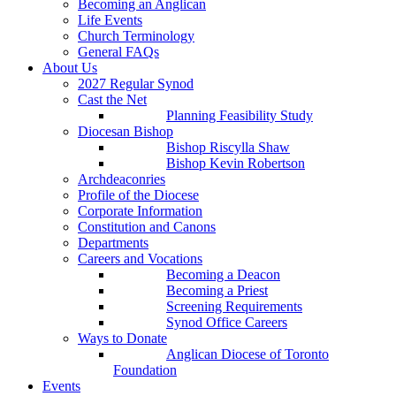
Becoming an Anglican
Life Events
Church Terminology
General FAQs
About Us
2027 Regular Synod
Cast the Net
Planning Feasibility Study
Diocesan Bishop
Bishop Riscylla Shaw
Bishop Kevin Robertson
Archdeaconries
Profile of the Diocese
Corporate Information
Constitution and Canons
Departments
Careers and Vocations
Becoming a Deacon
Becoming a Priest
Screening Requirements
Synod Office Careers
Ways to Donate
Anglican Diocese of Toronto
Foundation
Events