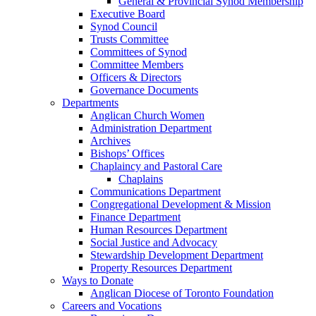
General & Provincial Synod Membership
Executive Board
Synod Council
Trusts Committee
Committees of Synod
Committee Members
Officers & Directors
Governance Documents
Departments
Anglican Church Women
Administration Department
Archives
Bishops’ Offices
Chaplaincy and Pastoral Care
Chaplains
Communications Department
Congregational Development & Mission
Finance Department
Human Resources Department
Social Justice and Advocacy
Stewardship Development Department
Property Resources Department
Ways to Donate
Anglican Diocese of Toronto Foundation
Careers and Vocations