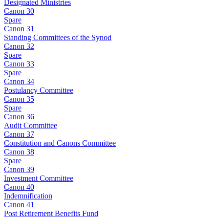
Designated Ministries
Canon 30
Spare
Canon 31
Standing Committees of the Synod
Canon 32
Spare
Canon 33
Spare
Canon 34
Postulancy Committee
Canon 35
Spare
Canon 36
Audit Committee
Canon 37
Constitution and Canons Committee
Canon 38
Spare
Canon 39
Investment Committee
Canon 40
Indemnification
Canon 41
Post Retirement Benefits Fund