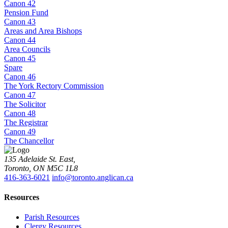
Canon 42
Pension Fund
Canon 43
Areas and Area Bishops
Canon 44
Area Councils
Canon 45
Spare
Canon 46
The York Rectory Commission
Canon 47
The Solicitor
Canon 48
The Registrar
Canon 49
The Chancellor
135 Adelaide St. East,
Toronto, ON M5C 1L8
416-363-6021
info@toronto.anglican.ca
Resources
Parish Resources
Clergy Resources