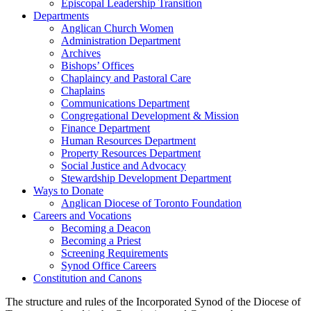
Episcopal Leadership Transition
Departments
Anglican Church Women
Administration Department
Archives
Bishops’ Offices
Chaplaincy and Pastoral Care
Chaplains
Communications Department
Congregational Development & Mission
Finance Department
Human Resources Department
Property Resources Department
Social Justice and Advocacy
Stewardship Development Department
Ways to Donate
Anglican Diocese of Toronto Foundation
Careers and Vocations
Becoming a Deacon
Becoming a Priest
Screening Requirements
Synod Office Careers
Constitution and Canons
The structure and rules of the Incorporated Synod of the Diocese of