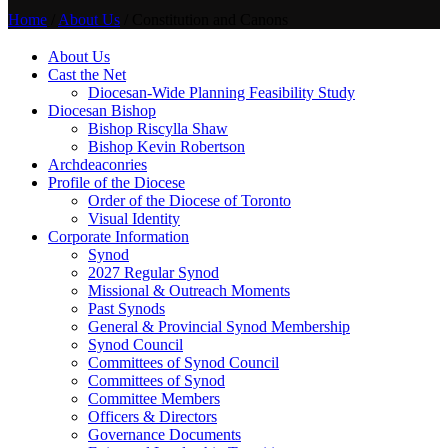
Home
/
About Us
/
Constitution and Canons
About Us
Cast the Net
Diocesan-Wide Planning Feasibility Study
Diocesan Bishop
Bishop Riscylla Shaw
Bishop Kevin Robertson
Archdeaconries
Profile of the Diocese
Order of the Diocese of Toronto
Visual Identity
Corporate Information
Synod
2027 Regular Synod
Missional & Outreach Moments
Past Synods
General & Provincial Synod Membership
Synod Council
Committees of Synod Council
Committees of Synod
Committee Members
Officers & Directors
Governance Documents