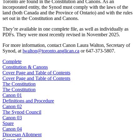
Toronto are found in the Constitution and Canons. As an
incorporated entity, the Synod must comply with the laws of the
land (both Canada and the Province of Ontario) and with the rules
set out in the Constitution and Canons.
They’re available in one complete file, as well as individually as
PDFs. They were most recently revised in November 2025.
For more information, contact Canon Laura Walton, Secretary of
Synod, at
lwalton@toronto.anglican.ca
or 647-373-5807.
Complete
Constitution & Canons
Cover Page and Table of Contents
Cover Page and Table of Contents
The Constitution
The Constitution
Canon 01
Definitions and Procedure
Canon 02
The Synod Council
Canon 03
Spare
Canon 04
Diocesan Allotment