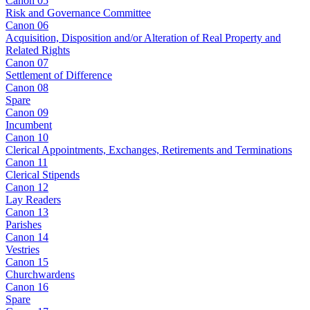
Canon 05
Risk and Governance Committee
Canon 06
Acquisition, Disposition and/or Alteration of Real Property and
Related Rights
Canon 07
Settlement of Difference
Canon 08
Spare
Canon 09
Incumbent
Canon 10
Clerical Appointments, Exchanges, Retirements and Terminations
Canon 11
Clerical Stipends
Canon 12
Lay Readers
Canon 13
Parishes
Canon 14
Vestries
Canon 15
Churchwardens
Canon 16
Spare