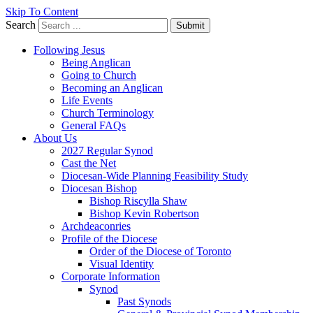
Skip To Content
Search
Submit
Following Jesus
Being Anglican
Going to Church
Becoming an Anglican
Life Events
Church Terminology
General FAQs
About Us
2027 Regular Synod
Cast the Net
Diocesan-Wide Planning Feasibility Study
Diocesan Bishop
Bishop Riscylla Shaw
Bishop Kevin Robertson
Archdeaconries
Profile of the Diocese
Order of the Diocese of Toronto
Visual Identity
Corporate Information
Synod
Past Synods