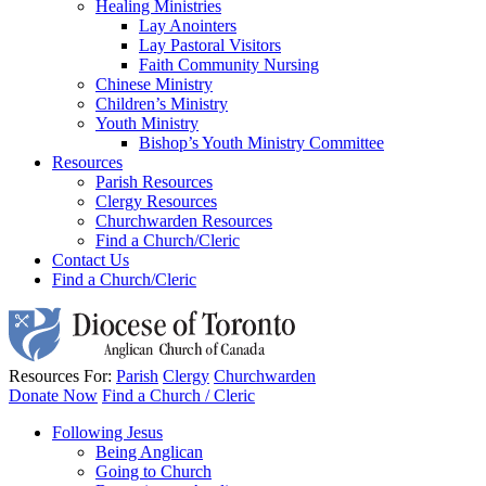
Healing Ministries
Lay Anointers
Lay Pastoral Visitors
Faith Community Nursing
Chinese Ministry
Children’s Ministry
Youth Ministry
Bishop’s Youth Ministry Committee
Resources
Parish Resources
Clergy Resources
Churchwarden Resources
Find a Church/Cleric
Contact Us
Find a Church/Cleric
Resources For:
Parish
Clergy
Churchwarden
Donate Now
Find a Church / Cleric
Following Jesus
Being Anglican
Going to Church