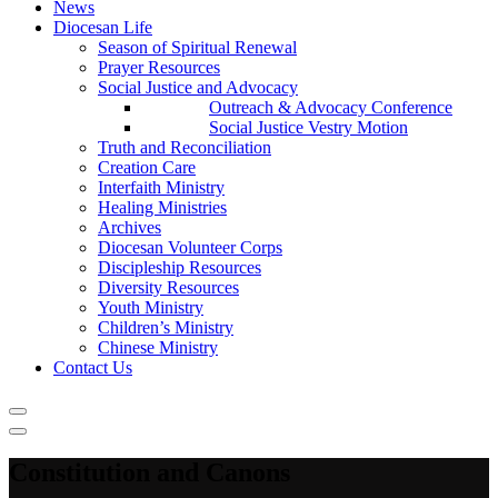
News
Diocesan Life
Season of Spiritual Renewal
Prayer Resources
Social Justice and Advocacy
Outreach & Advocacy Conference
Social Justice Vestry Motion
Truth and Reconciliation
Creation Care
Interfaith Ministry
Healing Ministries
Archives
Diocesan Volunteer Corps
Discipleship Resources
Diversity Resources
Youth Ministry
Children’s Ministry
Chinese Ministry
Contact Us
Constitution and Canons