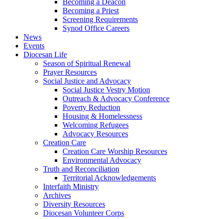
Becoming a Deacon
Becoming a Priest
Screening Requirements
Synod Office Careers
News
Events
Diocesan Life
Season of Spiritual Renewal
Prayer Resources
Social Justice and Advocacy
Social Justice Vestry Motion
Outreach & Advocacy Conference
Poverty Reduction
Housing & Homelessness
Welcoming Refugees
Advocacy Resources
Creation Care
Creation Care Worship Resources
Environmental Advocacy
Truth and Reconciliation
Territorial Acknowledgements
Interfaith Ministry
Archives
Diversity Resources
Diocesan Volunteer Corps