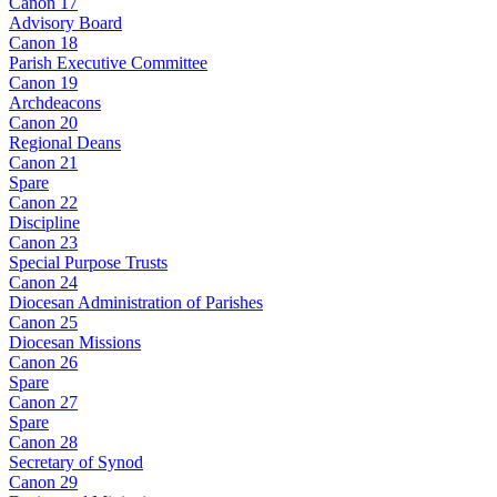
Canon 17
Advisory Board
Canon 18
Parish Executive Committee
Canon 19
Archdeacons
Canon 20
Regional Deans
Canon 21
Spare
Canon 22
Discipline
Canon 23
Special Purpose Trusts
Canon 24
Diocesan Administration of Parishes
Canon 25
Diocesan Missions
Canon 26
Spare
Canon 27
Spare
Canon 28
Secretary of Synod
Canon 29