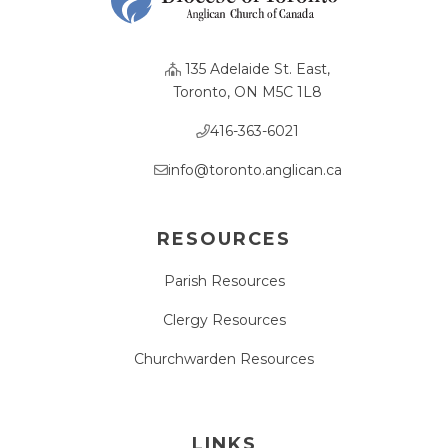
135 Adelaide St. East,
Toronto, ON M5C 1L8
416-363-6021
info@toronto.anglican.ca
RESOURCES
Parish Resources
Clergy Resources
Churchwarden Resources
LINKS