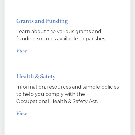
Grants and Funding
Learn about the various grants and
funding sources available to parishes.
View
Health & Safety
Information, resources and sample policies
to help you comply with the
Occupational Health & Safety Act.
View