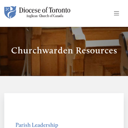
Skip To Content
Churchwarden Resources
Parish Leadership