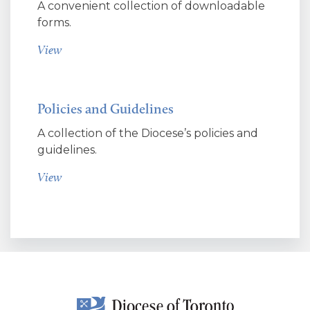
A convenient collection of downloadable
forms.
View
Policies and Guidelines
A collection of the Diocese’s policies and
guidelines.
View