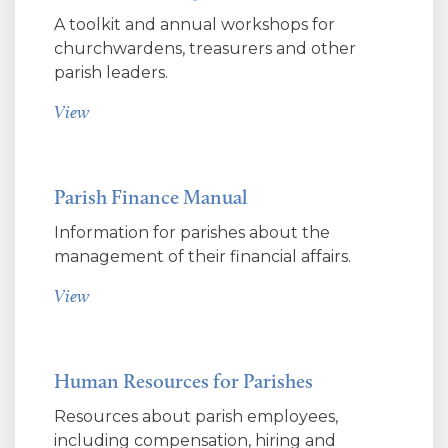
A toolkit and annual workshops for
churchwardens, treasurers and other
parish leaders.
View
Parish Finance Manual
Information for parishes about the
management of their financial affairs.
View
Human Resources for Parishes
Resources about parish employees,
including compensation, hiring and