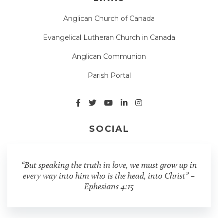
Anglican Church of Canada
Evangelical Lutheran Church in Canada
Anglican Communion
Parish Portal
SOCIAL
“But speaking the truth in love, we must grow up in
every way into him who is the head, into Christ” –
Ephesians 4:15