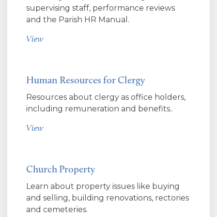
supervising staff, performance reviews
and the Parish HR Manual.
View
Human Resources for Clergy
Resources about clergy as office holders,
including remuneration and benefits..
View
Church Property
Learn about property issues like buying
and selling, building renovations, rectories
and cemeteries.