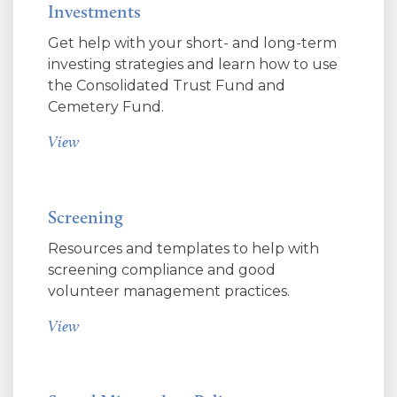
Investments
Get help with your short- and long-term
investing strategies and learn how to use
the Consolidated Trust Fund and
Cemetery Fund.
View
Screening
Resources and templates to help with
screening compliance and good
volunteer management practices.
View