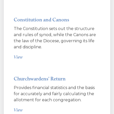
Constitution and Canons
The Constitution sets out the structure
and rules of synod, while the Canons are
the law of the Diocese, governing its life
and discipline.
View
Churchwardens' Return
Provides financial statistics and the basis
for accurately and fairly calculating the
allotment for each congregation.
View