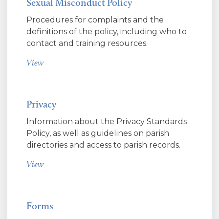
Sexual Misconduct Policy
Procedures for complaints and the
definitions of the policy, including who to
contact and training resources.
View
Privacy
Information about the Privacy Standards
Policy, as well as guidelines on parish
directories and access to parish records.
View
Forms