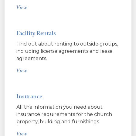
View
Facility Rentals
Find out about renting to outside groups,
including license agreements and lease
agreements.
View
Insurance
All the information you need about
insurance requirements for the church
property, building and furnishings.
View