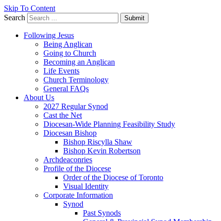
Skip To Content
Search
Submit
Following Jesus
Being Anglican
Going to Church
Becoming an Anglican
Life Events
Church Terminology
General FAQs
About Us
2027 Regular Synod
Cast the Net
Diocesan-Wide Planning Feasibility Study
Diocesan Bishop
Bishop Riscylla Shaw
Bishop Kevin Robertson
Archdeaconries
Profile of the Diocese
Order of the Diocese of Toronto
Visual Identity
Corporate Information
Synod
Past Synods