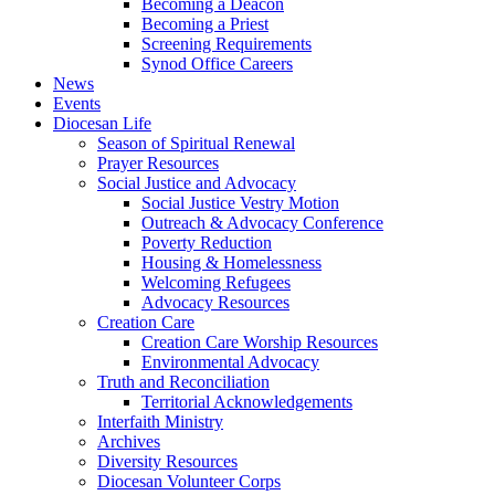
Becoming a Deacon
Becoming a Priest
Screening Requirements
Synod Office Careers
News
Events
Diocesan Life
Season of Spiritual Renewal
Prayer Resources
Social Justice and Advocacy
Social Justice Vestry Motion
Outreach & Advocacy Conference
Poverty Reduction
Housing & Homelessness
Welcoming Refugees
Advocacy Resources
Creation Care
Creation Care Worship Resources
Environmental Advocacy
Truth and Reconciliation
Territorial Acknowledgements
Interfaith Ministry
Archives
Diversity Resources
Diocesan Volunteer Corps