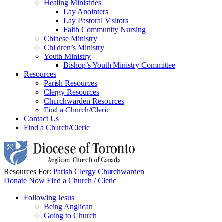
Healing Ministries
Lay Anointers
Lay Pastoral Visitors
Faith Community Nursing
Chinese Ministry
Children’s Ministry
Youth Ministry
Bishop’s Youth Ministry Committee
Resources
Parish Resources
Clergy Resources
Churchwarden Resources
Find a Church/Cleric
Contact Us
Find a Church/Cleric
Resources For:
Parish
Clergy
Churchwarden
Donate Now
Find a Church / Cleric
Following Jesus
Being Anglican
Going to Church