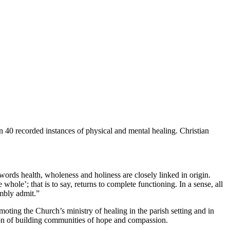
an 40 recorded instances of physical and mental healing. Christian
 words health, wholeness and holiness are closely linked in origin.
hole’; that is to say, returns to complete functioning. In a sense, all
mbly admit.”
moting the Church’s ministry of healing in the parish setting and in
vision of building communities of hope and compassion.