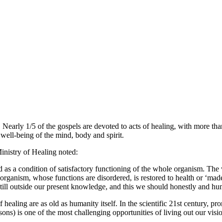
. Nearly 1/5 of the gospels are devoted to acts of healing, with more th
he well-being of the mind, body and spirit.
nistry of Healing noted:
ed as a condition of satisfactory functioning of the whole organism. The
rganism, whose functions are disordered, is restored to health or ‘made w
till outside our present knowledge, and this we should honestly and hu
ealing are as old as humanity itself. In the scientific 21st century, pro
prisons) is one of the most challenging opportunities of living out our 