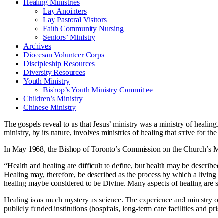
Healing Ministries
Lay Anointers
Lay Pastoral Visitors
Faith Community Nursing
Seniors’ Ministry
Archives
Diocesan Volunteer Corps
Discipleship Resources
Diversity Resources
Youth Ministry
Bishop’s Youth Ministry Committee
Children’s Ministry
Chinese Ministry
The gospels reveal to us that Jesus’ ministry was a ministry of healing
ministry, by its nature, involves ministries of healing that strive for t
In May 1968, the Bishop of Toronto’s Commission on the Church’s Mi
“Health and healing are difficult to define, but health may be describ
Healing may, therefore, be described as the process by which a living o
healing maybe considered to be Divine. Many aspects of healing are s
Healing is as much mystery as science. The experience and ministry of h
publicly funded institutions (hospitals, long-term care facilities and 