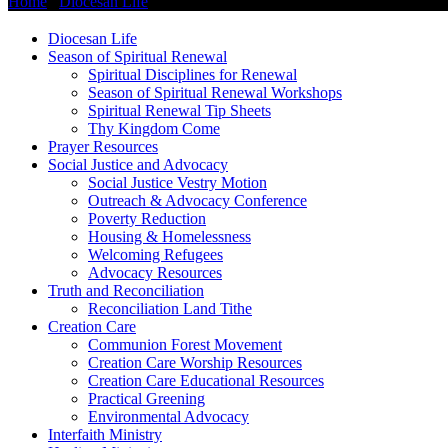
Home
/
Diocesan Life
/
Healing Ministries
Diocesan Life
Season of Spiritual Renewal
Spiritual Disciplines for Renewal
Season of Spiritual Renewal Workshops
Spiritual Renewal Tip Sheets
Thy Kingdom Come
Prayer Resources
Social Justice and Advocacy
Social Justice Vestry Motion
Outreach & Advocacy Conference
Poverty Reduction
Housing & Homelessness
Welcoming Refugees
Advocacy Resources
Truth and Reconciliation
Reconciliation Land Tithe
Creation Care
Communion Forest Movement
Creation Care Worship Resources
Creation Care Educational Resources
Practical Greening
Environmental Advocacy
Interfaith Ministry