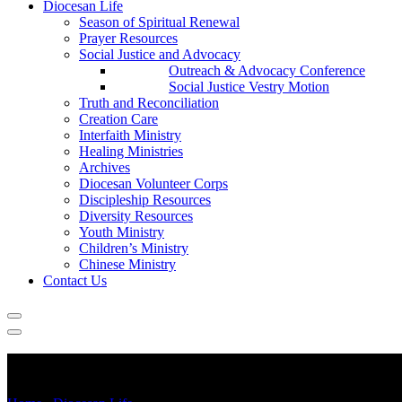
Diocesan Life
Season of Spiritual Renewal
Prayer Resources
Social Justice and Advocacy
Outreach & Advocacy Conference
Social Justice Vestry Motion
Truth and Reconciliation
Creation Care
Interfaith Ministry
Healing Ministries
Archives
Diocesan Volunteer Corps
Discipleship Resources
Diversity Resources
Youth Ministry
Children’s Ministry
Chinese Ministry
Contact Us
Healing Ministries