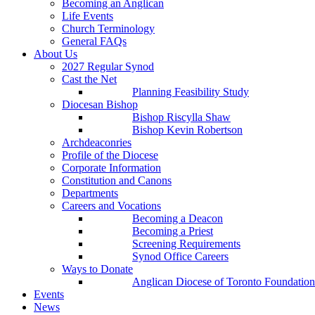
Becoming an Anglican
Life Events
Church Terminology
General FAQs
About Us
2027 Regular Synod
Cast the Net
Planning Feasibility Study
Diocesan Bishop
Bishop Riscylla Shaw
Bishop Kevin Robertson
Archdeaconries
Profile of the Diocese
Corporate Information
Constitution and Canons
Departments
Careers and Vocations
Becoming a Deacon
Becoming a Priest
Screening Requirements
Synod Office Careers
Ways to Donate
Anglican Diocese of Toronto Foundation
Events
News