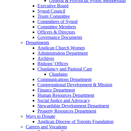
General & Provincial Synod Membership
Executive Board
Synod Council
Trusts Committee
Committees of Synod
Committee Members
Officers & Directors
Governance Documents
Departments
Anglican Church Women
Administration Department
Archives
Bishops’ Offices
Chaplaincy and Pastoral Care
Chaplains
Communications Department
Congregational Development & Mission
Finance Department
Human Resources Department
Social Justice and Advocacy
Stewardship Development Department
Property Resources Department
Ways to Donate
Anglican Diocese of Toronto Foundation
Careers and Vocations