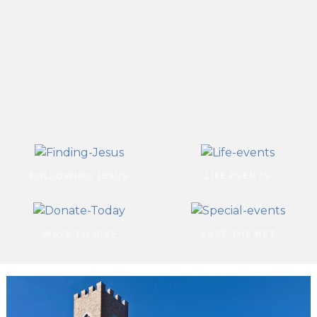
FOLLOWING JESUS
LIFE EVENTS
WAYS TO GIVE
CAST THE NET