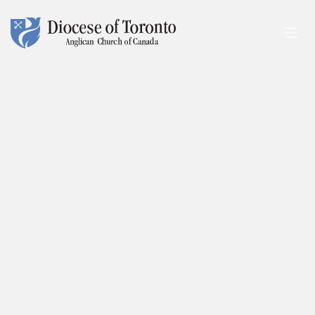
Skip To Content