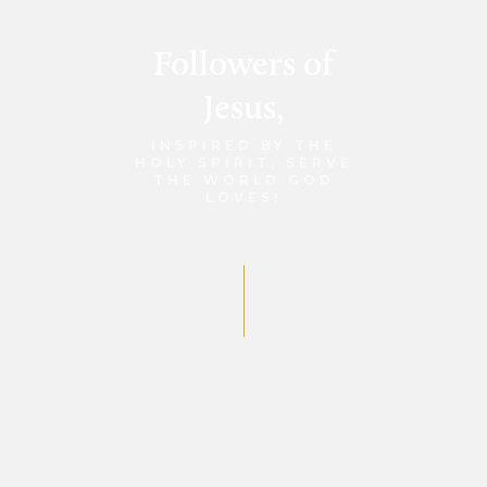
Followers of
Jesus,
INSPIRED BY THE
HOLY SPIRIT, SERVE
THE WORLD GOD
LOVES!