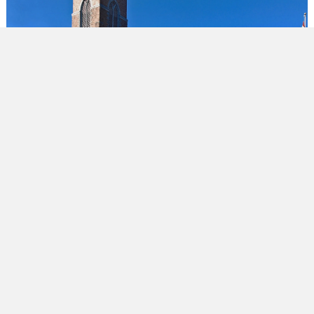
WE ARE CHURCH COMMUNITIES OF ALL
SHAPES AND SIZES IN THE GREATER
TORONTO AREA AND BEYOND. WHEREVER
YOU ARE ON YOUR FAITH JOURNEY, YOU'RE
ALWAYS INVITED.
OUR VISION
Find out what it means to follow Jesus as an