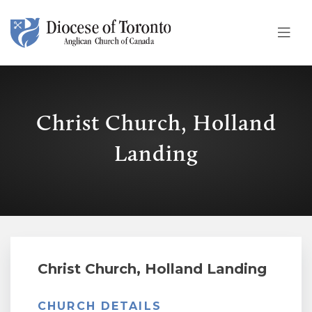
Skip To Content
Christ Church, Holland
Landing
Christ Church, Holland Landing
CHURCH DETAILS