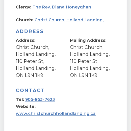
Clergy:
The Rev. Diana Honeyghan
Church:
Christ Church, Holland Landing,
ADDRESS
Address:
Mailing Address:
Christ Church,
Christ Church,
Holland Landing,
Holland Landing,
110 Peter St,
110 Peter St,
Holland Landing,
Holland Landing,
ON L9N 1K9
ON L9N 1K9
CONTACT
Tel:
905-853-7623
Website:
www.christchurchhollandlanding.ca