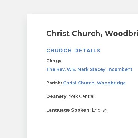
Christ Church, Woodbr
CHURCH DETAILS
Clergy:
The Rev. W.E. Mark Stacey, Incumbent
Parish:
Christ Church, Woodbridge
Deanery:
York Central
Language Spoken:
English