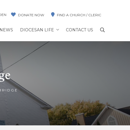
DEN
DONATE NOW
FIND A CHURCH / CLERIC
NEWS
DIOCESAN LIFE
CONTACT US
ge
BRIDGE