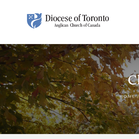
Skip To Content
C
HOME