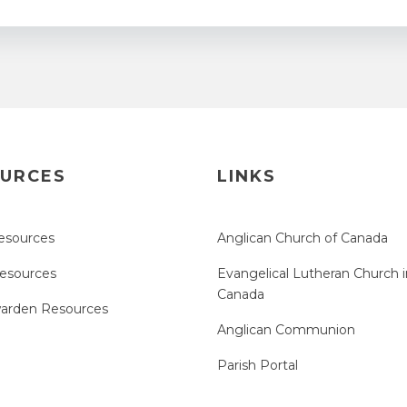
URCES
LINKS
esources
Anglican Church of Canada
Resources
Evangelical Lutheran Church i
Canada
arden Resources
Anglican Communion
Parish Portal