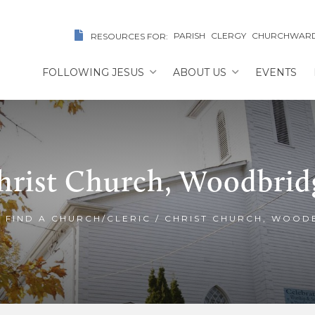
PARISH
CLERGY
CHURCHWAR
RESOURCES FOR:
FOLLOWING JESUS
ABOUT US
EVENTS
hrist Church, Woodbrid
/
FIND A CHURCH/CLERIC
/
CHRIST CHURCH, WOOD