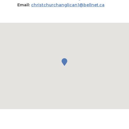
Email:
christchurchanglican1@bellnet.ca