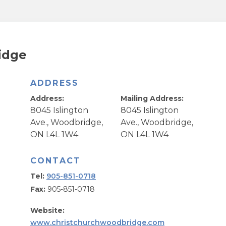
idge
ADDRESS
Address:
Mailing Address:
8045 Islington
8045 Islington
Ave., Woodbridge,
Ave., Woodbridge,
ON L4L 1W4
ON L4L 1W4
CONTACT
Tel:
905-851-0718
Fax:
905-851-0718
Website:
www.christchurchwoodbridge.com