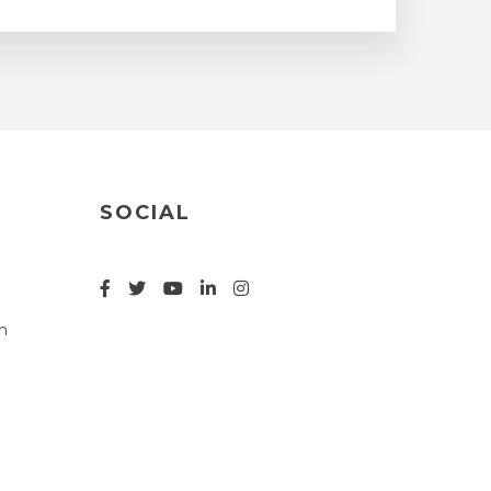
SOCIAL
n