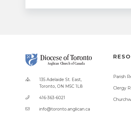
RESO
Parish R
135 Adelaide St. East,
Toronto, ON M5C 1L8
Clergy 
416-363-6021
Churchw
info@toronto.anglican.ca