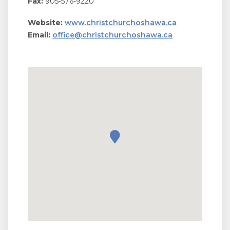
Fax:
905-576-9220
Website:
www.christchurchoshawa.ca
Email:
office@christchurchoshawa.ca