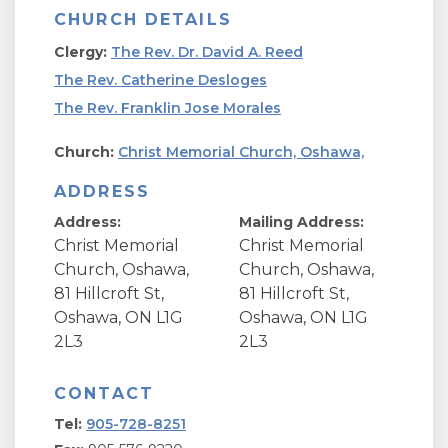
CHURCH DETAILS
Clergy:
The Rev. Dr. David A. Reed
The Rev. Catherine Desloges
The Rev. Franklin Jose Morales
Church:
Christ Memorial Church, Oshawa,
ADDRESS
Address:
Mailing Address:
Christ Memorial
Christ Memorial
Church, Oshawa,
Church, Oshawa,
81 Hillcroft St,
81 Hillcroft St,
Oshawa, ON L1G
Oshawa, ON L1G
2L3
2L3
CONTACT
Tel:
905-728-8251