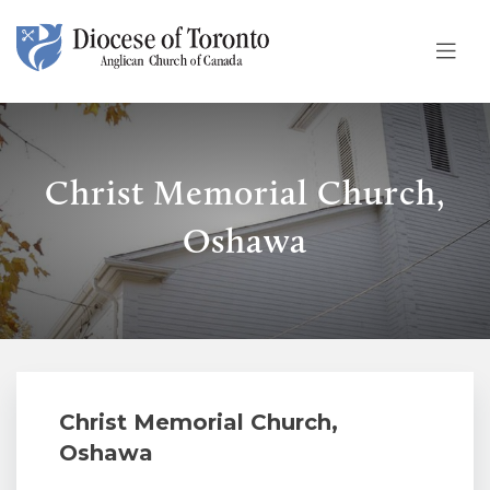
Skip To Content
Christ Memorial Church,
Oshawa
Christ Memorial Church,
Oshawa