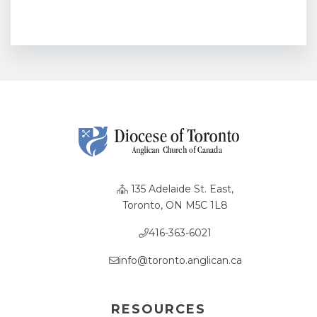
135 Adelaide St. East,
Toronto, ON M5C 1L8
416-363-6021
info@toronto.anglican.ca
RESOURCES