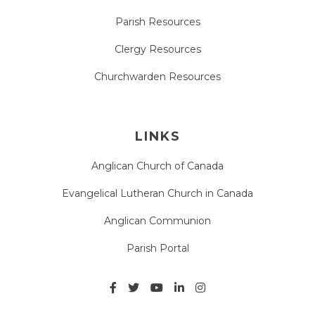
Parish Resources
Clergy Resources
Churchwarden Resources
LINKS
Anglican Church of Canada
Evangelical Lutheran Church in Canada
Anglican Communion
Parish Portal