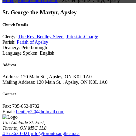
Home
/
Find a Church/Cleric
/
St. George-the-Martyr, Apsley
St. George-the-Martyr, Apsley
Church Details
Clergy:
The Rev. Bentley Steers, Priest-in-Charge
Parish:
Parish of Apsley
Deanery:
Peterborough
Language Spoken:
English
Address
Address:
120 Main St. , Apsley, ON K0L 1A0
Mailing Address:
120 Main St. , Apsley, ON K0L 1A0
Contact
Fax:
705-652-8702
Email:
bentley2.0@hotmail.com
135 Adelaide St. East,
Toronto, ON M5C 1L8
416-363-6021
info@toronto.anglican.ca