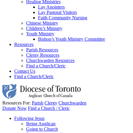
Healing Ministries
Lay Anointers
Lay Pastoral Visitors
Faith Community Nursing
Chinese Ministry
Children’s Ministry
Youth Ministry
Bishop’s Youth Ministry Committee
Resources
Parish Resources
Clergy Resources
Churchwarden Resources
Find a Church/Cleric
Contact Us
Find a Church/Cleric
Resources For:
Parish
Clergy
Churchwarden
Donate Now
Find a Church / Cleric
Following Jesus
Being Anglican
Going to Church