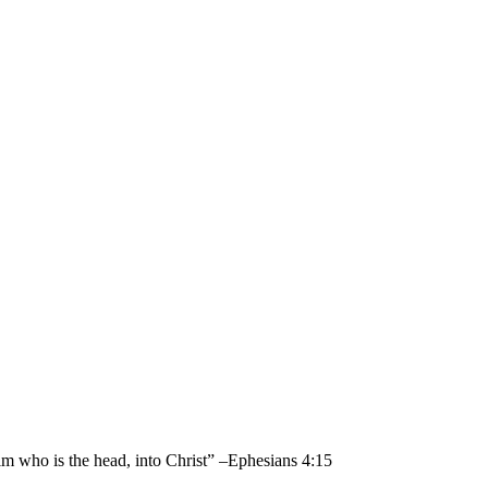
im who is the head, into Christ” –Ephesians 4:15