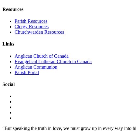
Resources
Parish Resources
Clergy Resources
Churchwarden Resources
Links
Anglican Church of Canada
Evangelical Lutheran Church in Canada
Anglican Communion
Parish Portal
Social
“But speaking the truth in love, we must grow up in every way into h