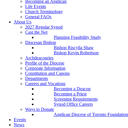
Becoming an Anglican
Life Events
Church Terminology
General FAQs
About Us
2027 Regular Synod
Cast the Net
Planning Feasibility Study
Diocesan Bishop
Bishop Riscylla Shaw
Bishop Kevin Robertson
Archdeaconries
Profile of the Diocese
Corporate Information
Constitution and Canons
Departments
Careers and Vocations
Becoming a Deacon
Becoming a Priest
Screening Requirements
Synod Office Careers
Ways to Donate
Anglican Diocese of Toronto Foundation
Events
News