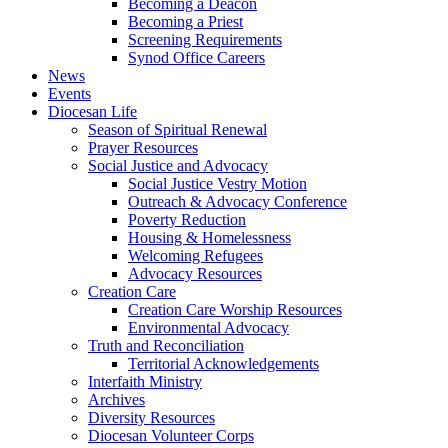
Becoming a Deacon
Becoming a Priest
Screening Requirements
Synod Office Careers
News
Events
Diocesan Life
Season of Spiritual Renewal
Prayer Resources
Social Justice and Advocacy
Social Justice Vestry Motion
Outreach & Advocacy Conference
Poverty Reduction
Housing & Homelessness
Welcoming Refugees
Advocacy Resources
Creation Care
Creation Care Worship Resources
Environmental Advocacy
Truth and Reconciliation
Territorial Acknowledgements
Interfaith Ministry
Archives
Diversity Resources
Diocesan Volunteer Corps