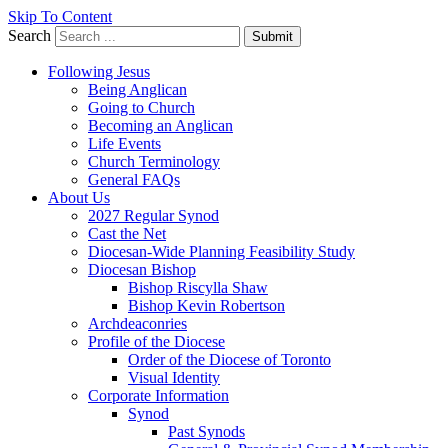
Skip To Content
Search
Submit
Following Jesus
Being Anglican
Going to Church
Becoming an Anglican
Life Events
Church Terminology
General FAQs
About Us
2027 Regular Synod
Cast the Net
Diocesan-Wide Planning Feasibility Study
Diocesan Bishop
Bishop Riscylla Shaw
Bishop Kevin Robertson
Archdeaconries
Profile of the Diocese
Order of the Diocese of Toronto
Visual Identity
Corporate Information
Synod
Past Synods