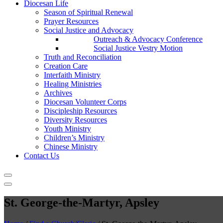
Diocesan Life
Season of Spiritual Renewal
Prayer Resources
Social Justice and Advocacy
Outreach & Advocacy Conference
Social Justice Vestry Motion
Truth and Reconciliation
Creation Care
Interfaith Ministry
Healing Ministries
Archives
Diocesan Volunteer Corps
Discipleship Resources
Diversity Resources
Youth Ministry
Children’s Ministry
Chinese Ministry
Contact Us
St. George-the-Martyr, Apsley