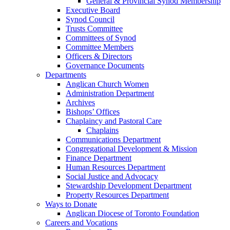
General & Provincial Synod Membership
Executive Board
Synod Council
Trusts Committee
Committees of Synod
Committee Members
Officers & Directors
Governance Documents
Departments
Anglican Church Women
Administration Department
Archives
Bishops’ Offices
Chaplaincy and Pastoral Care
Chaplains
Communications Department
Congregational Development & Mission
Finance Department
Human Resources Department
Social Justice and Advocacy
Stewardship Development Department
Property Resources Department
Ways to Donate
Anglican Diocese of Toronto Foundation
Careers and Vocations