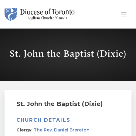
Skip To Content
St. John the Baptist (Dixie)
St. John the Baptist (Dixie)
CHURCH DETAILS
Clergy:
The Rev. Daniel Brereton