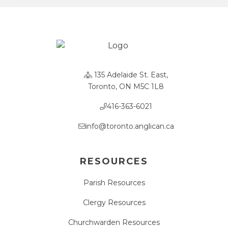
135 Adelaide St. East,
Toronto, ON M5C 1L8
416-363-6021
info@toronto.anglican.ca
RESOURCES
Parish Resources
Clergy Resources
Churchwarden Resources