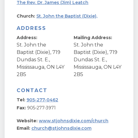
The Rev. Dr. James (Jim) Leatch
Church:
St. John the Baptist (Dixie),
ADDRESS
Address:
Mailing Address:
St. John the
St. John the
Baptist (Dixie), 719
Baptist (Dixie), 719
Dundas St. E.,
Dundas St. E.,
Mississauga, ON L4Y
Mississauga, ON L4Y
2B5
2B5
CONTACT
Tel:
905-277-0462
Fax:
905-277-3971
Website:
www.stjohnsdixie.com/church
Email:
church@stjohnsdixie.com