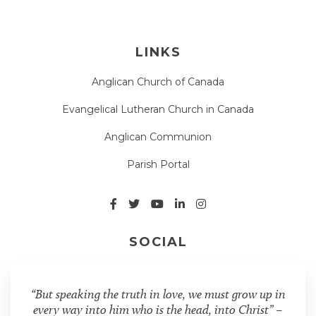
LINKS
Anglican Church of Canada
Evangelical Lutheran Church in Canada
Anglican Communion
Parish Portal
SOCIAL
“But speaking the truth in love, we must grow up in
every way into him who is the head, into Christ” –