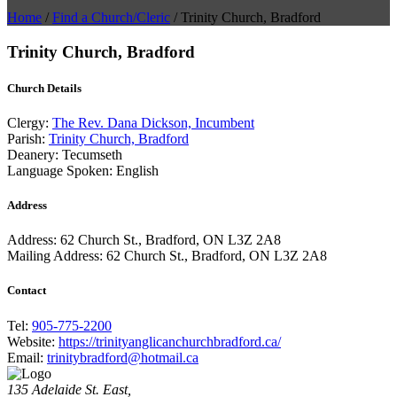
Home
/
Find a Church/Cleric
/
Trinity Church, Bradford
Trinity Church, Bradford
Church Details
Clergy:
The Rev. Dana Dickson, Incumbent
Parish:
Trinity Church, Bradford
Deanery:
Tecumseth
Language Spoken:
English
Address
Address:
62 Church St., Bradford, ON L3Z 2A8
Mailing Address:
62 Church St., Bradford, ON L3Z 2A8
Contact
Tel:
905-775-2200
Website:
https://trinityanglicanchurchbradford.ca/
Email:
trinitybradford@hotmail.ca
135 Adelaide St. East,