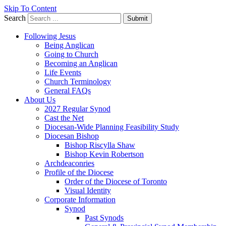
Skip To Content
Search
Submit
Following Jesus
Being Anglican
Going to Church
Becoming an Anglican
Life Events
Church Terminology
General FAQs
About Us
2027 Regular Synod
Cast the Net
Diocesan-Wide Planning Feasibility Study
Diocesan Bishop
Bishop Riscylla Shaw
Bishop Kevin Robertson
Archdeaconries
Profile of the Diocese
Order of the Diocese of Toronto
Visual Identity
Corporate Information
Synod
Past Synods