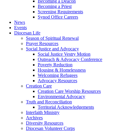
Becoming a Deacon
Becoming a Priest
Screening Requirements
Synod Office Careers
News
Events
Diocesan Life
Season of Spiritual Renewal
Prayer Resources
Social Justice and Advocacy
Social Justice Vestry Motion
Outreach & Advocacy Conference
Poverty Reduction
Housing & Homelessness
Welcoming Refugees
Advocacy Resources
Creation Care
Creation Care Worship Resources
Environmental Advocacy
Truth and Reconciliation
Territorial Acknowledgements
Interfaith Ministry
Archives
Diversity Resources
Diocesan Volunteer Corps