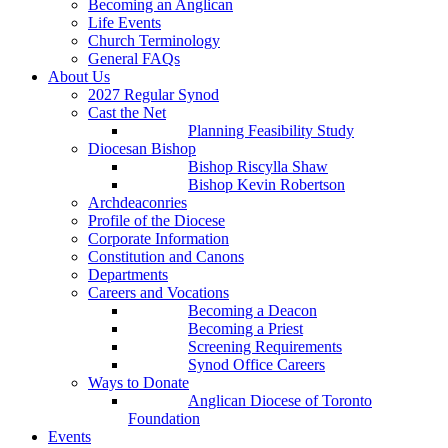
Becoming an Anglican
Life Events
Church Terminology
General FAQs
About Us
2027 Regular Synod
Cast the Net
Planning Feasibility Study
Diocesan Bishop
Bishop Riscylla Shaw
Bishop Kevin Robertson
Archdeaconries
Profile of the Diocese
Corporate Information
Constitution and Canons
Departments
Careers and Vocations
Becoming a Deacon
Becoming a Priest
Screening Requirements
Synod Office Careers
Ways to Donate
Anglican Diocese of Toronto
Foundation
Events