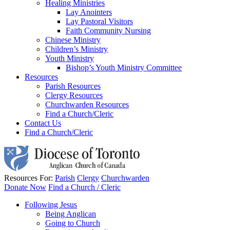
Healing Ministries
Lay Anointers
Lay Pastoral Visitors
Faith Community Nursing
Chinese Ministry
Children’s Ministry
Youth Ministry
Bishop’s Youth Ministry Committee
Resources
Parish Resources
Clergy Resources
Churchwarden Resources
Find a Church/Cleric
Contact Us
Find a Church/Cleric
Resources For:
Parish
Clergy
Churchwarden
Donate Now
Find a Church / Cleric
Following Jesus
Being Anglican
Going to Church