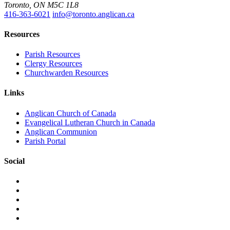
Toronto, ON M5C 1L8
416-363-6021
info@toronto.anglican.ca
Resources
Parish Resources
Clergy Resources
Churchwarden Resources
Links
Anglican Church of Canada
Evangelical Lutheran Church in Canada
Anglican Communion
Parish Portal
Social