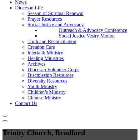
News
Diocesan Life
Season of Spiritual Renewal
Prayer Resources
Social Justice and Advocacy
Outreach & Advocacy Conference
Social Justice Vestry Motion
Truth and Reconciliation
Creation Care
Interfaith Ministry
Healing Ministries
Archives
Diocesan Volunteer Corps
Discipleship Resources
Diversity Resources
Youth Ministry
Children’s Ministry
Chinese Ministry
Contact Us
Trinity Church, Bradford