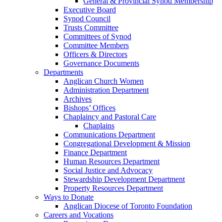
General & Provincial Synod Membership
Executive Board
Synod Council
Trusts Committee
Committees of Synod
Committee Members
Officers & Directors
Governance Documents
Departments
Anglican Church Women
Administration Department
Archives
Bishops’ Offices
Chaplaincy and Pastoral Care
Chaplains
Communications Department
Congregational Development & Mission
Finance Department
Human Resources Department
Social Justice and Advocacy
Stewardship Development Department
Property Resources Department
Ways to Donate
Anglican Diocese of Toronto Foundation
Careers and Vocations