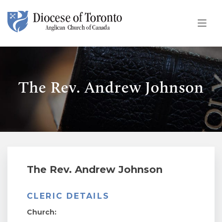
Skip To Content
The Rev. Andrew Johnson
The Rev. Andrew Johnson
CLERIC DETAILS
Church: