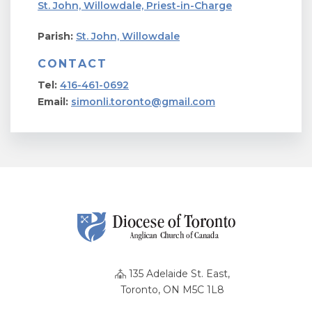
St. John, Willowdale, Priest-in-Charge
Parish:
St. John, Willowdale
CONTACT
Tel:
416-461-0692
Email:
simonli.toronto@gmail.com
135 Adelaide St. East,
Toronto, ON M5C 1L8