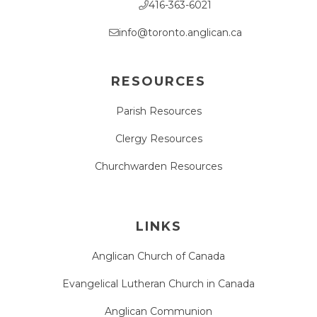
416-363-6021
info@toronto.anglican.ca
RESOURCES
Parish Resources
Clergy Resources
Churchwarden Resources
LINKS
Anglican Church of Canada
Evangelical Lutheran Church in Canada
Anglican Communion