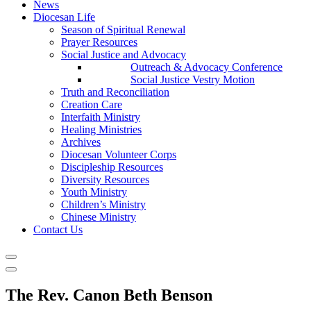
News
Diocesan Life
Season of Spiritual Renewal
Prayer Resources
Social Justice and Advocacy
Outreach & Advocacy Conference
Social Justice Vestry Motion
Truth and Reconciliation
Creation Care
Interfaith Ministry
Healing Ministries
Archives
Diocesan Volunteer Corps
Discipleship Resources
Diversity Resources
Youth Ministry
Children’s Ministry
Chinese Ministry
Contact Us
The Rev. Canon Beth Benson