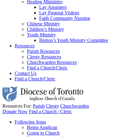
Healing Ministries
Lay Anointers
Lay Pastoral Visitors
Faith Community Nursing
Chinese Ministry
Children’s Ministry
Youth Ministry
Bishop’s Youth Ministry Committee
Resources
Parish Resources
Clergy Resources
Churchwarden Resources
Find a Church/Cleric
Contact Us
Find a Church/Cleric
Resources For:
Parish
Clergy
Churchwarden
Donate Now
Find a Church / Cleric
Following Jesus
Being Anglican
Going to Church