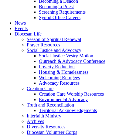
Becoming a Deacon
Becoming a Priest
Screening Requirements
Synod Office Careers
News
Events
Diocesan Life
Season of Spiritual Renewal
Prayer Resources
Social Justice and Advocacy
Social Justice Vestry Motion
Outreach & Advocacy Conference
Poverty Reduction
Housing & Homelessness
Welcoming Refugees
Advocacy Resources
Creation Care
Creation Care Worship Resources
Environmental Advocacy
Truth and Reconciliation
Territorial Acknowledgements
Interfaith Ministry
Archives
Diversity Resources
Diocesan Volunteer Corps