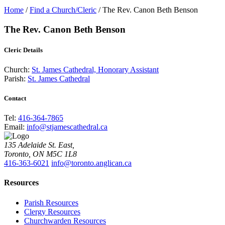
Home
/
Find a Church/Cleric
/
The Rev. Canon Beth Benson
The Rev. Canon Beth Benson
Cleric Details
Church:
St. James Cathedral, Honorary Assistant
Parish:
St. James Cathedral
Contact
Tel:
416-364-7865
Email:
info@stjamescathedral.ca
135 Adelaide St. East,
Toronto, ON M5C 1L8
416-363-6021
info@toronto.anglican.ca
Resources
Parish Resources
Clergy Resources
Churchwarden Resources