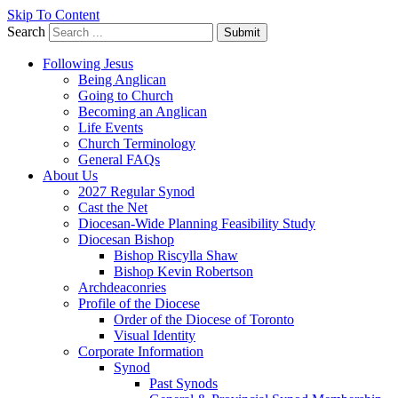
Skip To Content
Search
Submit
Following Jesus
Being Anglican
Going to Church
Becoming an Anglican
Life Events
Church Terminology
General FAQs
About Us
2027 Regular Synod
Cast the Net
Diocesan-Wide Planning Feasibility Study
Diocesan Bishop
Bishop Riscylla Shaw
Bishop Kevin Robertson
Archdeaconries
Profile of the Diocese
Order of the Diocese of Toronto
Visual Identity
Corporate Information
Synod
Past Synods