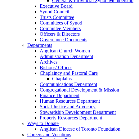
General & Provincial Synod Membership
Executive Board
Synod Council
Trusts Committee
Committees of Synod
Committee Members
Officers & Directors
Governance Documents
Departments
Anglican Church Women
Administration Department
Archives
Bishops’ Offices
Chaplaincy and Pastoral Care
Chaplains
Communications Department
Congregational Development & Mission
Finance Department
Human Resources Department
Social Justice and Advocacy
Stewardship Development Department
Property Resources Department
Ways to Donate
Anglican Diocese of Toronto Foundation
Careers and Vocations