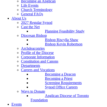
Becoming an Anglican
Life Events
Church Terminology
General FAQs
About Us
2027 Regular Synod
Cast the Net
Planning Feasibility Study
Diocesan Bishop
Bishop Riscylla Shaw
Bishop Kevin Robertson
Archdeaconries
Profile of the Diocese
Corporate Information
Constitution and Canons
Departments
Careers and Vocations
Becoming a Deacon
Becoming a Priest
Screening Requirements
Synod Office Careers
Ways to Donate
Anglican Diocese of Toronto
Foundation
Events