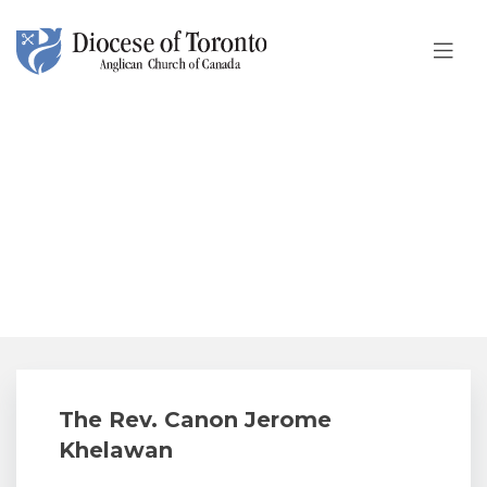
Skip To Content
The Rev. Canon Jerome
Khelawan
The Rev. Canon Jerome
Khelawan