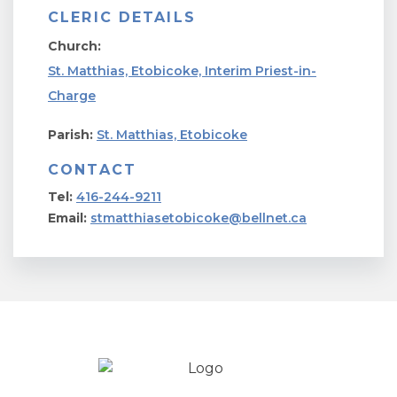
CLERIC DETAILS
Church:
St. Matthias, Etobicoke, Interim Priest-in-
Charge
Parish:
St. Matthias, Etobicoke
CONTACT
Tel:
416-244-9211
Email:
stmatthiasetobicoke@bellnet.ca