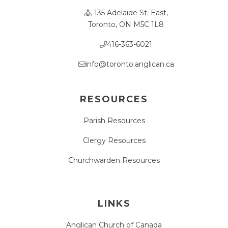
135 Adelaide St. East,
Toronto, ON M5C 1L8
416-363-6021
info@toronto.anglican.ca
RESOURCES
Parish Resources
Clergy Resources
Churchwarden Resources
LINKS
Anglican Church of Canada