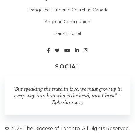
Evangelical Lutheran Church in Canada
Anglican Communion
Parish Portal
SOCIAL
“But speaking the truth in love, we must grow up in
every way into him who is the head, into Christ” –
Ephesians 4:15
© 2026 The Diocese of Toronto. All Rights Reserved.