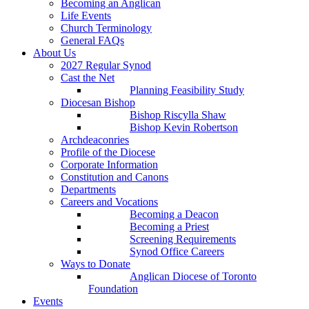
Becoming an Anglican
Life Events
Church Terminology
General FAQs
About Us
2027 Regular Synod
Cast the Net
Planning Feasibility Study
Diocesan Bishop
Bishop Riscylla Shaw
Bishop Kevin Robertson
Archdeaconries
Profile of the Diocese
Corporate Information
Constitution and Canons
Departments
Careers and Vocations
Becoming a Deacon
Becoming a Priest
Screening Requirements
Synod Office Careers
Ways to Donate
Anglican Diocese of Toronto
Foundation
Events