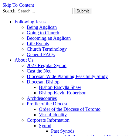
Skip To Content
Search
Submit
Following Jesus
Being Anglican
Going to Church
Becoming an Anglican
Life Events
Church Terminology
General FAQs
About Us
2027 Regular Synod
Cast the Net
Diocesan-Wide Planning Feasibility Study
Diocesan Bishop
Bishop Riscylla Shaw
Bishop Kevin Robertson
Archdeaconries
Profile of the Diocese
Order of the Diocese of Toronto
Visual Identity
Corporate Information
Synod
Past Synods