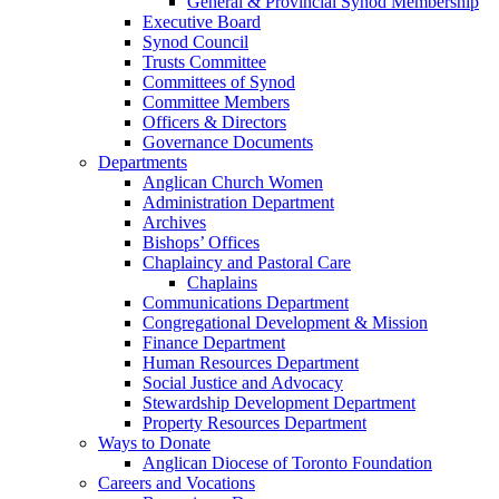
General & Provincial Synod Membership
Executive Board
Synod Council
Trusts Committee
Committees of Synod
Committee Members
Officers & Directors
Governance Documents
Departments
Anglican Church Women
Administration Department
Archives
Bishops’ Offices
Chaplaincy and Pastoral Care
Chaplains
Communications Department
Congregational Development & Mission
Finance Department
Human Resources Department
Social Justice and Advocacy
Stewardship Development Department
Property Resources Department
Ways to Donate
Anglican Diocese of Toronto Foundation
Careers and Vocations