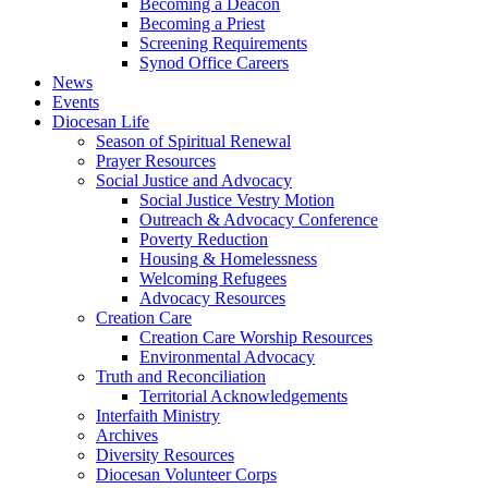
Becoming a Deacon
Becoming a Priest
Screening Requirements
Synod Office Careers
News
Events
Diocesan Life
Season of Spiritual Renewal
Prayer Resources
Social Justice and Advocacy
Social Justice Vestry Motion
Outreach & Advocacy Conference
Poverty Reduction
Housing & Homelessness
Welcoming Refugees
Advocacy Resources
Creation Care
Creation Care Worship Resources
Environmental Advocacy
Truth and Reconciliation
Territorial Acknowledgements
Interfaith Ministry
Archives
Diversity Resources
Diocesan Volunteer Corps