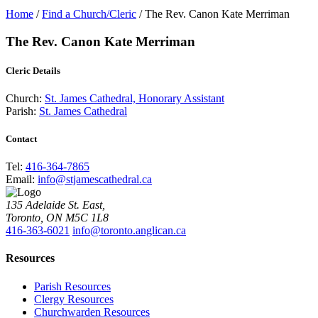
Home
/
Find a Church/Cleric
/
The Rev. Canon Kate Merriman
The Rev. Canon Kate Merriman
Cleric Details
Church:
St. James Cathedral, Honorary Assistant
Parish:
St. James Cathedral
Contact
Tel:
416-364-7865
Email:
info@stjamescathedral.ca
135 Adelaide St. East,
Toronto, ON M5C 1L8
416-363-6021
info@toronto.anglican.ca
Resources
Parish Resources
Clergy Resources
Churchwarden Resources