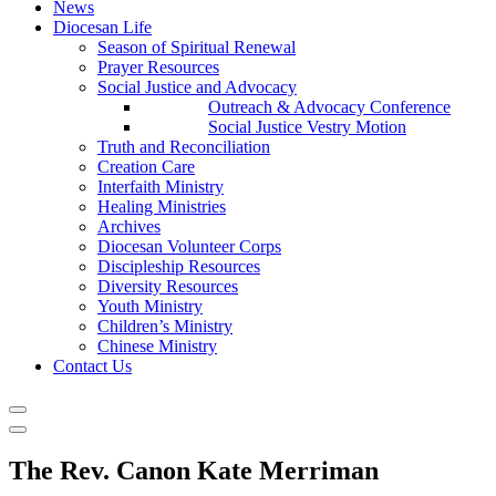
News
Diocesan Life
Season of Spiritual Renewal
Prayer Resources
Social Justice and Advocacy
Outreach & Advocacy Conference
Social Justice Vestry Motion
Truth and Reconciliation
Creation Care
Interfaith Ministry
Healing Ministries
Archives
Diocesan Volunteer Corps
Discipleship Resources
Diversity Resources
Youth Ministry
Children’s Ministry
Chinese Ministry
Contact Us
The Rev. Canon Kate Merriman