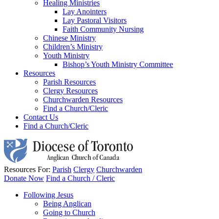
Healing Ministries
Lay Anointers
Lay Pastoral Visitors
Faith Community Nursing
Chinese Ministry
Children’s Ministry
Youth Ministry
Bishop’s Youth Ministry Committee
Resources
Parish Resources
Clergy Resources
Churchwarden Resources
Find a Church/Cleric
Contact Us
Find a Church/Cleric
Resources For:
Parish
Clergy
Churchwarden
Donate Now
Find a Church / Cleric
Following Jesus
Being Anglican
Going to Church