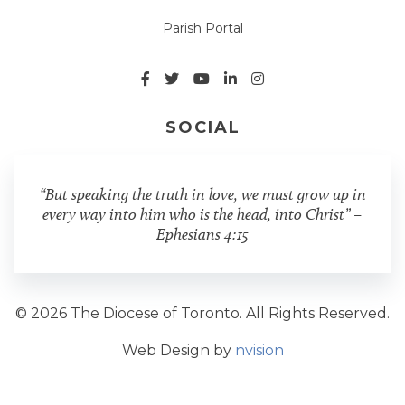
Parish Portal
SOCIAL
“But speaking the truth in love, we must grow up in
every way into him who is the head, into Christ” –
Ephesians 4:15
© 2026 The Diocese of Toronto. All Rights Reserved.
Web Design by
nvision