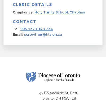
CLERIC DETAILS
Chaplaincy:
Holy Trinity School, Chaplain
CONTACT
Tel:
905-737-1114 x 234
Email:
scrowther@hts.on.ca
135 Adelaide St. East,
Toronto, ON M5C 1L8