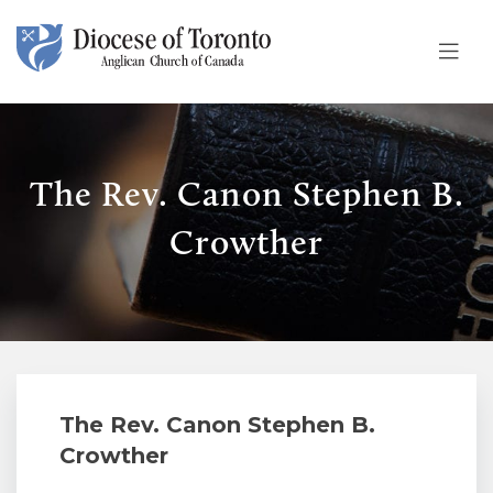
Skip To Content
The Rev. Canon Stephen B.
Crowther
The Rev. Canon Stephen B.
Crowther