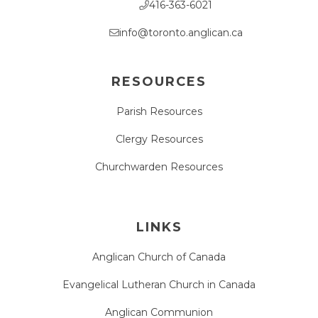
416-363-6021
info@toronto.anglican.ca
RESOURCES
Parish Resources
Clergy Resources
Churchwarden Resources
LINKS
Anglican Church of Canada
Evangelical Lutheran Church in Canada
Anglican Communion