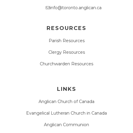
info@toronto.anglican.ca
RESOURCES
Parish Resources
Clergy Resources
Churchwarden Resources
LINKS
Anglican Church of Canada
Evangelical Lutheran Church in Canada
Anglican Communion