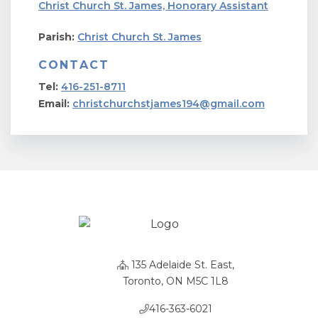
Christ Church St. James, Honorary Assistant
Parish:
Christ Church St. James
CONTACT
Tel:
416-251-8711
Email:
christchurchstjames194@gmail.com
135 Adelaide St. East,
Toronto, ON M5C 1L8
416-363-6021