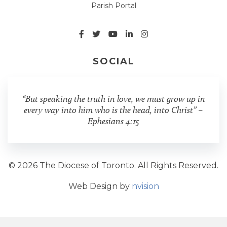
Parish Portal
SOCIAL
“But speaking the truth in love, we must grow up in
every way into him who is the head, into Christ” –
Ephesians 4:15
© 2026 The Diocese of Toronto. All Rights Reserved.
Web Design by
nvision