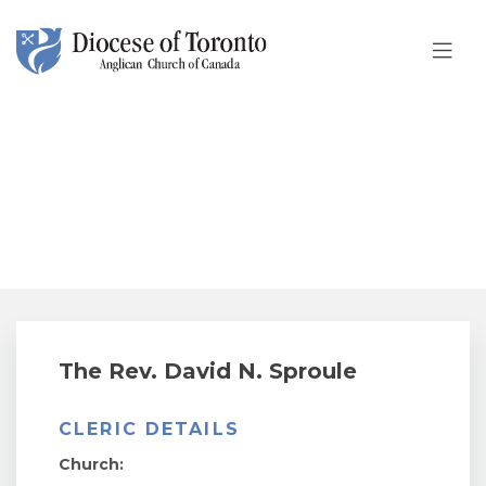
Skip To Content
The Rev. David N. Sproule
The Rev. David N. Sproule
CLERIC DETAILS
Church: