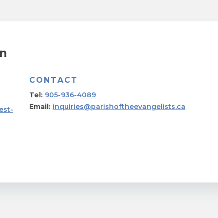
on
CONTACT
Tel:
905-936-4089
Email:
inquiries@parishoftheevangelists.ca
est-