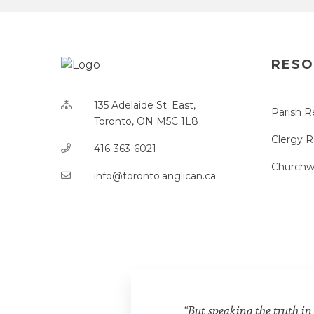
RESO
135 Adelaide St. East,
Parish R
Toronto, ON M5C 1L8
Clergy 
416-363-6021
Churchw
info@toronto.anglican.ca
“But speaking the truth in