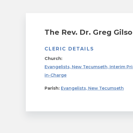
The Rev. Dr. Greg Gils
CLERIC DETAILS
Church:
Evangelists, New Tecumseth, Interim Pri
in-Charge
Parish:
Evangelists, New Tecumseth