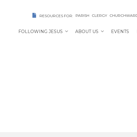
PARISH
CLERGY
CHURCHWAR
RESOURCES FOR:
FOLLOWING JESUS
ABOUT US
EVENTS
The Rev. Dr. Greg Gilso
E
/
FIND A CHURCH/CLERIC
/
THE REV. DR. GREG G