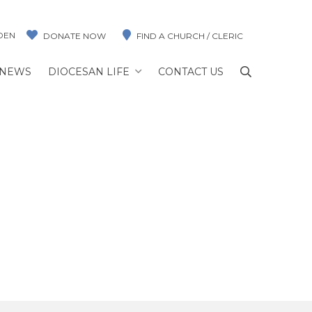
DEN
DONATE NOW
FIND A CHURCH / CLERIC
NEWS
DIOCESAN LIFE
CONTACT US
n
ILSON