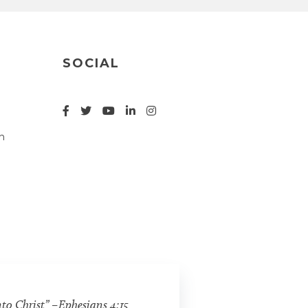
SOCIAL
n
nto Christ” –Ephesians 4:15