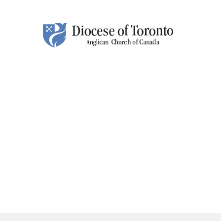
Skip To Content
HOM