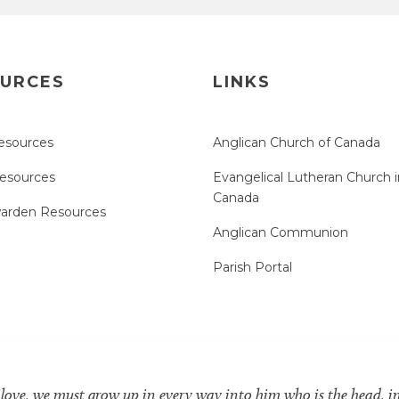
URCES
LINKS
esources
Anglican Church of Canada
Resources
Evangelical Lutheran Church i
Canada
arden Resources
Anglican Communion
Parish Portal
 love, we must grow up in every way into him who is the head, i