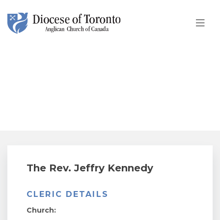
Skip To Content
The Rev. Jeffry Kennedy
The Rev. Jeffry Kennedy
CLERIC DETAILS
Church: