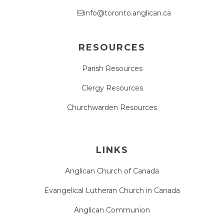
info@toronto.anglican.ca
RESOURCES
Parish Resources
Clergy Resources
Churchwarden Resources
LINKS
Anglican Church of Canada
Evangelical Lutheran Church in Canada
Anglican Communion