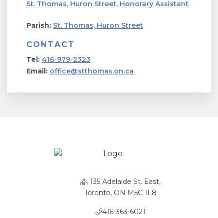
St. Thomas, Huron Street, Honorary Assistant
Parish:
St. Thomas, Huron Street
CONTACT
Tel:
416-979-2323
Email:
office@stthomas.on.ca
135 Adelaide St. East,
Toronto, ON M5C 1L8
416-363-6021