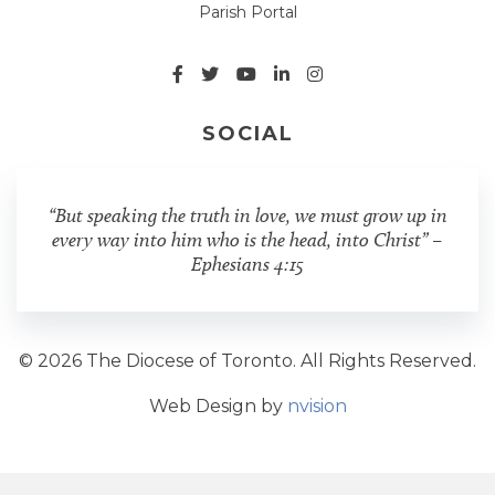
Parish Portal
SOCIAL
“But speaking the truth in love, we must grow up in
every way into him who is the head, into Christ” –
Ephesians 4:15
© 2026 The Diocese of Toronto. All Rights Reserved.
Web Design by
nvision