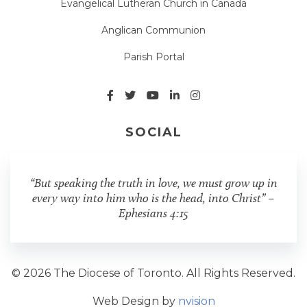
Evangelical Lutheran Church in Canada
Anglican Communion
Parish Portal
SOCIAL
“But speaking the truth in love, we must grow up in
every way into him who is the head, into Christ” –
Ephesians 4:15
© 2026 The Diocese of Toronto. All Rights Reserved.
Web Design by
nvision