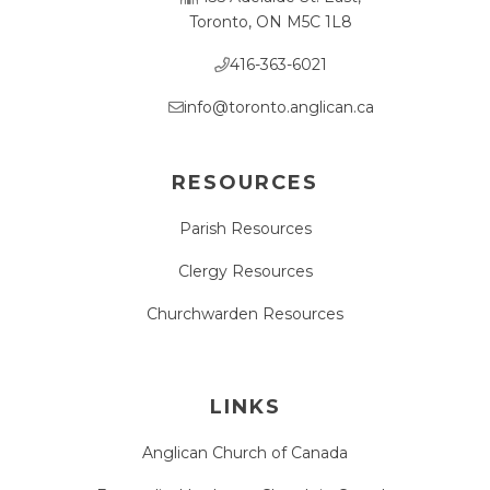
Toronto, ON M5C 1L8
416-363-6021
info@toronto.anglican.ca
RESOURCES
Parish Resources
Clergy Resources
Churchwarden Resources
LINKS
Anglican Church of Canada