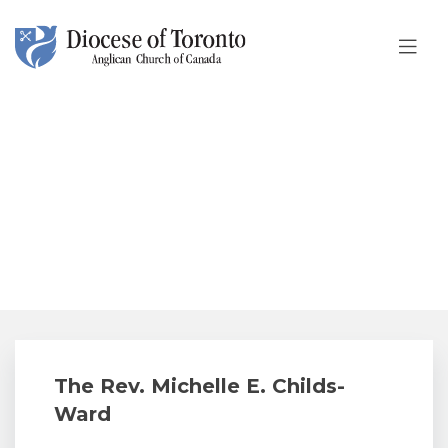
Skip To Content
The Rev. Michelle E. Childs-
Ward
The Rev. Michelle E. Childs-
Ward