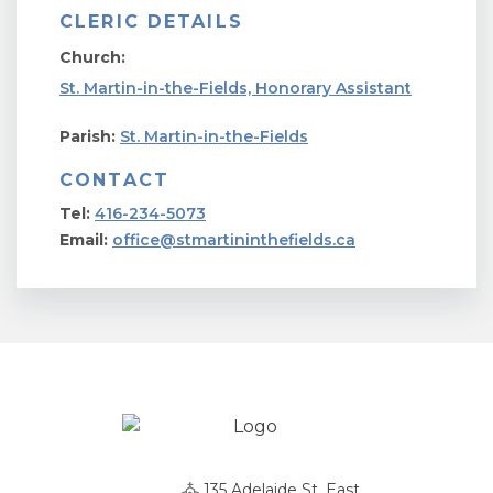
CLERIC DETAILS
Church:
St. Martin-in-the-Fields, Honorary Assistant
Parish:
St. Martin-in-the-Fields
CONTACT
Tel:
416-234-5073
Email:
office@stmartininthefields.ca
135 Adelaide St. East,