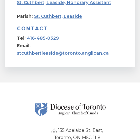
St. Cuthbert, Leaside, Honorary Assistant
Parish:
St. Cuthbert, Leaside
CONTACT
Tel:
416-485-0329
Email:
stcuthbertleaside@toronto.anglican.ca
135 Adelaide St. East,
Toronto, ON M5C 1L8