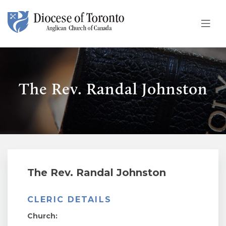
Skip To Content
The Rev. Randal Johnston
The Rev. Randal Johnston
CLERIC DETAILS
Church: