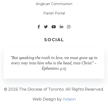
Anglican Communion
Parish Portal
SOCIAL
“But speaking the truth in love, we must grow up in
every way into him who is the head, into Christ” –
Ephesians 4:15
© 2026 The Diocese of Toronto. All Rights Reserved.
Web Design by
nvision