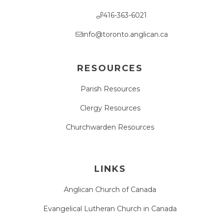
416-363-6021
info@toronto.anglican.ca
RESOURCES
Parish Resources
Clergy Resources
Churchwarden Resources
LINKS
Anglican Church of Canada
Evangelical Lutheran Church in Canada