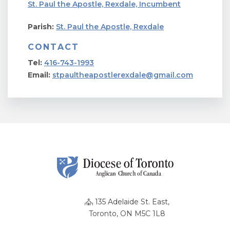
St. Paul the Apostle, Rexdale, Incumbent
Parish:
St. Paul the Apostle, Rexdale
CONTACT
Tel:
416-743-1993
Email:
stpaultheapostlerexdale@gmail.com
135 Adelaide St. East,
Toronto, ON M5C 1L8