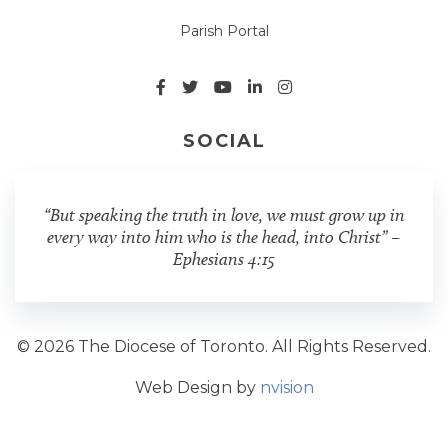
Parish Portal
SOCIAL
“But speaking the truth in love, we must grow up in
every way into him who is the head, into Christ” –
Ephesians 4:15
© 2026 The Diocese of Toronto. All Rights Reserved.
Web Design by
nvision