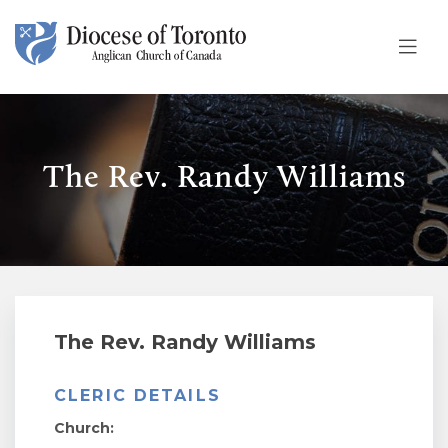
Skip To Content
The Rev. Randy Williams
The Rev. Randy Williams
CLERIC DETAILS
Church: