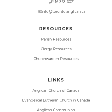
416-363-6021
info@toronto.anglican.ca
RESOURCES
Parish Resources
Clergy Resources
Churchwarden Resources
LINKS
Anglican Church of Canada
Evangelical Lutheran Church in Canada
Anglican Communion