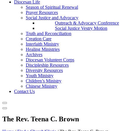
Diocesan Life
Season of Spiritual Renewal
Prayer Resources
Social Justice and Advocacy
Outreach & Advocacy Conference
Social Justice Vestry Motion
Truth and Reconciliation
Creation Care
Interfaith Ministry
Healing Ministries
Archives
Diocesan Volunteer Corps
Discipleship Resources
Diversity Resources
Youth Ministry
Children’s Ministry
Chinese Ministry
Contact Us
The Rev. Teena C. Brown