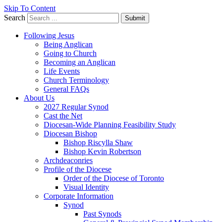
Skip To Content
Search
Submit
Following Jesus
Being Anglican
Going to Church
Becoming an Anglican
Life Events
Church Terminology
General FAQs
About Us
2027 Regular Synod
Cast the Net
Diocesan-Wide Planning Feasibility Study
Diocesan Bishop
Bishop Riscylla Shaw
Bishop Kevin Robertson
Archdeaconries
Profile of the Diocese
Order of the Diocese of Toronto
Visual Identity
Corporate Information
Synod
Past Synods