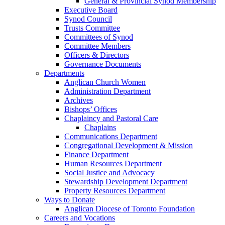
General & Provincial Synod Membership
Executive Board
Synod Council
Trusts Committee
Committees of Synod
Committee Members
Officers & Directors
Governance Documents
Departments
Anglican Church Women
Administration Department
Archives
Bishops’ Offices
Chaplaincy and Pastoral Care
Chaplains
Communications Department
Congregational Development & Mission
Finance Department
Human Resources Department
Social Justice and Advocacy
Stewardship Development Department
Property Resources Department
Ways to Donate
Anglican Diocese of Toronto Foundation
Careers and Vocations