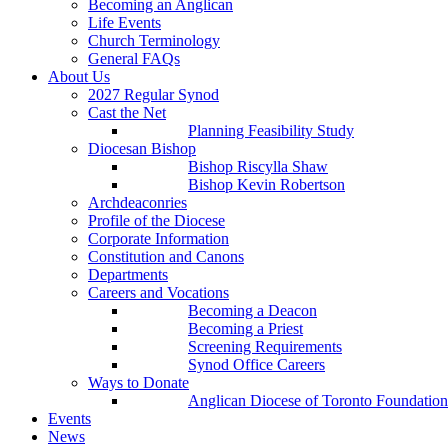
Becoming an Anglican
Life Events
Church Terminology
General FAQs
About Us
2027 Regular Synod
Cast the Net
Planning Feasibility Study
Diocesan Bishop
Bishop Riscylla Shaw
Bishop Kevin Robertson
Archdeaconries
Profile of the Diocese
Corporate Information
Constitution and Canons
Departments
Careers and Vocations
Becoming a Deacon
Becoming a Priest
Screening Requirements
Synod Office Careers
Ways to Donate
Anglican Diocese of Toronto Foundation
Events
News