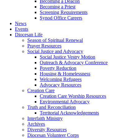
Becoming a Deacon
Becoming a Priest
Screening Requirements
Synod Office Careers
News
Events
Diocesan Life
Season of Spiritual Renewal
Prayer Resources
Social Justice and Advocacy
Social Justice Vestry Motion
Outreach & Advocacy Conference
Poverty Reduction
Housing & Homelessness
Welcoming Refugees
Advocacy Resources
Creation Care
Creation Care Worship Resources
Environmental Advocacy
Truth and Reconciliation
Territorial Acknowledgements
Interfaith Ministry
Archives
Diversity Resources
Diocesan Volunteer Corps