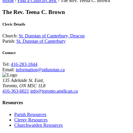
Home
/
Find a Church/Cleric
/
The Rev. Teena C. Brown
The Rev. Teena C. Brown
Cleric Details
Church:
St. Dunstan of Canterbury, Deacon
Parish:
St. Dunstan of Canterbury
Contact
Tel:
416-283-1844
Email:
information@stdunstan.ca
135 Adelaide St. East,
Toronto, ON M5C 1L8
416-363-6021
info@toronto.anglican.ca
Resources
Parish Resources
Clergy Resources
Churchwarden Resources