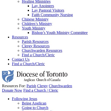
Healing Ministries
Lay Anointers
Lay Pastoral Visitors
Faith Community Nursing
Chinese Ministry
Children’s Ministry
Youth Ministry
Bishop’s Youth Ministry Committee
Resources
Parish Resources
Clergy Resources
Churchwarden Resources
Find a Church/Cleric
Contact Us
Find a Church/Cleric
Resources For:
Parish
Clergy
Churchwarden
Donate Now
Find a Church / Cleric
Following Jesus
Being Anglican
Going to Church