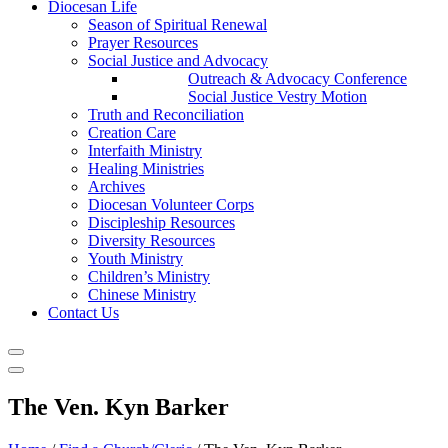
Diocesan Life
Season of Spiritual Renewal
Prayer Resources
Social Justice and Advocacy
Outreach & Advocacy Conference
Social Justice Vestry Motion
Truth and Reconciliation
Creation Care
Interfaith Ministry
Healing Ministries
Archives
Diocesan Volunteer Corps
Discipleship Resources
Diversity Resources
Youth Ministry
Children’s Ministry
Chinese Ministry
Contact Us
The Ven. Kyn Barker