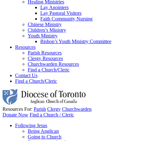
Healing Ministries
Lay Anointers
Lay Pastoral Visitors
Faith Community Nursing
Chinese Ministry
Children’s Ministry
Youth Ministry
Bishop’s Youth Ministry Committee
Resources
Parish Resources
Clergy Resources
Churchwarden Resources
Find a Church/Cleric
Contact Us
Find a Church/Cleric
Resources For:
Parish
Clergy
Churchwarden
Donate Now
Find a Church / Cleric
Following Jesus
Being Anglican
Going to Church