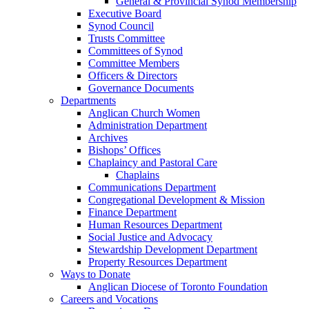
General & Provincial Synod Membership
Executive Board
Synod Council
Trusts Committee
Committees of Synod
Committee Members
Officers & Directors
Governance Documents
Departments
Anglican Church Women
Administration Department
Archives
Bishops’ Offices
Chaplaincy and Pastoral Care
Chaplains
Communications Department
Congregational Development & Mission
Finance Department
Human Resources Department
Social Justice and Advocacy
Stewardship Development Department
Property Resources Department
Ways to Donate
Anglican Diocese of Toronto Foundation
Careers and Vocations