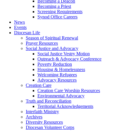
Becoming a Deacon
Becoming a Priest
Screening Requirements
Synod Office Careers
News
Events
Diocesan Life
Season of Spiritual Renewal
Prayer Resources
Social Justice and Advocacy
Social Justice Vestry Motion
Outreach & Advocacy Conference
Poverty Reduction
Housing & Homelessness
Welcoming Refugees
Advocacy Resources
Creation Care
Creation Care Worship Resources
Environmental Advocacy
Truth and Reconciliation
Territorial Acknowledgements
Interfaith Ministry
Archives
Diversity Resources
Diocesan Volunteer Corps