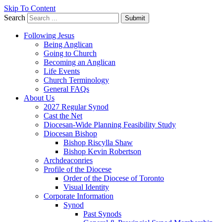
Skip To Content
Search
Submit
Following Jesus
Being Anglican
Going to Church
Becoming an Anglican
Life Events
Church Terminology
General FAQs
About Us
2027 Regular Synod
Cast the Net
Diocesan-Wide Planning Feasibility Study
Diocesan Bishop
Bishop Riscylla Shaw
Bishop Kevin Robertson
Archdeaconries
Profile of the Diocese
Order of the Diocese of Toronto
Visual Identity
Corporate Information
Synod
Past Synods