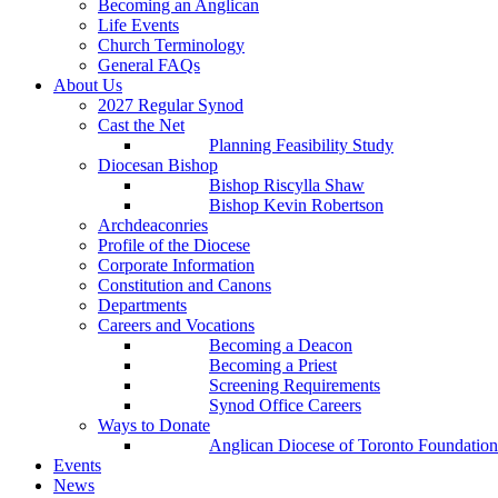
Becoming an Anglican
Life Events
Church Terminology
General FAQs
About Us
2027 Regular Synod
Cast the Net
Planning Feasibility Study
Diocesan Bishop
Bishop Riscylla Shaw
Bishop Kevin Robertson
Archdeaconries
Profile of the Diocese
Corporate Information
Constitution and Canons
Departments
Careers and Vocations
Becoming a Deacon
Becoming a Priest
Screening Requirements
Synod Office Careers
Ways to Donate
Anglican Diocese of Toronto Foundation
Events
News