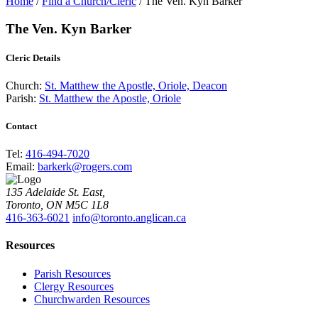
Home
/
Find a Church/Cleric
/
The Ven. Kyn Barker
The Ven. Kyn Barker
Cleric Details
Church:
St. Matthew the Apostle, Oriole, Deacon
Parish:
St. Matthew the Apostle, Oriole
Contact
Tel:
416-494-7020
Email:
barkerk@rogers.com
135 Adelaide St. East,
Toronto, ON M5C 1L8
416-363-6021
info@toronto.anglican.ca
Resources
Parish Resources
Clergy Resources
Churchwarden Resources