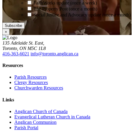
FaithWorks update (once a week)
The Property Post (once a month)
Social Justice and Advocacy update (once a month)
×
135 Adelaide St. East,
Toronto, ON M5C 1L8
416-363-6021
info@toronto.anglican.ca
Resources
Parish Resources
Clergy Resources
Churchwarden Resources
Links
Anglican Church of Canada
Evangelical Lutheran Church in Canada
Anglican Communion
Parish Portal