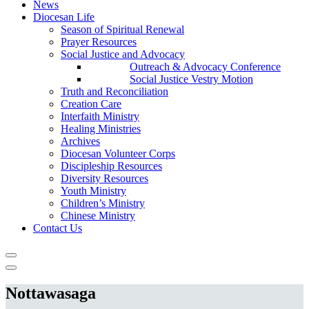
News
Diocesan Life
Season of Spiritual Renewal
Prayer Resources
Social Justice and Advocacy
Outreach & Advocacy Conference
Social Justice Vestry Motion
Truth and Reconciliation
Creation Care
Interfaith Ministry
Healing Ministries
Archives
Diocesan Volunteer Corps
Discipleship Resources
Diversity Resources
Youth Ministry
Children’s Ministry
Chinese Ministry
Contact Us
Nottawasaga