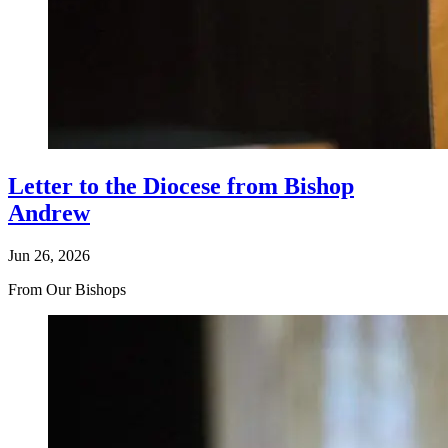
Letter to the Diocese from Bishop
Andrew
Jun 26, 2026
From Our Bishops