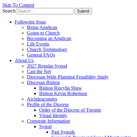
Skip To Content
Search
Submit
Following Jesus
Being Anglican
Going to Church
Becoming an Anglican
Life Events
Church Terminology
General FAQs
About Us
2027 Regular Synod
Cast the Net
Diocesan-Wide Planning Feasibility Study
Diocesan Bishop
Bishop Riscylla Shaw
Bishop Kevin Robertson
Archdeaconries
Profile of the Diocese
Order of the Diocese of Toronto
Visual Identity
Corporate Information
Synod
Past Synods