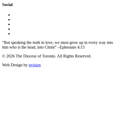
Social
“But speaking the truth in love, we must grow up in every way into
him who is the head, into Christ” –Ephesians 4:15
© 2026 The Diocese of Toronto. All Rights Reserved.
Web Design by
nvision