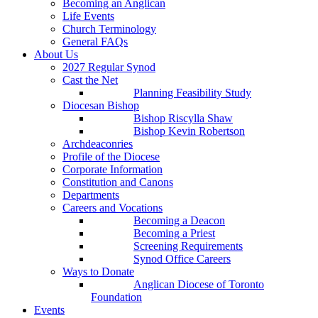
Becoming an Anglican
Life Events
Church Terminology
General FAQs
About Us
2027 Regular Synod
Cast the Net
Planning Feasibility Study
Diocesan Bishop
Bishop Riscylla Shaw
Bishop Kevin Robertson
Archdeaconries
Profile of the Diocese
Corporate Information
Constitution and Canons
Departments
Careers and Vocations
Becoming a Deacon
Becoming a Priest
Screening Requirements
Synod Office Careers
Ways to Donate
Anglican Diocese of Toronto
Foundation
Events