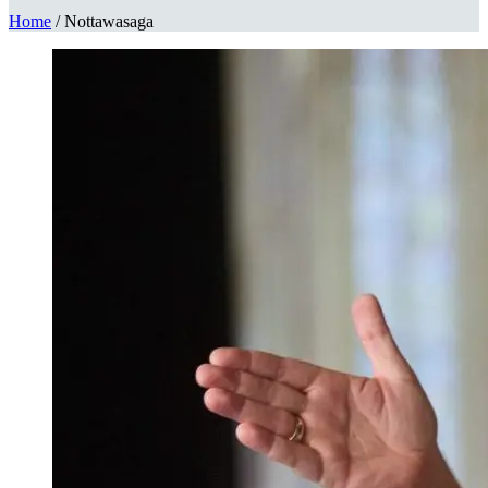
Home
/
Nottawasaga