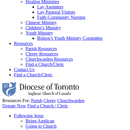
Healing Ministries
Lay Anointers
Lay Pastoral Visitors
Faith Community Nursing
Chinese Ministry
Children’s Ministry
Youth Ministry
Bishop’s Youth Ministry Committee
Resources
Parish Resources
Clergy Resources
Churchwarden Resources
Find a Church/Cleric
Contact Us
Find a Church/Cleric
Resources For:
Parish
Clergy
Churchwarden
Donate Now
Find a Church / Cleric
Following Jesus
Being Anglican
Going to Church