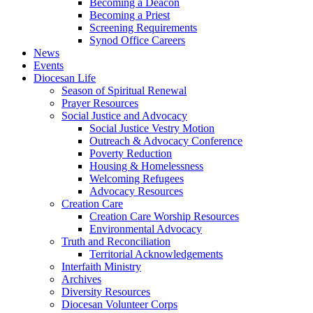
Becoming a Deacon
Becoming a Priest
Screening Requirements
Synod Office Careers
News
Events
Diocesan Life
Season of Spiritual Renewal
Prayer Resources
Social Justice and Advocacy
Social Justice Vestry Motion
Outreach & Advocacy Conference
Poverty Reduction
Housing & Homelessness
Welcoming Refugees
Advocacy Resources
Creation Care
Creation Care Worship Resources
Environmental Advocacy
Truth and Reconciliation
Territorial Acknowledgements
Interfaith Ministry
Archives
Diversity Resources
Diocesan Volunteer Corps