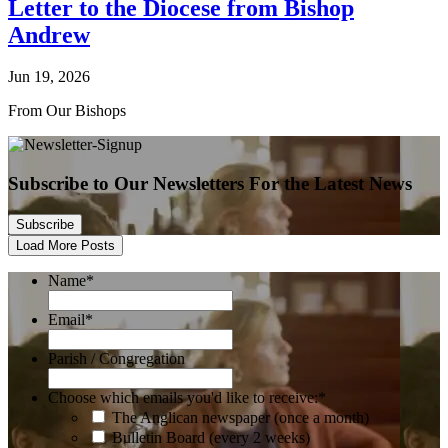
Letter to the Diocese from Bishop
Andrew
Jun 19, 2026
From Our Bishops
Subscribe to Our Newsletters For the Latest News
Subscribe
Load More Posts
Name
*
Email
*
Parish / Congregation
Choose which emails you'd like to receive:
*
The Anglican newspaper (once a month)
Bulletin Board (every 2 weeks)