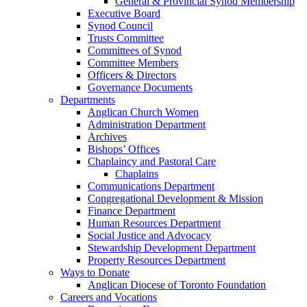
General & Provincial Synod Membership
Executive Board
Synod Council
Trusts Committee
Committees of Synod
Committee Members
Officers & Directors
Governance Documents
Departments
Anglican Church Women
Administration Department
Archives
Bishops’ Offices
Chaplaincy and Pastoral Care
Chaplains
Communications Department
Congregational Development & Mission
Finance Department
Human Resources Department
Social Justice and Advocacy
Stewardship Development Department
Property Resources Department
Ways to Donate
Anglican Diocese of Toronto Foundation
Careers and Vocations