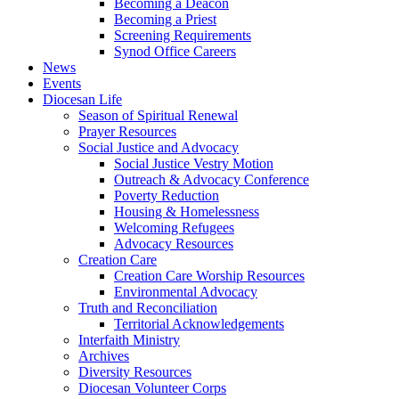
Becoming a Deacon
Becoming a Priest
Screening Requirements
Synod Office Careers
News
Events
Diocesan Life
Season of Spiritual Renewal
Prayer Resources
Social Justice and Advocacy
Social Justice Vestry Motion
Outreach & Advocacy Conference
Poverty Reduction
Housing & Homelessness
Welcoming Refugees
Advocacy Resources
Creation Care
Creation Care Worship Resources
Environmental Advocacy
Truth and Reconciliation
Territorial Acknowledgements
Interfaith Ministry
Archives
Diversity Resources
Diocesan Volunteer Corps