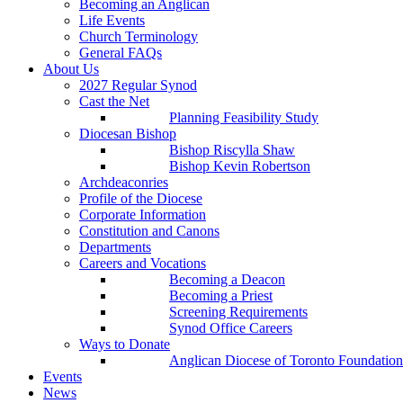
Becoming an Anglican
Life Events
Church Terminology
General FAQs
About Us
2027 Regular Synod
Cast the Net
Planning Feasibility Study
Diocesan Bishop
Bishop Riscylla Shaw
Bishop Kevin Robertson
Archdeaconries
Profile of the Diocese
Corporate Information
Constitution and Canons
Departments
Careers and Vocations
Becoming a Deacon
Becoming a Priest
Screening Requirements
Synod Office Careers
Ways to Donate
Anglican Diocese of Toronto Foundation
Events
News