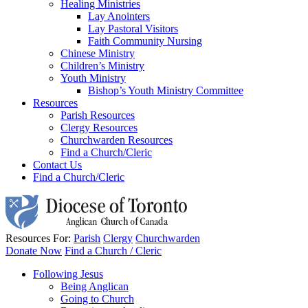
Healing Ministries
Lay Anointers
Lay Pastoral Visitors
Faith Community Nursing
Chinese Ministry
Children’s Ministry
Youth Ministry
Bishop’s Youth Ministry Committee
Resources
Parish Resources
Clergy Resources
Churchwarden Resources
Find a Church/Cleric
Contact Us
Find a Church/Cleric
Resources For:
Parish
Clergy
Churchwarden
Donate Now
Find a Church / Cleric
Following Jesus
Being Anglican
Going to Church