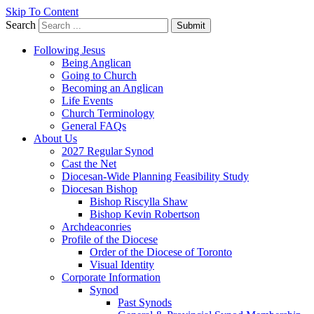
Skip To Content
Search
Submit
Following Jesus
Being Anglican
Going to Church
Becoming an Anglican
Life Events
Church Terminology
General FAQs
About Us
2027 Regular Synod
Cast the Net
Diocesan-Wide Planning Feasibility Study
Diocesan Bishop
Bishop Riscylla Shaw
Bishop Kevin Robertson
Archdeaconries
Profile of the Diocese
Order of the Diocese of Toronto
Visual Identity
Corporate Information
Synod
Past Synods