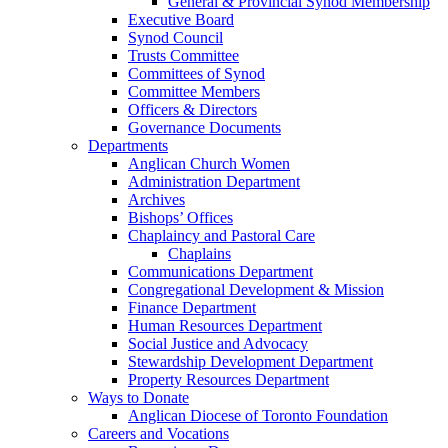
General & Provincial Synod Membership
Executive Board
Synod Council
Trusts Committee
Committees of Synod
Committee Members
Officers & Directors
Governance Documents
Departments
Anglican Church Women
Administration Department
Archives
Bishops’ Offices
Chaplaincy and Pastoral Care
Chaplains
Communications Department
Congregational Development & Mission
Finance Department
Human Resources Department
Social Justice and Advocacy
Stewardship Development Department
Property Resources Department
Ways to Donate
Anglican Diocese of Toronto Foundation
Careers and Vocations