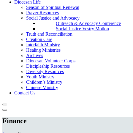
Diocesan Life
Season of Spiritual Renewal
Prayer Resources
Social Justice and Advocacy
Outreach & Advocacy Conference
Social Justice Vestry Motion
Truth and Reconciliation
Creation Care
Interfaith Ministry
Healing Ministries
Archives
Diocesan Volunteer Corps
Discipleship Resources
Diversity Resources
Youth Ministry
Children’s Ministry
Chinese Ministry
Contact Us
Finance