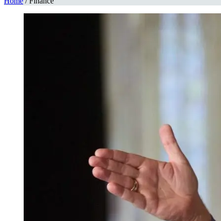
Home
/
Finance