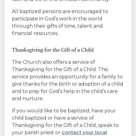
All baptized persons are encouraged to
participate in God’s work in the world
through their gifts of time, talent and
financial resources.
Thanksgiving for the Gift of a Child
The Church also offers a service of
Thanksgiving for the Gift of a Child. This
service provides an opportunity for a family to
give thanks for the birth or adoption of a child
and to pray for God’s help in the child’s care
and nurture.
If you would like to be baptized, have your
child baptized or have a service of
Thanksgiving for the Gift of a Child, speak to
your parish priest or
contact your local