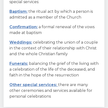
special services:
Baptism:
the ritual act by which a person is
admitted as a member of the Church
Confirmation:
a formal renewal of the vows
made at baptism
Weddings:
celebrating the union of a couple
in the context of their relationship with Christ
and the whole Christian family
Funerals:
balancing the grief of the living with
a celebration of the life of the deceased, and
faith in the hope of the resurrection
Other special services:
there are many
other ceremonies and services available for
personal celebrations