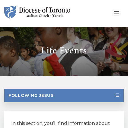
Skip To Content
Life Events
FOLLOWING JESUS
In this section, you’ll find information about