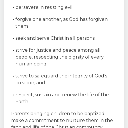
persevere in resisting evil
forgive one another, as God has forgiven
them
seek and serve Christ in all persons
strive for justice and peace among all
people, respecting the dignity of every
human being
strive to safeguard the integrity of God’s
creation, and
respect, sustain and renew the life of the
Earth
Parents bringing children to be baptized
make a commitment to nurture them in the
faith and life of the Christian community.