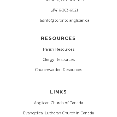
416-363-6021
info@toronto.anglican.ca
RESOURCES
Parish Resources
Clergy Resources
Churchwarden Resources
LINKS
Anglican Church of Canada
Evangelical Lutheran Church in Canada