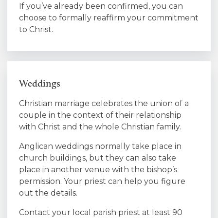
If you’ve already been confirmed, you can
choose to formally reaffirm your commitment
to Christ.
Weddings
Christian marriage celebrates the union of a
couple in the context of their relationship
with Christ and the whole Christian family.
Anglican weddings normally take place in
church buildings, but they can also take
place in another venue with the bishop’s
permission. Your priest can help you figure
out the details.
Contact your local parish priest at least 90