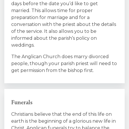
days before the date you’d like to get
married. This allows time for proper
preparation for marriage and for a
conversation with the priest about the details
of the service. It also allows you to be
informed about the parish’s policy on
weddings.
The Anglican Church does marry divorced
people, though your parish priest will need to
get permission from the bishop first.
Funerals
Christians believe that the end of this life on
earth is the beginning of a glorious new life in
Christ. Anglican funerals try to balance the