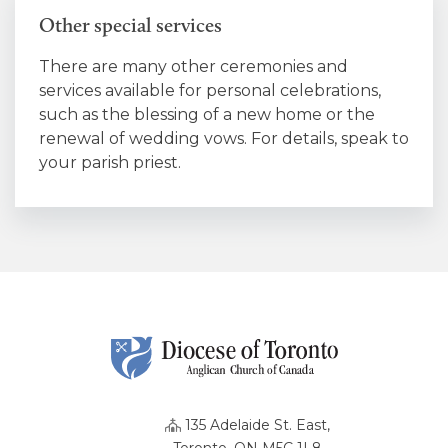
Other special services
There are many other ceremonies and
services available for personal celebrations,
such as the blessing of a new home or the
renewal of wedding vows. For details, speak to
your parish priest.
135 Adelaide St. East,
Toronto, ON M5C 1L8