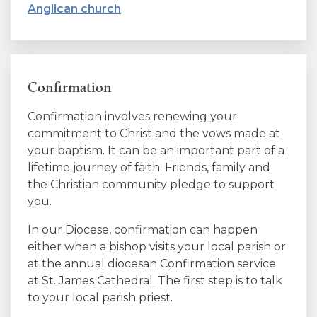
Anglican church
.
Confirmation
Confirmation involves renewing your
commitment to Christ and the vows made at
your baptism. It can be an important part of a
lifetime journey of faith. Friends, family and
the Christian community pledge to support
you.
In our Diocese, confirmation can happen
either when a bishop visits your local parish or
at the annual diocesan Confirmation service
at St. James Cathedral. The first step is to talk
to your local parish priest.