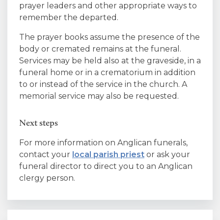
prayer leaders and other appropriate ways to
remember the departed.
The prayer books assume the presence of the
body or cremated remains at the funeral.
Services may be held also at the graveside, in a
funeral home or in a crematorium in addition
to or instead of the service in the church. A
memorial service may also be requested.
Next steps
For more information on Anglican funerals,
contact your
local parish priest
or ask your
funeral director to direct you to an Anglican
clergy person.