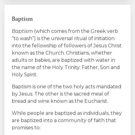
Baptism
Baptism
(which comes from the Greek verb
“to wash”) is the universal ritual of initiation
into the fellowship of followers of Jesus Christ
known as the Church. Christians, whether
adults or babies, are baptized with water in
the name of the Holy Trinity: Father, Son and
Holy Spirit.
Baptism is one of the two holy acts mandated
by Jesus. The other is the sacred meal of
bread and wine known as the Eucharist.
While people are baptized as individuals, they
are baptized into a
community
of faith that
promises to: