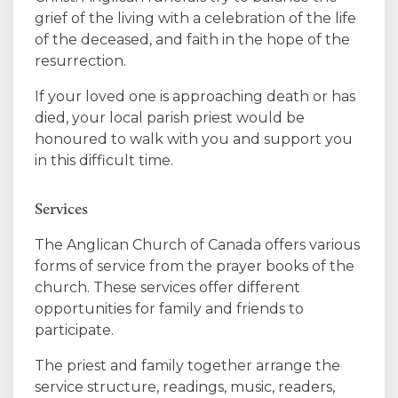
grief of the living with a celebration of the life
of the deceased, and faith in the hope of the
resurrection.
If your loved one is approaching death or has
died, your local parish priest would be
honoured to walk with you and support you
in this difficult time.
Services
The Anglican Church of Canada offers various
forms of service from the prayer books of the
church. These services offer different
opportunities for family and friends to
participate.
The priest and family together arrange the
service structure, readings, music, readers,