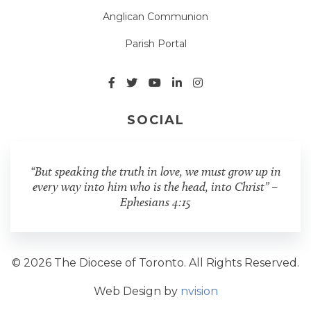
Anglican Communion
Parish Portal
SOCIAL
“But speaking the truth in love, we must grow up in
every way into him who is the head, into Christ” –
Ephesians 4:15
© 2026 The Diocese of Toronto. All Rights Reserved.
Web Design by
nvision