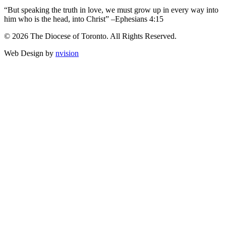
“But speaking the truth in love, we must grow up in every way into
him who is the head, into Christ” –Ephesians 4:15
© 2026 The Diocese of Toronto. All Rights Reserved.
Web Design by
nvision