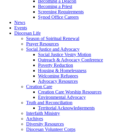
Becoming a Deacon
Becoming a Priest
Screening Requirements
Synod Office Careers
News
Events
Diocesan Life
Season of Spiritual Renewal
Prayer Resources
Social Justice and Advocacy
Social Justice Vestry Motion
Outreach & Advocacy Conference
Poverty Reduction
Housing & Homelessness
Welcoming Refugees
Advocacy Resources
Creation Care
Creation Care Worship Resources
Environmental Advocacy
Truth and Reconciliation
Territorial Acknowledgements
Interfaith Ministry
Archives
Diversity Resources
Diocesan Volunteer Corps