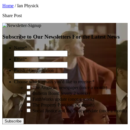
Home
/
Ian Physick
Share Post
Subscribe to Our Newsletters For the Latest News
Name
*
Email
*
Parish / Congregation
Choose which emails you'd like to receive:
*
The Anglican newspaper (once a month)
Bulletin Board (every 2 weeks)
FaithWorks update (once a week)
The Property Post (once a month)
Social Justice and Advocacy update (once a month)