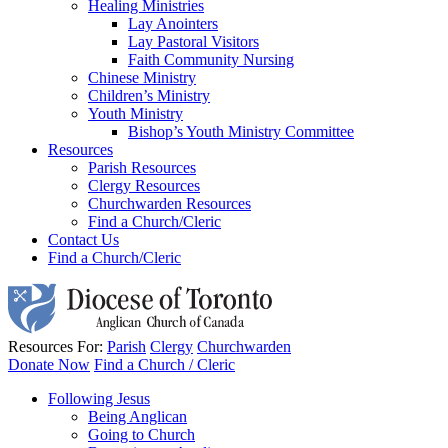
Healing Ministries
Lay Anointers
Lay Pastoral Visitors
Faith Community Nursing
Chinese Ministry
Children’s Ministry
Youth Ministry
Bishop’s Youth Ministry Committee
Resources
Parish Resources
Clergy Resources
Churchwarden Resources
Find a Church/Cleric
Contact Us
Find a Church/Cleric
Resources For:
Parish
Clergy
Churchwarden
Donate Now
Find a Church / Cleric
Following Jesus
Being Anglican
Going to Church