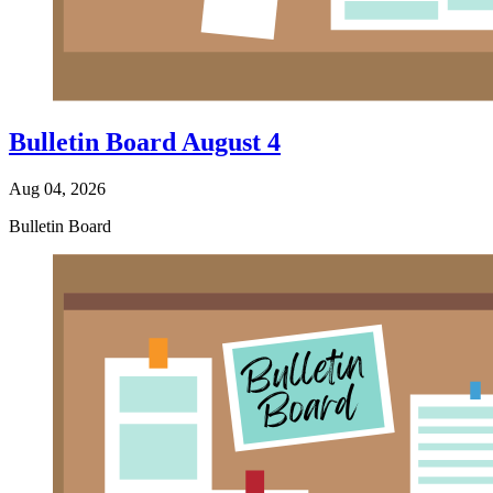
Bulletin Board August 4
Aug 04, 2026
Bulletin Board