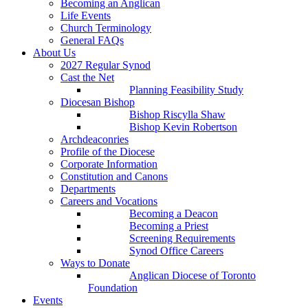
Becoming an Anglican
Life Events
Church Terminology
General FAQs
About Us
2027 Regular Synod
Cast the Net
Planning Feasibility Study
Diocesan Bishop
Bishop Riscylla Shaw
Bishop Kevin Robertson
Archdeaconries
Profile of the Diocese
Corporate Information
Constitution and Canons
Departments
Careers and Vocations
Becoming a Deacon
Becoming a Priest
Screening Requirements
Synod Office Careers
Ways to Donate
Anglican Diocese of Toronto
Foundation
Events