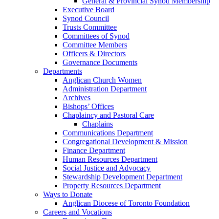
General & Provincial Synod Membership
Executive Board
Synod Council
Trusts Committee
Committees of Synod
Committee Members
Officers & Directors
Governance Documents
Departments
Anglican Church Women
Administration Department
Archives
Bishops’ Offices
Chaplaincy and Pastoral Care
Chaplains
Communications Department
Congregational Development & Mission
Finance Department
Human Resources Department
Social Justice and Advocacy
Stewardship Development Department
Property Resources Department
Ways to Donate
Anglican Diocese of Toronto Foundation
Careers and Vocations