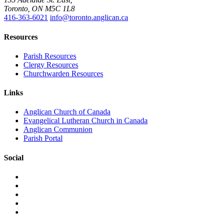
Toronto, ON M5C 1L8
416-363-6021
info@toronto.anglican.ca
Resources
Parish Resources
Clergy Resources
Churchwarden Resources
Links
Anglican Church of Canada
Evangelical Lutheran Church in Canada
Anglican Communion
Parish Portal
Social