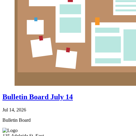
Bulletin Board July 14
Jul 14, 2026
Bulletin Board
135 Adelaide St. East,