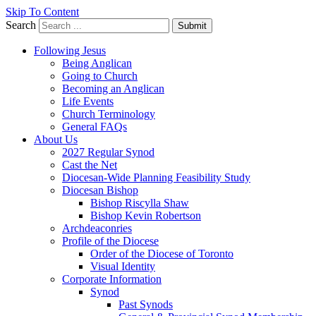
Skip To Content
Search
Submit
Following Jesus
Being Anglican
Going to Church
Becoming an Anglican
Life Events
Church Terminology
General FAQs
About Us
2027 Regular Synod
Cast the Net
Diocesan-Wide Planning Feasibility Study
Diocesan Bishop
Bishop Riscylla Shaw
Bishop Kevin Robertson
Archdeaconries
Profile of the Diocese
Order of the Diocese of Toronto
Visual Identity
Corporate Information
Synod
Past Synods