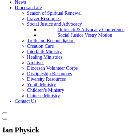
News
Diocesan Life
Season of Spiritual Renewal
Prayer Resources
Social Justice and Advocacy
Outreach & Advocacy Conference
Social Justice Vestry Motion
Truth and Reconciliation
Creation Care
Interfaith Ministry
Healing Ministries
Archives
Diocesan Volunteer Corps
Discipleship Resources
Diversity Resources
Youth Ministry
Children’s Ministry
Chinese Ministry
Contact Us
Ian Physick