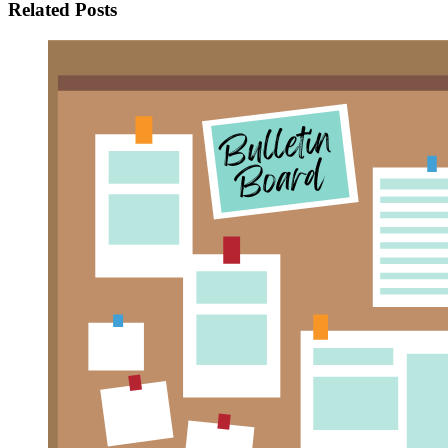
Related Posts