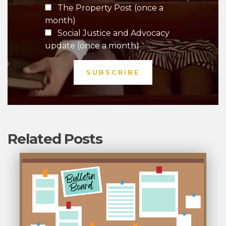
The Property Post (once a
month)
Social Justice and Advocacy
update (once a month)
Related Posts