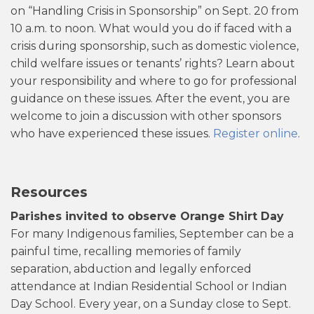
on “Handling Crisis in Sponsorship” on Sept. 20 from
10 a.m. to noon. What would you do if faced with a
crisis during sponsorship, such as domestic violence,
child welfare issues or tenants’ rights? Learn about
your responsibility and where to go for professional
guidance on these issues. After the event, you are
welcome to join a discussion with other sponsors
who have experienced these issues.
Register online
.
Resources
Parishes invited to observe Orange Shirt Day
For many Indigenous families, September can be a
painful time, recalling memories of family
separation, abduction and legally enforced
attendance at Indian Residential School or Indian
Day School. Every year, on a Sunday close to Sept.