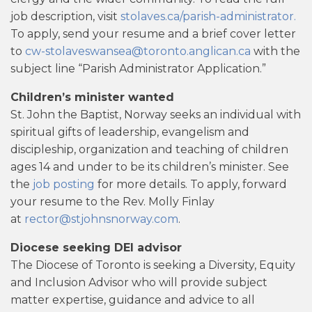
job description, visit
stolaves.ca/parish-administrator.
To apply, send your resume and a brief cover letter
to
cw-stolaveswansea@toronto.anglican.ca
with the
subject line “Parish Administrator Application.”
Children’s minister wanted
St. John the Baptist, Norway seeks an individual with
spiritual gifts of leadership, evangelism and
discipleship, organization and teaching of children
ages 14 and under to be its children’s minister. See
the
job posting
for more details. To apply, forward
your resume to the Rev. Molly Finlay
at
rector@stjohnsnorway.com
.
Diocese seeking DEI advisor
The Diocese of Toronto is seeking a Diversity, Equity
and Inclusion Advisor who will provide subject
matter expertise, guidance and advice to all