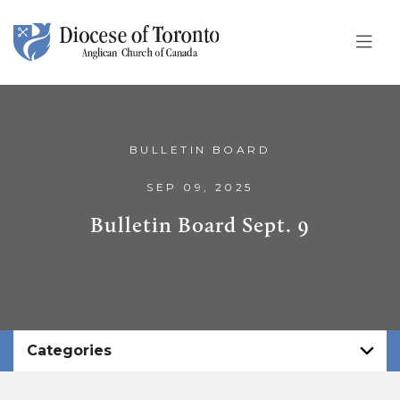
Skip To Content
BULLETIN BOARD
SEP 09, 2025
Bulletin Board Sept. 9
Categories