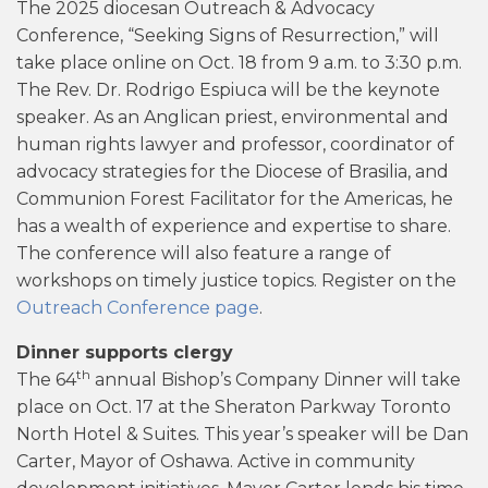
The 2025 diocesan Outreach & Advocacy
Conference, “Seeking Signs of Resurrection,” will
take place online on Oct. 18 from 9 a.m. to 3:30 p.m.
The Rev. Dr. Rodrigo Espiuca will be the keynote
speaker. As an Anglican priest, environmental and
human rights lawyer and professor, coordinator of
advocacy strategies for the Diocese of Brasilia, and
Communion Forest Facilitator for the Americas, he
has a wealth of experience and expertise to share.
The conference will also feature a range of
workshops on timely justice topics. Register on the
Outreach Conference page
.
Dinner supports clergy
th
The 64
annual Bishop’s Company Dinner will take
place on Oct. 17 at the Sheraton Parkway Toronto
North Hotel & Suites. This year’s speaker will be Dan
Carter, Mayor of Oshawa. Active in community