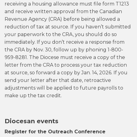
receiving a housing allowance must file form T1213
and receive written approval from the Canadian
Revenue Agency (CRA) before being allowed a
reduction of tax at source. If you haven’t submitted
your paperwork to the CRA, you should do so
immediately. If you don’t receive a response from
the CRA by Nov. 30, follow up by phoning 1-800-
959-8281. The Diocese must receive a copy of the
letter from the CRA to process your tax reduction
at source, so forward a copy by Jan. 14, 2026. If you
send your letter after that date, retroactive
adjustments will be applied to future payrolls to
make up the tax credit.
Diocesan events
Register for the Outreach Conference