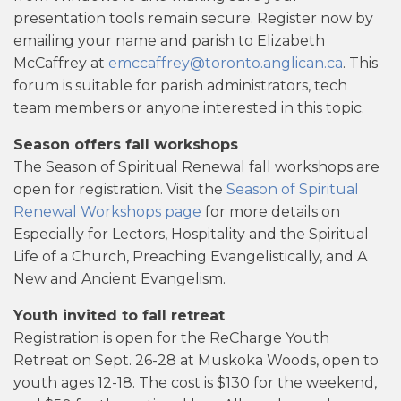
presentation tools remain secure. Register now by
emailing your name and parish to Elizabeth
McCaffrey at
emccaffrey@toronto.anglican.ca
. This
forum is suitable for parish administrators, tech
team members or anyone interested in this topic.
Season offers fall workshops
The Season of Spiritual Renewal fall workshops are
open for registration. Visit the
Season of Spiritual
Renewal Workshops page
for more details on
Especially for Lectors, Hospitality and the Spiritual
Life of a Church, Preaching Evangelistically, and A
New and Ancient Evangelism.
Youth invited to fall retreat
Registration is open for the ReCharge Youth
Retreat on Sept. 26-28 at Muskoka Woods, open to
youth ages 12-18. The cost is $130 for the weekend,