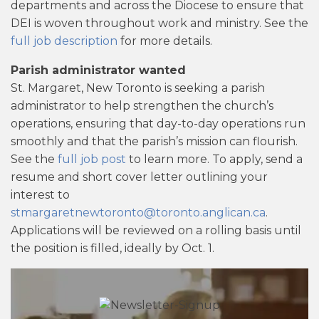
departments and across the Diocese to ensure that
DEI is woven throughout work and ministry. See the
full job description
for more details.
Parish administrator wanted
St. Margaret, New Toronto is seeking a parish
administrator to help strengthen the church’s
operations, ensuring that day-to-day operations run
smoothly and that the parish’s mission can flourish.
See the
full job post
to learn more. To apply, send a
resume and short cover letter outlining your
interest to
stmargaretnewtoronto@toronto.anglican.ca
.
Applications will be reviewed on a rolling basis until
the position is filled, ideally by Oct. 1.