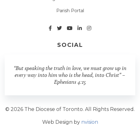
Parish Portal
SOCIAL
“But speaking the truth in love, we must grow up in
every way into him who is the head, into Christ” –
Ephesians 4:15
© 2026 The Diocese of Toronto. All Rights Reserved.
Web Design by
nvision