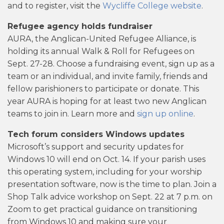
and to register, visit the
Wycliffe College website
.
Refugee agency holds fundraiser
AURA, the Anglican-United Refugee Alliance, is
holding its annual Walk & Roll for Refugees on
Sept. 27-28. Choose a fundraising event, sign up as a
team or an individual, and invite family, friends and
fellow parishioners to participate or donate. This
year AURA is hoping for at least two new Anglican
teams to join in. Learn more and
sign up online
.
Tech forum considers Windows updates
Microsoft’s support and security updates for
Windows 10 will end on Oct. 14. If your parish uses
this operating system, including for your worship
presentation software, now is the time to plan. Join a
Shop Talk advice workshop on Sept. 22 at 7 p.m. on
Zoom to get practical guidance on transitioning
from Windows 10 and making sure your