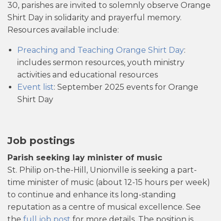
30, parishes are invited to solemnly observe Orange
Shirt Day in solidarity and prayerful memory.
Resources available include:
Preaching and Teaching Orange Shirt Day
:
includes sermon resources, youth ministry
activities and educational resources
Event list
: September 2025 events for Orange
Shirt Day
Job postings
Parish seeking lay minister of music
St. Philip on-the-Hill, Unionville is seeking a part-
time minister of music (about 12-15 hours per week)
to continue and enhance its long-standing
reputation as a centre of musical excellence. See
the
full job post
for more details. The position is