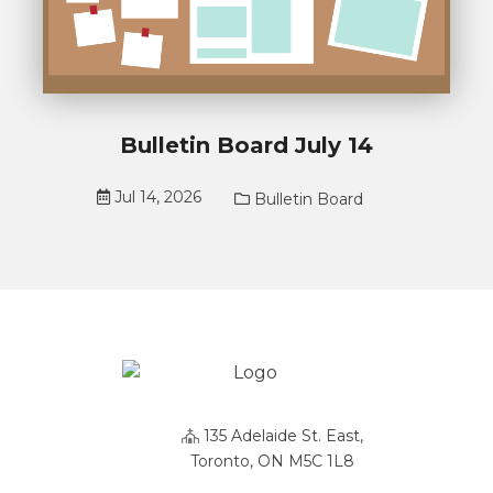
Bulletin Board July 14
Jul 14, 2026
Bulletin Board
135 Adelaide St. East,
Toronto, ON M5C 1L8