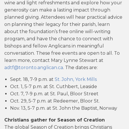
wine and light refreshments and explore how your
generosity can make a lasting impact through
planned giving. Attendees will hear practical advice
on planning their legacy for their parish, learn
about the foundation’s free online will-writing
program, and have the chance to connect with
bishops and fellow Anglicans in meaningful
conversation. These free events are open to all. To
learn more, contact Mary Lynne Stewart at
adtf@toronto.anglican.ca
. The dates are:
Sept. 18, 7-9 p.m. at
St. John, York Mills
Oct. 1, 5-7 p.m. at St. Cuthbert, Leaside
Oct. 7, 7-9 p.m. at St. Paul, Bloor Street
Oct. 29, 5-7 p.m. at Redeemer, Bloor St.
Nov. 13, 5-7 p.m. at St. John the Baptist, Norway
Christians gather for Season of Creation
The global Season of Creation brings Christians