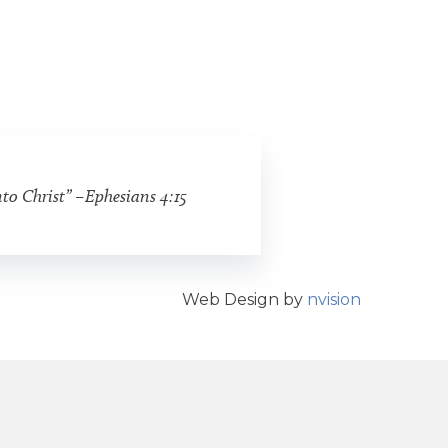
nto Christ” –Ephesians 4:15
Web Design by
nvision