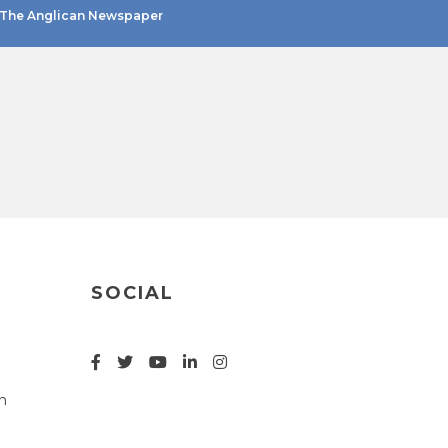
The Anglican Newspaper
SOCIAL
n