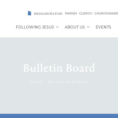
PARISH
CLERGY
CHURCHWAR
RESOURCES FOR:
FOLLOWING JESUS
ABOUT US
EVENTS
Bulletin Board
HOME
/
BULLETIN BOARD