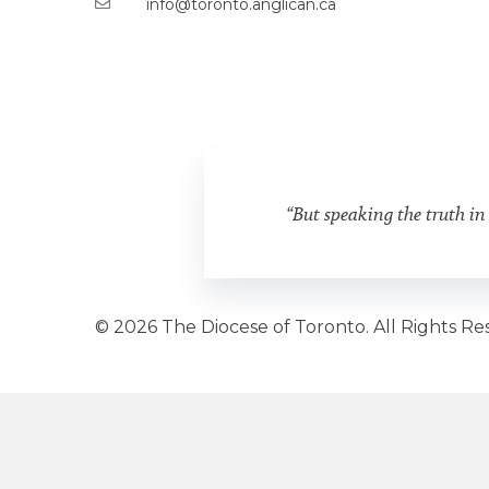
info@toronto.anglican.ca
“But speaking the truth in
© 2026 The Diocese of Toronto. All Rights Re