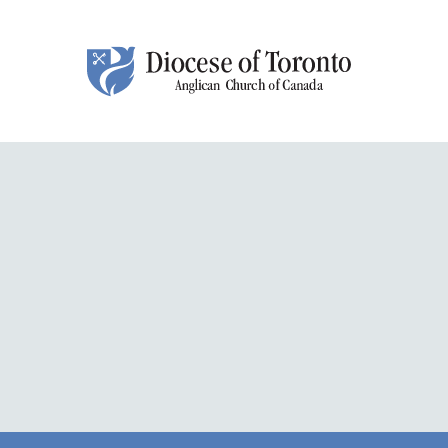
Skip To Content