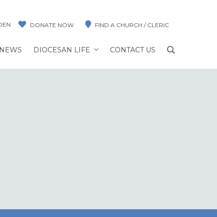
DEN
DONATE NOW
FIND A CHURCH / CLERIC
NEWS
DIOCESAN LIFE
CONTACT US