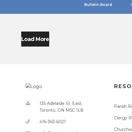
Bulletin Board
Load More
RESO
135 Adelaide St. East,
Parish R
Toronto, ON M5C 1L8
Clergy 
416-363-6021
Churchw