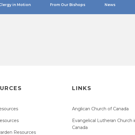
Clergy in Motion
From Our Bishops
News
URCES
LINKS
esources
Anglican Church of Canada
Resources
Evangelical Lutheran Church i
Canada
arden Resources