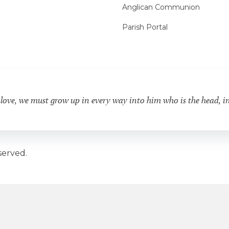
Anglican Communion
Parish Portal
 love, we must grow up in every way into him who is the head, i
served.