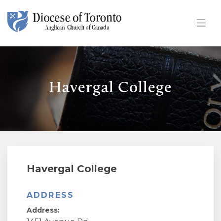
Skip To Content
Havergal College
Havergal College
ADDRESS
Address: