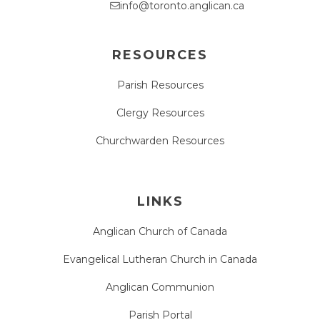
info@toronto.anglican.ca
RESOURCES
Parish Resources
Clergy Resources
Churchwarden Resources
LINKS
Anglican Church of Canada
Evangelical Lutheran Church in Canada
Anglican Communion
Parish Portal