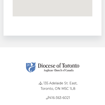
135 Adelaide St. East,
Toronto, ON M5C 1L8
416-363-6021