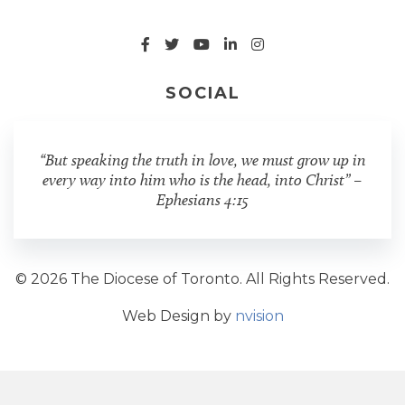
SOCIAL
“But speaking the truth in love, we must grow up in
every way into him who is the head, into Christ” –
Ephesians 4:15
© 2026 The Diocese of Toronto. All Rights Reserved.
Web Design by
nvision