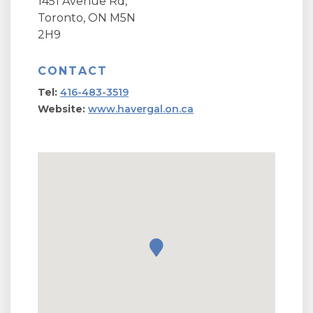
1451 Avenue Rd,
Toronto, ON M5N
2H9
CONTACT
Tel:
416-483-3519
Website:
www.havergal.on.ca