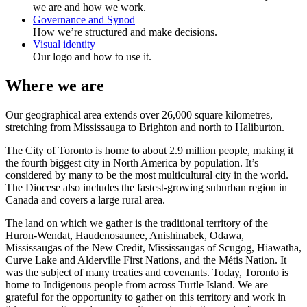
we are and how we work.
Governance and Synod
How we’re structured and make decisions.
Visual identity
Our logo and how to use it.
Where we are
Our geographical area extends over 26,000 square kilometres,
stretching from Mississauga to Brighton and north to Haliburton.
The City of Toronto is home to about 2.9 million people, making it
the fourth biggest city in North America by population. It’s
considered by many to be the most multicultural city in the world.
The Diocese also includes the fastest-growing suburban region in
Canada and covers a large rural area.
The land on which we gather is the traditional territory of the
Huron-Wendat, Haudenosaunee, Anishinabek, Odawa,
Mississaugas of the New Credit, Mississaugas of Scugog, Hiawatha,
Curve Lake and Alderville First Nations, and the Métis Nation. It
was the subject of many treaties and covenants. Today, Toronto is
home to Indigenous people from across Turtle Island. We are
grateful for the opportunity to gather on this territory and work in