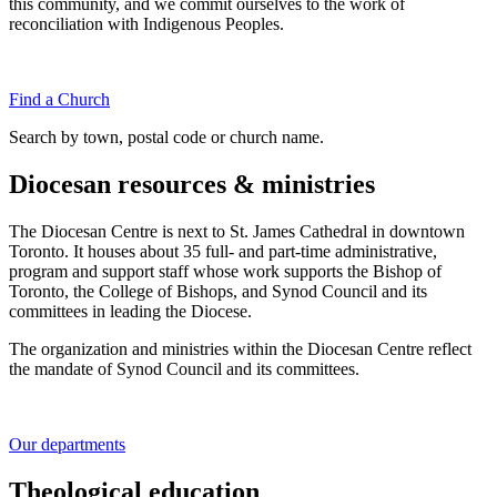
this community, and we commit ourselves to the work of
reconciliation with Indigenous Peoples.
Find a Church
Search by town, postal code or church name.
Diocesan resources & ministries
The Diocesan Centre is next to St. James Cathedral in downtown
Toronto. It houses about 35 full- and part-time administrative,
program and support staff whose work supports the Bishop of
Toronto, the College of Bishops, and Synod Council and its
committees in leading the Diocese.
The organization and ministries within the Diocesan Centre reflect
the mandate of Synod Council and its committees.
Our departments
Theological education