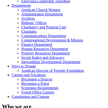
Episcopal Leadership Transition
Departments
Anglican Church Women
Administration Department
Archives
Bishops’ Offices
Chaplaincy and Pastoral Care
Chaplains
Communications Department
Congregational Development & Mission
Finance Department
Human Resources Department
Property Resources Department
Social Justice and Advocacy
Stewardship Development Department
Ways to Donate
Anglican Diocese of Toronto Foundation
Careers and Vocations
Becoming a Deacon
Becoming a Priest
Screening Requirements
Synod Office Careers
Constitution and Canons
Who we are