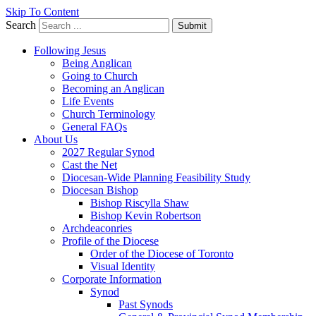
Skip To Content
Search
Submit
Following Jesus
Being Anglican
Going to Church
Becoming an Anglican
Life Events
Church Terminology
General FAQs
About Us
2027 Regular Synod
Cast the Net
Diocesan-Wide Planning Feasibility Study
Diocesan Bishop
Bishop Riscylla Shaw
Bishop Kevin Robertson
Archdeaconries
Profile of the Diocese
Order of the Diocese of Toronto
Visual Identity
Corporate Information
Synod
Past Synods