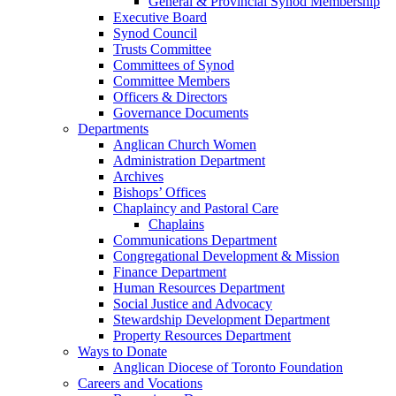
General & Provincial Synod Membership
Executive Board
Synod Council
Trusts Committee
Committees of Synod
Committee Members
Officers & Directors
Governance Documents
Departments
Anglican Church Women
Administration Department
Archives
Bishops’ Offices
Chaplaincy and Pastoral Care
Chaplains
Communications Department
Congregational Development & Mission
Finance Department
Human Resources Department
Social Justice and Advocacy
Stewardship Development Department
Property Resources Department
Ways to Donate
Anglican Diocese of Toronto Foundation
Careers and Vocations