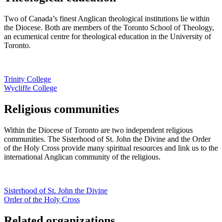
Two of Canada’s finest Anglican theological institutions lie within
the Diocese. Both are members of the Toronto School of Theology,
an ecumenical centre for theological education in the University of
Toronto.
Trinity College
Wycliffe College
Religious communities
Within the Diocese of Toronto are two independent religious
communities. The Sisterhood of St. John the Divine and the Order
of the Holy Cross provide many spiritual resources and link us to the
international Anglican community of the religious.
Sisterhood of St. John the Divine
Order of the Holy Cross
Related organizations