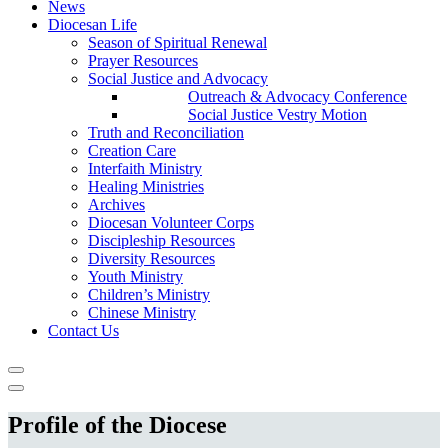
News
Diocesan Life
Season of Spiritual Renewal
Prayer Resources
Social Justice and Advocacy
Outreach & Advocacy Conference
Social Justice Vestry Motion
Truth and Reconciliation
Creation Care
Interfaith Ministry
Healing Ministries
Archives
Diocesan Volunteer Corps
Discipleship Resources
Diversity Resources
Youth Ministry
Children’s Ministry
Chinese Ministry
Contact Us
Profile of the Diocese