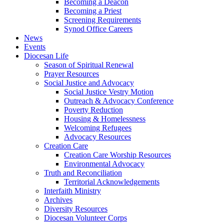
Becoming a Deacon
Becoming a Priest
Screening Requirements
Synod Office Careers
News
Events
Diocesan Life
Season of Spiritual Renewal
Prayer Resources
Social Justice and Advocacy
Social Justice Vestry Motion
Outreach & Advocacy Conference
Poverty Reduction
Housing & Homelessness
Welcoming Refugees
Advocacy Resources
Creation Care
Creation Care Worship Resources
Environmental Advocacy
Truth and Reconciliation
Territorial Acknowledgements
Interfaith Ministry
Archives
Diversity Resources
Diocesan Volunteer Corps