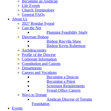
Becoming an Anglican
Life Events
Church Terminology
General FAQs
About Us
2027 Regular Synod
Cast the Net
Planning Feasibility Study
Diocesan Bishop
Bishop Riscylla Shaw
Bishop Kevin Robertson
Archdeaconries
Profile of the Diocese
Corporate Information
Constitution and Canons
Departments
Careers and Vocations
Becoming a Deacon
Becoming a Priest
Screening Requirements
Synod Office Careers
Ways to Donate
Anglican Diocese of Toronto
Foundation
Events