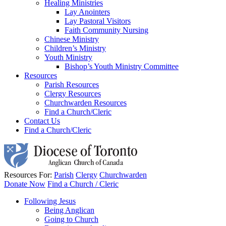
Healing Ministries
Lay Anointers
Lay Pastoral Visitors
Faith Community Nursing
Chinese Ministry
Children’s Ministry
Youth Ministry
Bishop’s Youth Ministry Committee
Resources
Parish Resources
Clergy Resources
Churchwarden Resources
Find a Church/Cleric
Contact Us
Find a Church/Cleric
Resources For:
Parish
Clergy
Churchwarden
Donate Now
Find a Church / Cleric
Following Jesus
Being Anglican
Going to Church