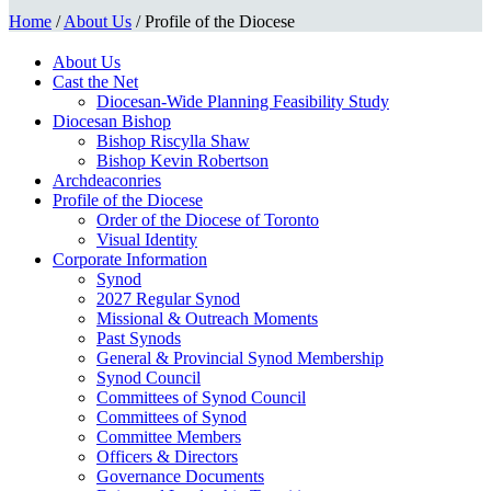
Home
/
About Us
/
Profile of the Diocese
About Us
Cast the Net
Diocesan-Wide Planning Feasibility Study
Diocesan Bishop
Bishop Riscylla Shaw
Bishop Kevin Robertson
Archdeaconries
Profile of the Diocese
Order of the Diocese of Toronto
Visual Identity
Corporate Information
Synod
2027 Regular Synod
Missional & Outreach Moments
Past Synods
General & Provincial Synod Membership
Synod Council
Committees of Synod Council
Committees of Synod
Committee Members
Officers & Directors
Governance Documents