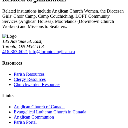
Related institutions include Anglican Church Women, the Diocesan
Girls’ Choir Camp, Camp Couchiching, LOFT Community
Services (Anglican Houses), Moorelands (Downtown Church
Workers) and Missions to Seafarers.
135 Adelaide St. East,
Toronto, ON M5C 1L8
416-363-6021
info@toronto.anglican.ca
Resources
Parish Resources
Clergy Resources
Churchwarden Resources
Links
Anglican Church of Canada
Evangelical Lutheran Church in Canada
Anglican Communion
Parish Portal