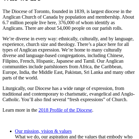
The Diocese of Toronto, founded in 1839, is largest diocese in the
Anglican Church of Canada by population and membership. About
6.7 million people live here, 376,000 of whom identify as
Anglicans. There are about 54,000 people on our parish rolls.
We’re diverse in every way: ethnically, culturally, and by language,
experience, church size and theology. There’s a place here for all
types of Anglican expression. We’re home to many culturally
diverse and language-based congregations, including Chinese,
Filipino, French, Hispanic, Japanese and Tamil. Our Anglican
communities include parishioners from Africa, the Caribbean,
Europe, India, the Middle East, Pakistan, Sri Lanka and many other
parts of the world.
Liturgically, our Diocese has a wide range of expression, from
traditional and contemporary to charismatic, evangelical and Anglo-
Catholic. You’ll also find several “fresh expressions” of Church.
Learn more in the
2018 Profile of the Diocese
.
Our mission, vision & values
What we do, our aspiration and the values that embody who