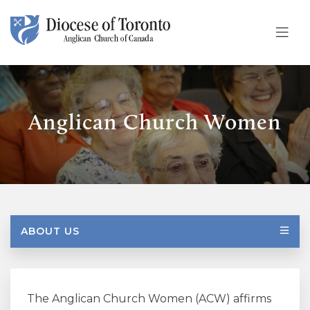
Skip To Content
Anglican Church Women
ABOUT US
The Anglican Church Women (ACW) affirms