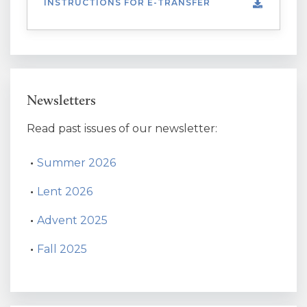
INSTRUCTIONS FOR E-TRANSFER
Newsletters
Read past issues of our newsletter:
Summer 2026
Lent 2026
Advent 2025
Fall 2025