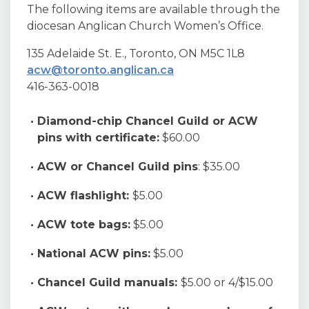
The following items are available through the
diocesan Anglican Church Women’s Office.
135 Adelaide St. E., Toronto, ON M5C 1L8
acw@toronto.anglican.ca
416-363-0018
Diamond-chip Chancel Guild or
ACW
pins with certificate:
$60.00
ACW or Chancel Guild pins
: $35.00
ACW flashlight:
$5.00
ACW tote bags:
$5.00
National ACW pins:
$5.00
Chancel Guild manuals:
$5.00 or 4/$15.00