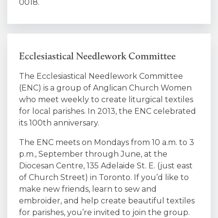
0018.
Ecclesiastical Needlework Committee
The Ecclesiastical Needlework Committee
(ENC) is a group of Anglican Church Women
who meet weekly to create liturgical textiles
for local parishes. In 2013, the ENC celebrated
its 100th anniversary.
The ENC meets on Mondays from 10 a.m. to 3
p.m., September through June, at the
Diocesan Centre, 135 Adelaide St. E. (just east
of Church Street) in Toronto. If you’d like to
make new friends, learn to sew and
embroider, and help create beautiful textiles
for parishes, you’re invited to join the group.