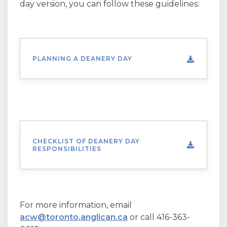
day version, you can follow these guidelines:
PLANNING A DEANERY DAY
CHECKLIST OF DEANERY DAY
RESPONSIBILITIES
For more information, email
acw@toronto.anglican.ca
or call 416-363-