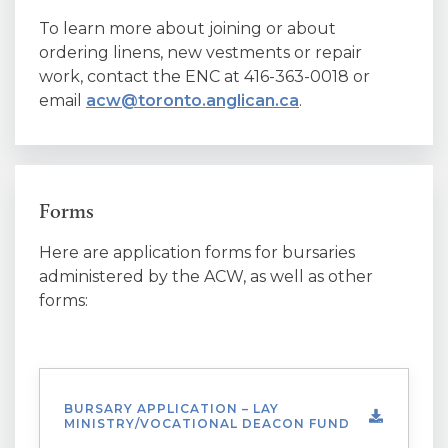
To learn more about joining or about
ordering linens, new vestments or repair
work, contact the ENC at 416-363-0018 or
email
acw@toronto.anglican.ca
.
Forms
Here are application forms for bursaries
administered by the ACW, as well as other
forms:
BURSARY APPLICATION – LAY
MINISTRY/VOCATIONAL DEACON FUND