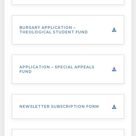
BURSARY APPLICATION –
THEOLOGICAL STUDENT FUND
APPLICATION – SPECIAL APPEALS
FUND
NEWSLETTER SUBSCRIPTION FORM