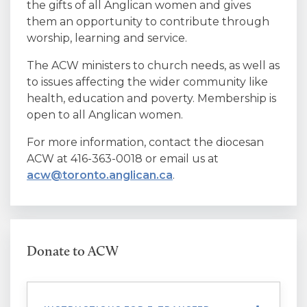
the gifts of all Anglican women and gives
them an opportunity to contribute through
worship, learning and service.
The ACW ministers to church needs, as well as
to issues affecting the wider community like
health, education and poverty. Membership is
open to all Anglican women.
For more information, contact the diocesan
ACW at 416-363-0018 or email us at
acw@toronto.anglican.ca
.
Donate to ACW