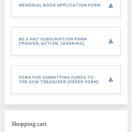
MEMORIAL BOOK APPLICATION FORM
BE A PAL* SUBSCRIPTION FORM
(*PRAYER, ACTION, LEARNING)
FORM FOR SUBMITTING FUNDS TO
THE ACW TREASURER (GREEN FORM)
Shopping cart