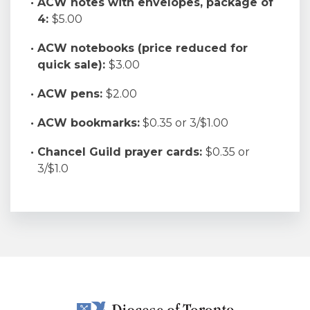
ACW notes with envelopes, package of
4:
$5.00
ACW notebooks (price reduced for
quick sale):
$3.00
ACW pens:
$2.00
ACW bookmarks:
$0.35 or 3/$1.00
Chancel Guild prayer cards:
$0.35 or
3/$1.0