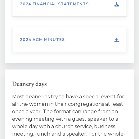
2024 FINANCIAL STATEMENTS
2024 AGM MINUTES
Deanery days
Most deaneries try to have a special event for
all the women in their congregations at least
once a year. The format can range from an
evening meeting with a guest speaker to a
whole day with a church service, business
meeting, lunch and a speaker. For the whole-