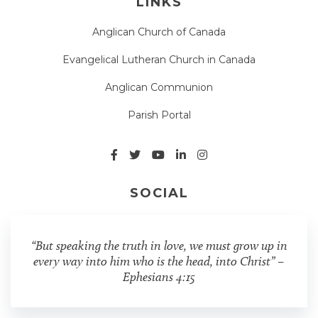
LINKS
Anglican Church of Canada
Evangelical Lutheran Church in Canada
Anglican Communion
Parish Portal
SOCIAL
“But speaking the truth in love, we must grow up in
every way into him who is the head, into Christ” –
Ephesians 4:15