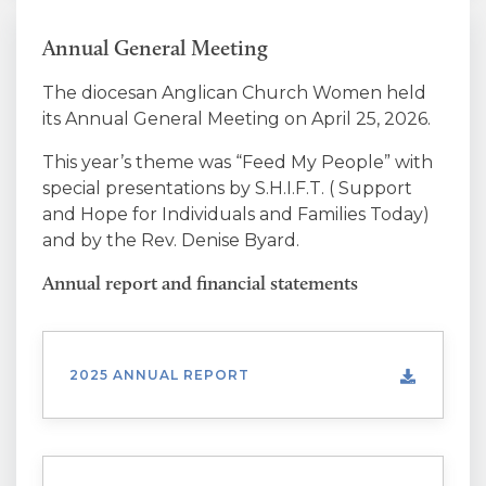
Annual General Meeting
The diocesan Anglican Church Women held
its Annual General Meeting on April 25, 2026.
This year’s theme was “
Feed My People
” with
special presentations by S.H.I.F.T. ( Support
and Hope for Individuals and Families Today)
and by the Rev. Denise Byard.
Annual report and financial statements
2025 ANNUAL REPORT