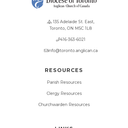
135 Adelaide St. East,
Toronto, ON M5C 1L8
416-363-6021
info@toronto.anglican.ca
RESOURCES
Parish Resources
Clergy Resources
Churchwarden Resources