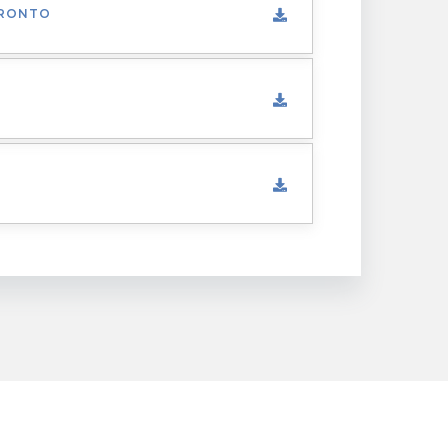
ORONTO