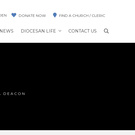
DEN
DONATE NOW
FIND A CHURCH / CLERIC
NEWS
DIOCESAN LIFE
CONTACT US
A DEACON