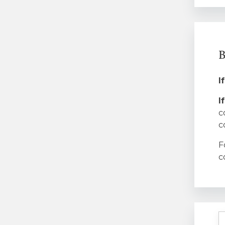
B
I
I
c
c
F
c