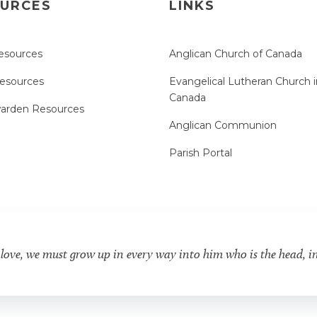
URCES
LINKS
esources
Anglican Church of Canada
Resources
Evangelical Lutheran Church i
Canada
arden Resources
Anglican Communion
Parish Portal
 love, we must grow up in every way into him who is the head, i