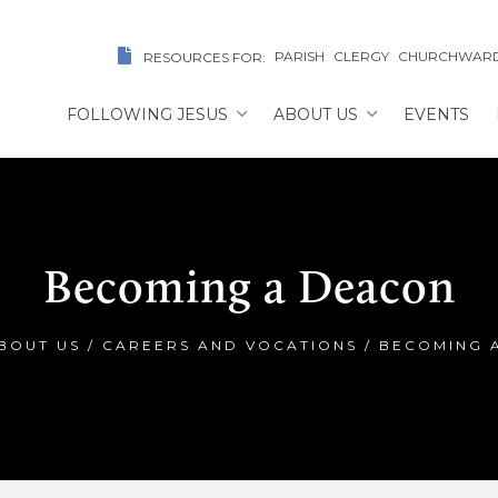
PARISH
CLERGY
CHURCHWAR
RESOURCES FOR:
FOLLOWING JESUS
ABOUT US
EVENTS
Becoming a Deacon
BOUT US
/
CAREERS AND VOCATIONS
/
BECOMING 