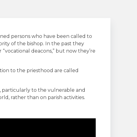
ned persons who have been called to
rity of the bishop. In the past they
 “vocational deacons,” but now they’re
ion to the priesthood are called
 particularly to the vulnerable and
ld, rather than on parish activities.