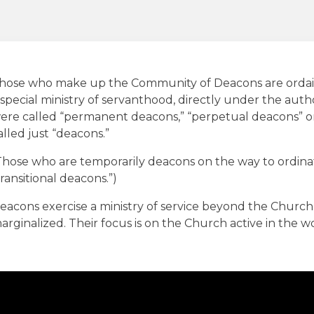
hose who make up the Community of Deacons are ordai
 special ministry of servanthood, directly under the autho
ere called “permanent deacons,” “perpetual deacons” or
alled just “deacons.”
Those who are temporarily deacons on the way to ordinat
transitional deacons.”)
eacons exercise a ministry of service beyond the Church,
arginalized. Their focus is on the Church active in the wor