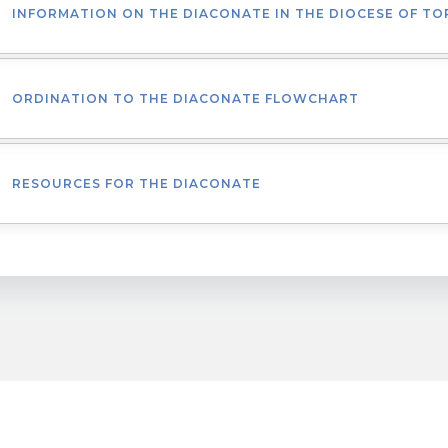
INFORMATION ON THE DIACONATE IN THE DIOCESE OF T
ORDINATION TO THE DIACONATE FLOWCHART
RESOURCES FOR THE DIACONATE