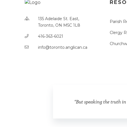
RESO
135 Adelaide St. East,
Parish R
Toronto, ON M5C 1L8
Clergy 
416-363-6021
Churchw
info@toronto.anglican.ca
“But speaking the truth in