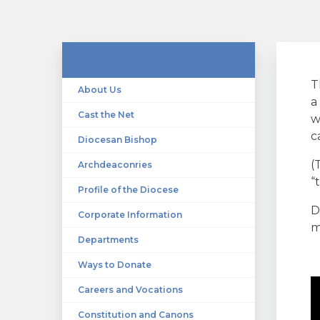
T
About Us
a
Cast the Net
w
c
Diocesan Bishop
(
Archdeaconries
“
Profile of the Diocese
D
Corporate Information
m
Departments
Ways to Donate
Careers and Vocations
Constitution and Canons