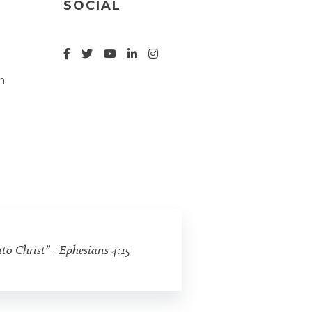
SOCIAL
n
nto Christ” –Ephesians 4:15