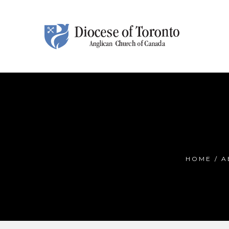
Skip To Content
HOME
/
A