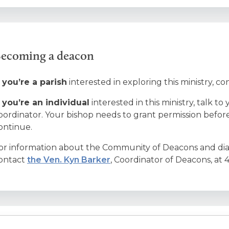
ecoming a deacon
f you’re a parish
interested in exploring this ministry, co
f you’re an individual
interested in this ministry, talk 
oordinator. Your bishop needs to grant permission befo
ontinue.
or information about the Community of Deacons and diac
ontact
the Ven. Kyn Barker
, Coordinator of Deacons, at 