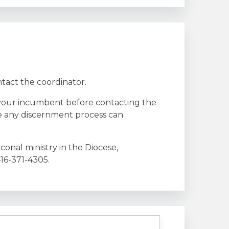
ntact the coordinator.
to your incumbent before contacting the
re any discernment process can
onal ministry in the Diocese,
416-371-4305.