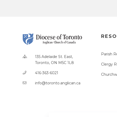
RESO
Parish R
135 Adelaide St. East,
Toronto, ON M5C 1L8
Clergy 
416-363-6021
Churchw
info@toronto.anglican.ca