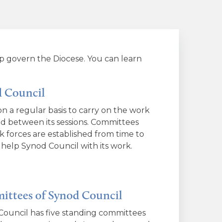
p govern the Diocese. You can learn
 Council
n a regular basis to carry on the work
d between its sessions. Committees
k forces are established from time to
 help Synod Council with its work.
ttees of Synod Council
ouncil has five standing committees