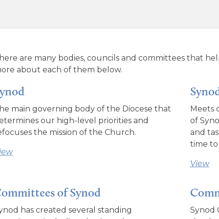
here are many bodies, councils and committees that hel
ore about each of them below.
ynod
Synod
he main governing body of the Diocese that
Meets o
etermines our high-level priorities and
of Syno
efocuses the mission of the Church.
and tas
time to
iew
View
ommittees of Synod
Commi
ynod has created several standing
Synod C