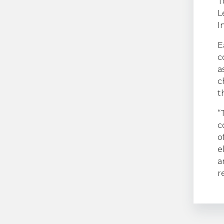
T
L
I
E
c
a
c
t
“
c
o
e
a
r