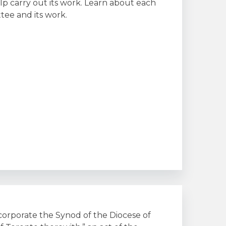
lp carry out its work. Learn about each
ee and its work.
corporate the Synod of the Diocese of