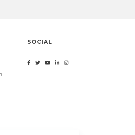
SOCIAL
n