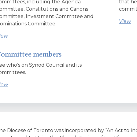
ommittees, including the Agenda
that he
ommittee, Constitutions and Canons
committ
ommittee, Investment Committee and
View
ominations Committee.
iew
ommittee members
ee who’s on Synod Council and its
ommittees.
iew
he Diocese of Toronto was incorporated by “An Act to In