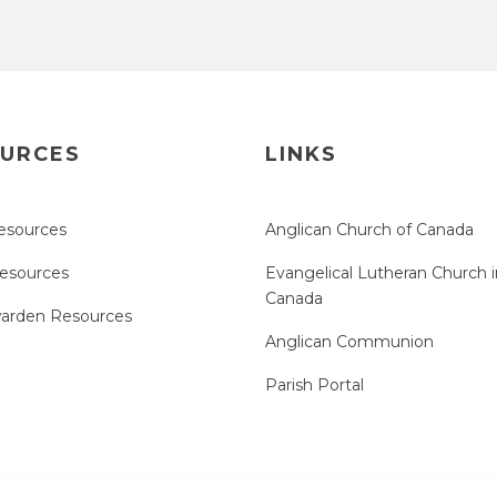
URCES
LINKS
esources
Anglican Church of Canada
Resources
Evangelical Lutheran Church i
Canada
arden Resources
Anglican Communion
Parish Portal