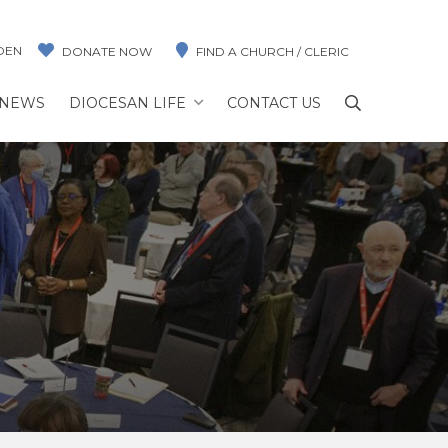
DEN
DONATE NOW
FIND A CHURCH / CLERIC
NEWS
DIOCESAN LIFE
CONTACT US