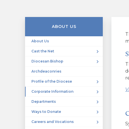
ABOUT US
T
m
About Us
Cast the Net
S
Diocesan Bishop
T
d
Archdeaconries
r
Profile of the Diocese
V
Corporate Information
Departments
C
Ways to Donate
Careers and Vocations
S