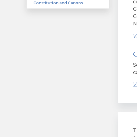
c
Constitution and Canons
C
C
N
V
C
S
c
V
T