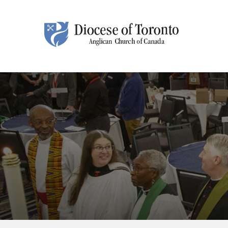
Skip To Content