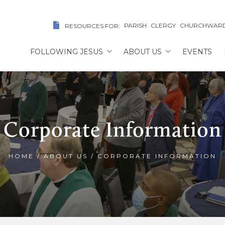
PARISH
CLERGY
CHURCHWAR
RESOURCES FOR:
FOLLOWING JESUS
ABOUT US
EVENTS
Corporate Information
HOME
/
ABOUT US
/
CORPORATE INFORMATION