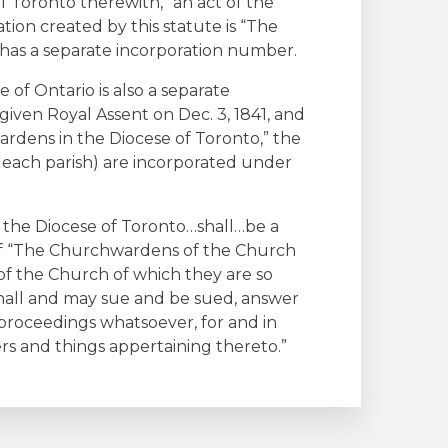
f Toronto therewith,” an act of the
tion created by this statute is “The
 has a separate incorporation number.
of Ontario is also a separate
given Royal Assent on Dec. 3, 1841, and
rdens in the Diocese of Toronto,” the
r each parish) are incorporated under
 the Diocese of Toronto…shall…be a
of “The Churchwardens of the Church
s of the Church of which they are so
hall and may sue and be sued, answer
 proceedings whatsoever, for and in
s and things appertaining thereto.”