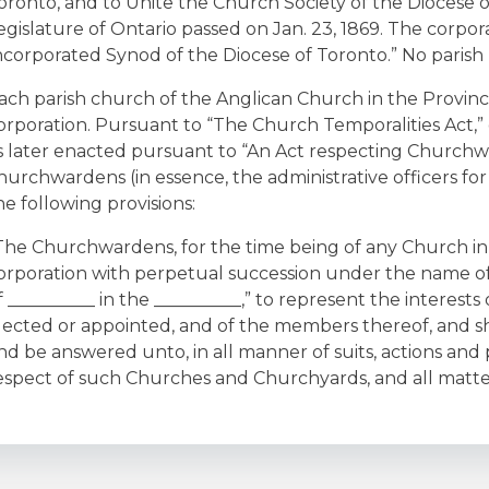
oronto, and to Unite the Church Society of the Diocese o
egislature of Ontario passed on Jan. 23, 1869. The corpora
ncorporated Synod of the Diocese of Toronto.” No parish
ach parish church of the Anglican Church in the Province 
orporation. Pursuant to “The Church Temporalities Act,” 
s later enacted pursuant to “An Act respecting Churchwa
hurchwardens (in essence, the administrative officers fo
he following provisions:
The Churchwardens, for the time being of any Church in
orporation with perpetual succession under the name 
f __________ in the __________,” to represent the interest
lected or appointed, and of the members thereof, and s
nd be answered unto, in all manner of suits, actions and
espect of such Churches and Churchyards, and all matter