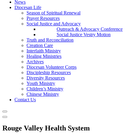
News
Diocesan Life
Season of Spiritual Renewal
Prayer Resources
Social Justice and Advocacy
Outreach & Advocacy Conference
Social Justice Vestry Motion
Truth and Reconciliation
Creation Care
Interfaith Ministry
Healing Ministries
Archives
Diocesan Volunteer Corps
Discipleship Resources
Diversity Resources
Youth Ministry
Children’s Ministry
Chinese Ministry
Contact Us
Rouge Valley Health System