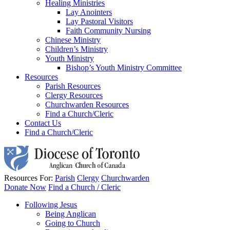
Healing Ministries
Lay Anointers
Lay Pastoral Visitors
Faith Community Nursing
Chinese Ministry
Children’s Ministry
Youth Ministry
Bishop’s Youth Ministry Committee
Resources
Parish Resources
Clergy Resources
Churchwarden Resources
Find a Church/Cleric
Contact Us
Find a Church/Cleric
Resources For:
Parish
Clergy
Churchwarden
Donate Now
Find a Church / Cleric
Following Jesus
Being Anglican
Going to Church