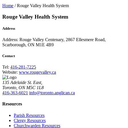
Home
/
Rouge Valley Health System
Rouge Valley Health System
Address
Address:
Rouge Valley Centenary, 2867 Ellesmere Road,
Scarborough, ON M1E 4B9
Contact
Tel:
416-281-7225
Website:
www.rougevalley.ca
135 Adelaide St. East,
Toronto, ON M5C 1L8
416-363-6021
info@toronto.anglican.ca
Resources
Parish Resources
Clergy Resources
Churchwarden Resources