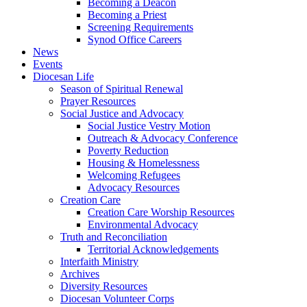
Becoming a Deacon
Becoming a Priest
Screening Requirements
Synod Office Careers
News
Events
Diocesan Life
Season of Spiritual Renewal
Prayer Resources
Social Justice and Advocacy
Social Justice Vestry Motion
Outreach & Advocacy Conference
Poverty Reduction
Housing & Homelessness
Welcoming Refugees
Advocacy Resources
Creation Care
Creation Care Worship Resources
Environmental Advocacy
Truth and Reconciliation
Territorial Acknowledgements
Interfaith Ministry
Archives
Diversity Resources
Diocesan Volunteer Corps