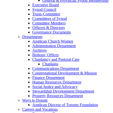
General & Provincial Synod Membership
Executive Board
Synod Council
Trusts Committee
Committees of Synod
Committee Members
Officers & Directors
Governance Documents
Departments
Anglican Church Women
Administration Department
Archives
Bishops’ Offices
Chaplaincy and Pastoral Care
Chaplains
Communications Department
Congregational Development & Mission
Finance Department
Human Resources Department
Social Justice and Advocacy
Stewardship Development Department
Property Resources Department
Ways to Donate
Anglican Diocese of Toronto Foundation
Careers and Vocations