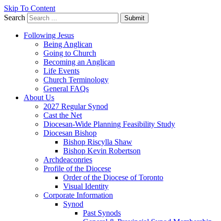
Skip To Content
Search
Submit
Following Jesus
Being Anglican
Going to Church
Becoming an Anglican
Life Events
Church Terminology
General FAQs
About Us
2027 Regular Synod
Cast the Net
Diocesan-Wide Planning Feasibility Study
Diocesan Bishop
Bishop Riscylla Shaw
Bishop Kevin Robertson
Archdeaconries
Profile of the Diocese
Order of the Diocese of Toronto
Visual Identity
Corporate Information
Synod
Past Synods