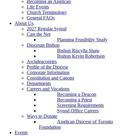
Becoming an Anglican
Life Events
Church Terminology
General FAQs
About Us
2027 Regular Synod
Cast the Net
Planning Feasibility Study
Diocesan Bishop
Bishop Riscylla Shaw
Bishop Kevin Robertson
Archdeaconries
Profile of the Diocese
Corporate Information
Constitution and Canons
Departments
Careers and Vocations
Becoming a Deacon
Becoming a Priest
Screening Requirements
Synod Office Careers
Ways to Donate
Anglican Diocese of Toronto
Foundation
Events