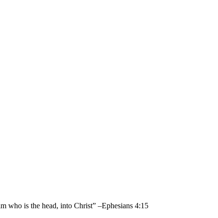
im who is the head, into Christ” –Ephesians 4:15