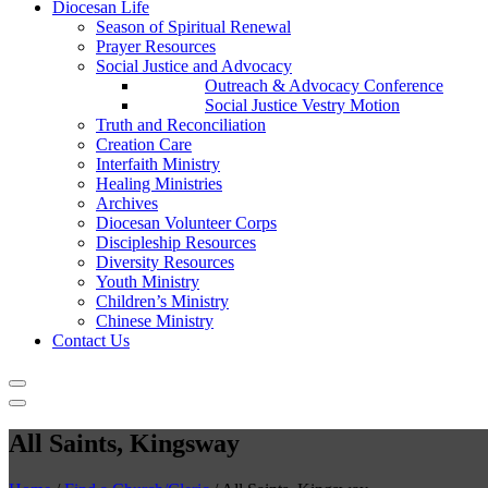
Diocesan Life
Season of Spiritual Renewal
Prayer Resources
Social Justice and Advocacy
Outreach & Advocacy Conference
Social Justice Vestry Motion
Truth and Reconciliation
Creation Care
Interfaith Ministry
Healing Ministries
Archives
Diocesan Volunteer Corps
Discipleship Resources
Diversity Resources
Youth Ministry
Children’s Ministry
Chinese Ministry
Contact Us
All Saints, Kingsway