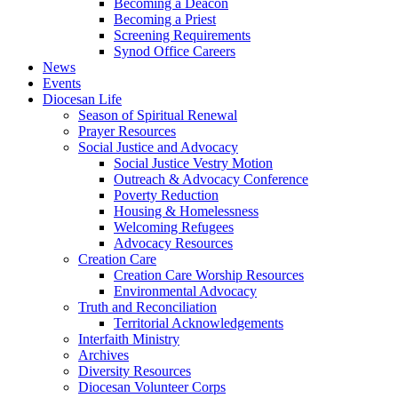
Becoming a Deacon
Becoming a Priest
Screening Requirements
Synod Office Careers
News
Events
Diocesan Life
Season of Spiritual Renewal
Prayer Resources
Social Justice and Advocacy
Social Justice Vestry Motion
Outreach & Advocacy Conference
Poverty Reduction
Housing & Homelessness
Welcoming Refugees
Advocacy Resources
Creation Care
Creation Care Worship Resources
Environmental Advocacy
Truth and Reconciliation
Territorial Acknowledgements
Interfaith Ministry
Archives
Diversity Resources
Diocesan Volunteer Corps