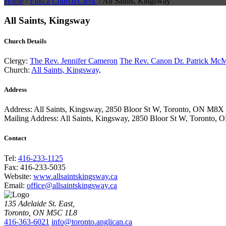
Home
/
Find a Church/Cleric
/
All Saints, Kingsway
All Saints, Kingsway
Church Details
Clergy:
The Rev. Jennifer Cameron
The Rev. Canon Dr. Patrick Mc
Church:
All Saints, Kingsway,
Address
Address:
All Saints, Kingsway, 2850 Bloor St W, Toronto, ON M8
Mailing Address:
All Saints, Kingsway, 2850 Bloor St W, Toronto
Contact
Tel:
416-233-1125
Fax:
416-233-5035
Website:
www.allsaintskingsway.ca
Email:
office@allsaintskingsway.ca
135 Adelaide St. East,
Toronto, ON M5C 1L8
416-363-6021
info@toronto.anglican.ca