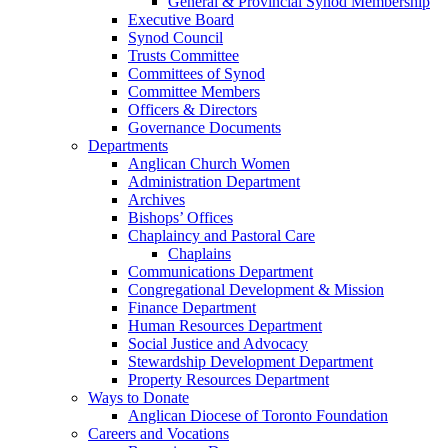
General & Provincial Synod Membership
Executive Board
Synod Council
Trusts Committee
Committees of Synod
Committee Members
Officers & Directors
Governance Documents
Departments
Anglican Church Women
Administration Department
Archives
Bishops’ Offices
Chaplaincy and Pastoral Care
Chaplains
Communications Department
Congregational Development & Mission
Finance Department
Human Resources Department
Social Justice and Advocacy
Stewardship Development Department
Property Resources Department
Ways to Donate
Anglican Diocese of Toronto Foundation
Careers and Vocations