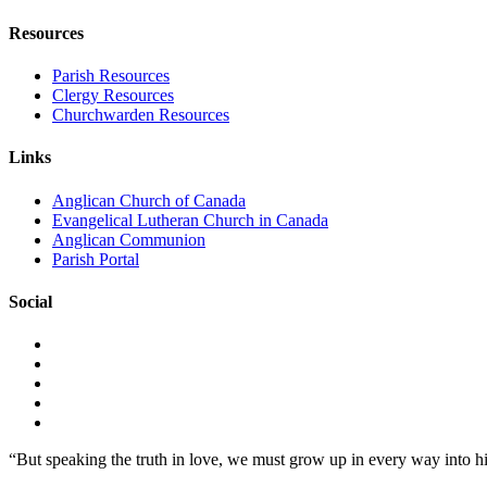
Resources
Parish Resources
Clergy Resources
Churchwarden Resources
Links
Anglican Church of Canada
Evangelical Lutheran Church in Canada
Anglican Communion
Parish Portal
Social
“But speaking the truth in love, we must grow up in every way into h