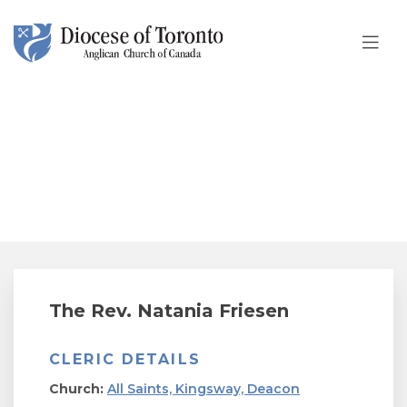
Skip To Content
The Rev. Natania Friesen
The Rev. Natania Friesen
CLERIC DETAILS
Church:
All Saints, Kingsway, Deacon