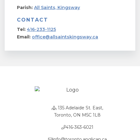
Parish:
All Saints, Kingsway
CONTACT
Tel:
416-233-1125
Email:
office@allsaintskingsway.ca
135 Adelaide St. East,
Toronto, ON M5C 1L8
416-363-6021
info@toronto.anglican.ca