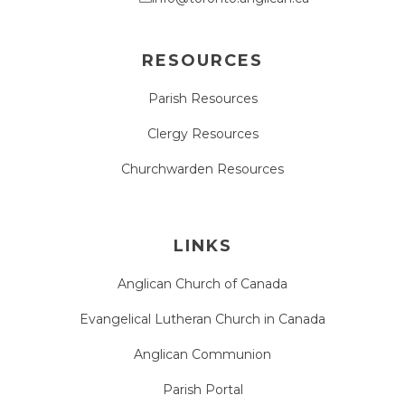
RESOURCES
Parish Resources
Clergy Resources
Churchwarden Resources
LINKS
Anglican Church of Canada
Evangelical Lutheran Church in Canada
Anglican Communion
Parish Portal