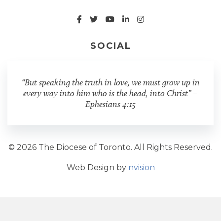
SOCIAL
“But speaking the truth in love, we must grow up in
every way into him who is the head, into Christ” –
Ephesians 4:15
© 2026 The Diocese of Toronto. All Rights Reserved.
Web Design by
nvision