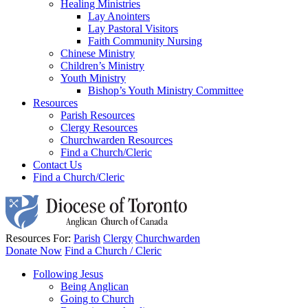
Healing Ministries
Lay Anointers
Lay Pastoral Visitors
Faith Community Nursing
Chinese Ministry
Children’s Ministry
Youth Ministry
Bishop’s Youth Ministry Committee
Resources
Parish Resources
Clergy Resources
Churchwarden Resources
Find a Church/Cleric
Contact Us
Find a Church/Cleric
Resources For:
Parish
Clergy
Churchwarden
Donate Now
Find a Church / Cleric
Following Jesus
Being Anglican
Going to Church