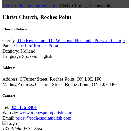
Home
/
Find a Church/Cleric
/
Christ Church, Roches Point
Christ Church, Roches Point
Church Details
Clergy:
The Rev. Canon Dr. W. David Neelands, Priest-in-Charge
Parish:
Parish of Roches Point
Deanery:
Holland
Language Spoken:
English
Address
Address:
6 Turner Street, Roches Point, ON L0E 1P0
Mailing Address:
6 Turner Street, Roches Point, ON L0E 1P0
Contact
Tel:
905-476-3491
Website:
www.rochespointparish.com
Email:
priest@rochespointparish.com
135 Adelaide St. East,