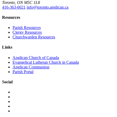
Toronto, ON M5C 1L8
416-363-6021
info@toronto.anglican.ca
Resources
Parish Resources
Clergy Resources
Churchwarden Resources
Links
Anglican Church of Canada
Evangelical Lutheran Church in Canada
Anglican Communion
Parish Portal
Social