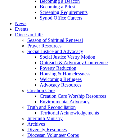
Becoming a Deacon
Becoming a Priest
Screening Requirements
Synod Office Careers
News
Events
Diocesan Life
Season of Spiritual Renewal
Prayer Resources
Social Justice and Advocacy
Social Justice Vestry Motion
Outreach & Advocacy Conference
Poverty Reduction
Housing & Homelessness
Welcoming Refugees
Advocacy Resources
Creation Care
Creation Care Worship Resources
Environmental Advocacy
Truth and Reconciliation
Territorial Acknowledgements
Interfaith Ministry
Archives
Diversity Resources
Diocesan Volunteer Corps