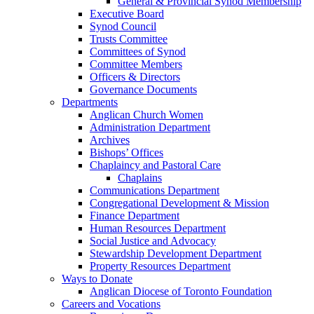
General & Provincial Synod Membership
Executive Board
Synod Council
Trusts Committee
Committees of Synod
Committee Members
Officers & Directors
Governance Documents
Departments
Anglican Church Women
Administration Department
Archives
Bishops’ Offices
Chaplaincy and Pastoral Care
Chaplains
Communications Department
Congregational Development & Mission
Finance Department
Human Resources Department
Social Justice and Advocacy
Stewardship Development Department
Property Resources Department
Ways to Donate
Anglican Diocese of Toronto Foundation
Careers and Vocations