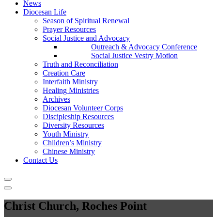
News
Diocesan Life
Season of Spiritual Renewal
Prayer Resources
Social Justice and Advocacy
Outreach & Advocacy Conference
Social Justice Vestry Motion
Truth and Reconciliation
Creation Care
Interfaith Ministry
Healing Ministries
Archives
Diocesan Volunteer Corps
Discipleship Resources
Diversity Resources
Youth Ministry
Children’s Ministry
Chinese Ministry
Contact Us
Christ Church, Roches Point