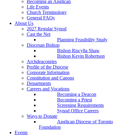
Becoming an Anglican
Life Events
Church Terminology
General FAQs
About Us
2027 Regular Synod
Cast the Net
Planning Feasibility Study
Diocesan Bishop
Bishop Riscylla Shaw
Bishop Kevin Robertson
Archdeaconries
Profile of the Diocese
Corporate Information
Constitution and Canons
Departments
Careers and Vocations
Becoming a Deacon
Becoming a Priest
Screening Requirements
Synod Office Careers
Ways to Donate
Anglican Diocese of Toronto
Foundation
Events