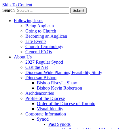
Skip To Content
Search
Submit
Following Jesus
Being Anglican
Going to Church
Becoming an Anglican
Life Events
Church Terminology
General FAQs
About Us
2027 Regular Synod
Cast the Net
Diocesan-Wide Planning Feasibility Study
Diocesan Bishop
Bishop Riscylla Shaw
Bishop Kevin Robertson
Archdeaconries
Profile of the Diocese
Order of the Diocese of Toronto
Visual Identity
Corporate Information
Synod
Past Synods