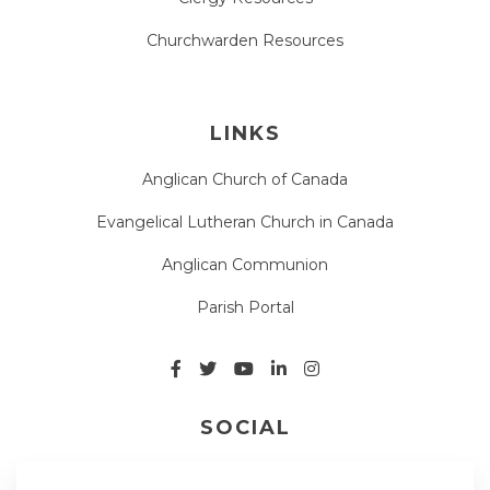
Churchwarden Resources
LINKS
Anglican Church of Canada
Evangelical Lutheran Church in Canada
Anglican Communion
Parish Portal
SOCIAL