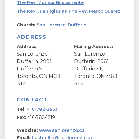
The Rev. Monica Bustamante
The Rev. Juan Iglesias
The Rev. Marco Suarez
Church:
San Lorenzo-Dufferin,
ADDRESS
Address:
Mailing Address:
San Lorenzo-
San Lorenzo-
Dufferin, 2981
Dufferin, 2981
Dufferin St,
Dufferin St,
Toronto, ON M6B
Toronto, ON M6B
3T4
3T4
CONTACT
Tel:
416-782-2953
Fax:
416-782-1219
Website:
www.sanlorenzo.ca
Email:
hastudillo@sanlorenzo.ca