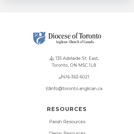
135 Adelaide St. East,
Toronto, ON M5C 1L8
416-363-6021
info@toronto.anglican.ca
RESOURCES
Parish Resources
Clergy Resources