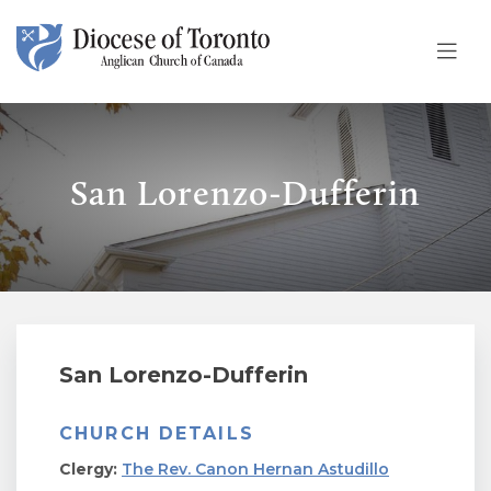
Skip To Content
San Lorenzo-Dufferin
San Lorenzo-Dufferin
CHURCH DETAILS
Clergy:
The Rev. Canon Hernan Astudillo