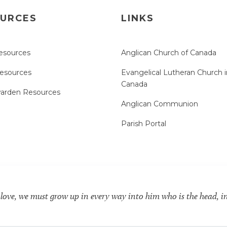
URCES
LINKS
esources
Anglican Church of Canada
Resources
Evangelical Lutheran Church i
Canada
arden Resources
Anglican Communion
Parish Portal
 love, we must grow up in every way into him who is the head, i