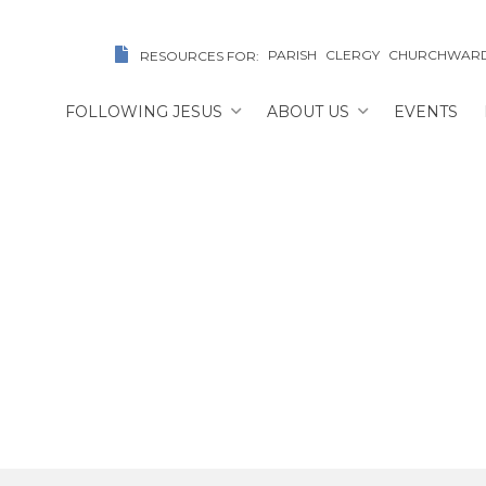
PARISH
CLERGY
CHURCHWAR
RESOURCES FOR:
FOLLOWING JESUS
ABOUT US
EVENTS
The Rev. Marco Suarez
ME
/
FIND A CHURCH/CLERIC
/
THE REV. MARCO SU