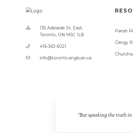
RESO
135 Adelaide St. East,
Parish R
Toronto, ON M5C 1L8
Clergy 
416-363-6021
Churchw
info@toronto.anglican.ca
“But speaking the truth in