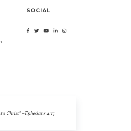
SOCIAL
n
nto Christ” –Ephesians 4:15