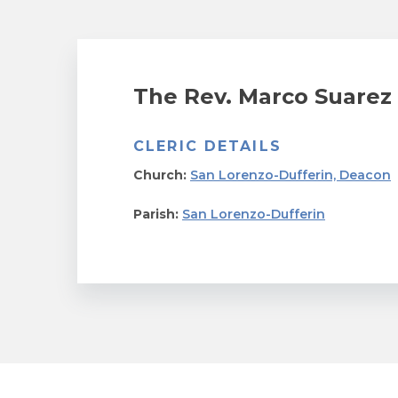
The Rev. Marco Suarez
CLERIC DETAILS
Church:
San Lorenzo-Dufferin, Deacon
Parish:
San Lorenzo-Dufferin