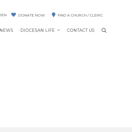
DEN
DONATE NOW
FIND A CHURCH / CLERIC
NEWS
DIOCESAN LIFE
CONTACT US
AREZ