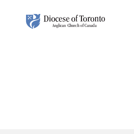
Skip To Content
HO