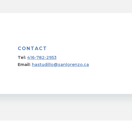
CONTACT
Tel:
416-782-2953
Email:
hastudillo@sanlorenzo.ca