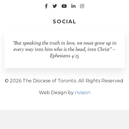
SOCIAL
“But speaking the truth in love, we must grow up in
every way into him who is the head, into Christ” –
Ephesians 4:15
© 2026 The Diocese of Toronto. All Rights Reserved.
Web Design by
nvision