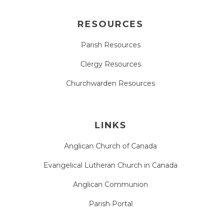
RESOURCES
Parish Resources
Clergy Resources
Churchwarden Resources
LINKS
Anglican Church of Canada
Evangelical Lutheran Church in Canada
Anglican Communion
Parish Portal