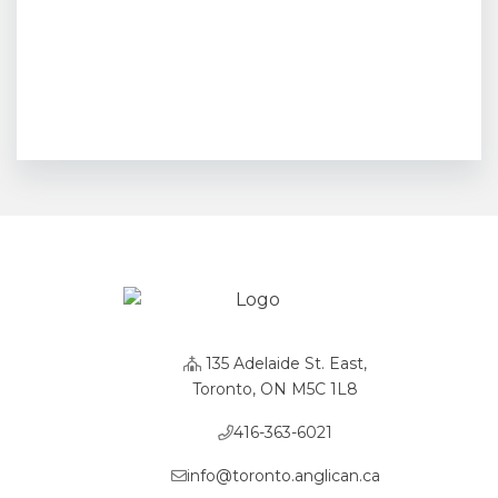
135 Adelaide St. East,
Toronto, ON M5C 1L8
416-363-6021
info@toronto.anglican.ca