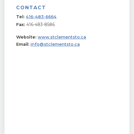
CONTACT
Tel:
416-483-6664
Fax:
416-483-8586
Website:
www.stclementsto.ca
Email:
info@stclementsto.ca