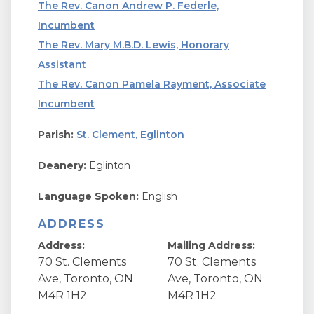
The Rev. Canon Andrew P. Federle,
Incumbent
The Rev. Mary M.B.D. Lewis, Honorary
Assistant
The Rev. Canon Pamela Rayment, Associate
Incumbent
Parish:
St. Clement, Eglinton
Deanery:
Eglinton
Language Spoken:
English
ADDRESS
Address:
Mailing Address:
70 St. Clements
70 St. Clements
Ave, Toronto, ON
Ave, Toronto, ON
M4R 1H2
M4R 1H2