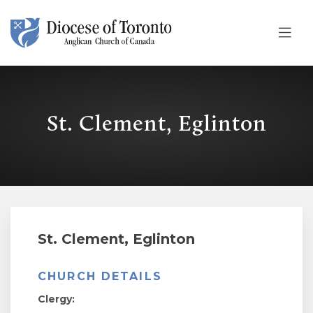
Skip To Content
St. Clement, Eglinton
St. Clement, Eglinton
CHURCH DETAILS
Clergy: