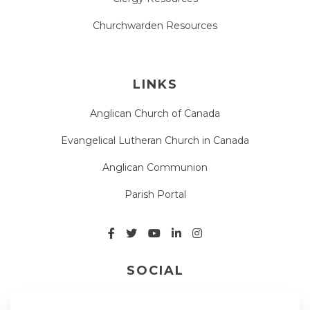
Churchwarden Resources
LINKS
Anglican Church of Canada
Evangelical Lutheran Church in Canada
Anglican Communion
Parish Portal
SOCIAL