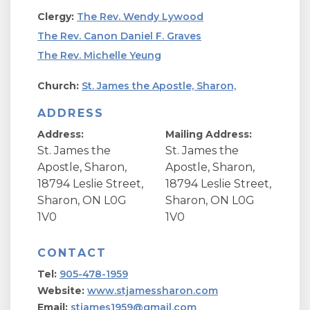
Clergy:
The Rev. Wendy Lywood
The Rev. Canon Daniel F. Graves
The Rev. Michelle Yeung
Church:
St. James the Apostle, Sharon,
ADDRESS
Address:
Mailing Address:
St. James the
St. James the
Apostle, Sharon,
Apostle, Sharon,
18794 Leslie Street,
18794 Leslie Street,
Sharon, ON L0G
Sharon, ON L0G
1V0
1V0
CONTACT
Tel:
905-478-1959
Website:
www.stjamessharon.com
Email:
stjames1959@gmail.com