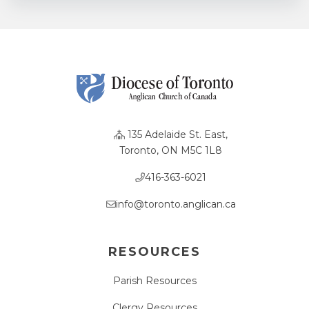
135 Adelaide St. East,
Toronto, ON M5C 1L8
416-363-6021
info@toronto.anglican.ca
RESOURCES
Parish Resources
Clergy Resources