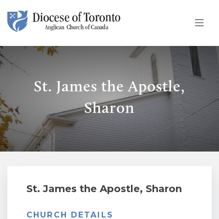
Skip To Content
St. James the Apostle,
Sharon
St. James the Apostle, Sharon
CHURCH DETAILS