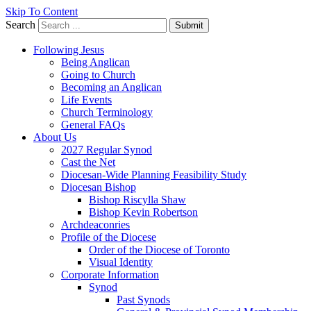
Skip To Content
Search
Submit
Following Jesus
Being Anglican
Going to Church
Becoming an Anglican
Life Events
Church Terminology
General FAQs
About Us
2027 Regular Synod
Cast the Net
Diocesan-Wide Planning Feasibility Study
Diocesan Bishop
Bishop Riscylla Shaw
Bishop Kevin Robertson
Archdeaconries
Profile of the Diocese
Order of the Diocese of Toronto
Visual Identity
Corporate Information
Synod
Past Synods