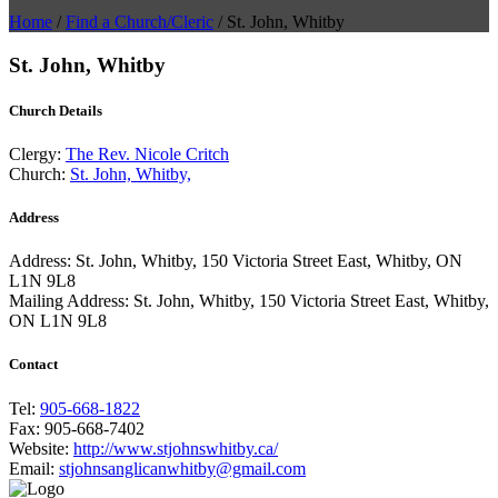
Home
/
Find a Church/Cleric
/
St. John, Whitby
St. John, Whitby
Church Details
Clergy:
The Rev. Nicole Critch
Church:
St. John, Whitby,
Address
Address:
St. John, Whitby, 150 Victoria Street East, Whitby, ON
L1N 9L8
Mailing Address:
St. John, Whitby, 150 Victoria Street East, Whitby,
ON L1N 9L8
Contact
Tel:
905-668-1822
Fax:
905-668-7402
Website:
http://www.stjohnswhitby.ca/
Email:
stjohnsanglicanwhitby@gmail.com