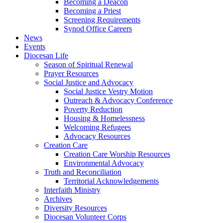
Becoming a Deacon
Becoming a Priest
Screening Requirements
Synod Office Careers
News
Events
Diocesan Life
Season of Spiritual Renewal
Prayer Resources
Social Justice and Advocacy
Social Justice Vestry Motion
Outreach & Advocacy Conference
Poverty Reduction
Housing & Homelessness
Welcoming Refugees
Advocacy Resources
Creation Care
Creation Care Worship Resources
Environmental Advocacy
Truth and Reconciliation
Territorial Acknowledgements
Interfaith Ministry
Archives
Diversity Resources
Diocesan Volunteer Corps