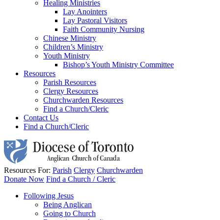
Healing Ministries
Lay Anointers
Lay Pastoral Visitors
Faith Community Nursing
Chinese Ministry
Children’s Ministry
Youth Ministry
Bishop’s Youth Ministry Committee
Resources
Parish Resources
Clergy Resources
Churchwarden Resources
Find a Church/Cleric
Contact Us
Find a Church/Cleric
Resources For:
Parish
Clergy
Churchwarden
Donate Now
Find a Church / Cleric
Following Jesus
Being Anglican
Going to Church