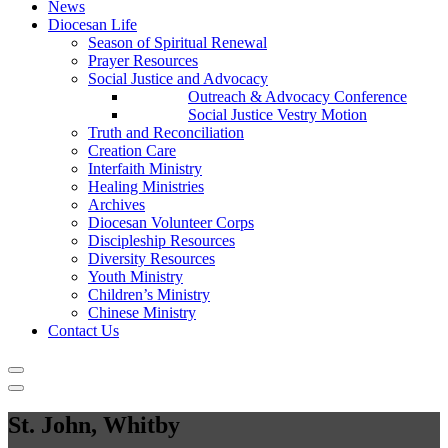
News
Diocesan Life
Season of Spiritual Renewal
Prayer Resources
Social Justice and Advocacy
Outreach & Advocacy Conference
Social Justice Vestry Motion
Truth and Reconciliation
Creation Care
Interfaith Ministry
Healing Ministries
Archives
Diocesan Volunteer Corps
Discipleship Resources
Diversity Resources
Youth Ministry
Children’s Ministry
Chinese Ministry
Contact Us
St. John, Whitby