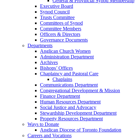
General & Provincial Synod Membership
Executive Board
Synod Council
Trusts Committee
Committees of Synod
Committee Members
Officers & Directors
Governance Documents
Departments
Anglican Church Women
Administration Department
Archives
Bishops’ Offices
Chaplaincy and Pastoral Care
Chaplains
Communications Department
Congregational Development & Mission
Finance Department
Human Resources Department
Social Justice and Advocacy
Stewardship Development Department
Property Resources Department
Ways to Donate
Anglican Diocese of Toronto Foundation
Careers and Vocations