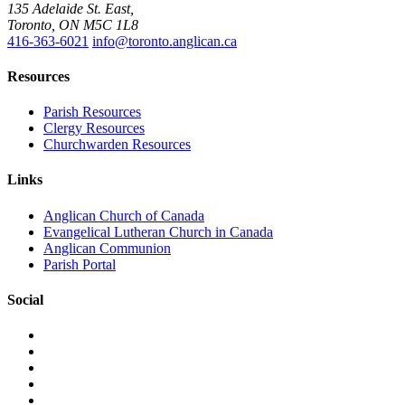
135 Adelaide St. East,
Toronto, ON M5C 1L8
416-363-6021
info@toronto.anglican.ca
Resources
Parish Resources
Clergy Resources
Churchwarden Resources
Links
Anglican Church of Canada
Evangelical Lutheran Church in Canada
Anglican Communion
Parish Portal
Social