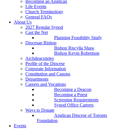
Becoming an Anglican
Life Events
Church Terminology
General FAQs
About Us
2027 Regular Synod
Cast the Net
Planning Feasibility Study
Diocesan Bishop
Bishop Riscylla Shaw
Bishop Kevin Robertson
Archdeaconries
Profile of the Diocese
Corporate Information
Constitution and Canons
Departments
Careers and Vocations
Becoming a Deacon
Becoming a Priest
Screening Requirements
Synod Office Careers
Ways to Donate
Anglican Diocese of Toronto
Foundation
Events