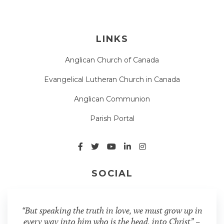
LINKS
Anglican Church of Canada
Evangelical Lutheran Church in Canada
Anglican Communion
Parish Portal
SOCIAL
“But speaking the truth in love, we must grow up in
every way into him who is the head, into Christ” –