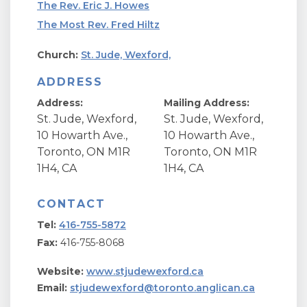
The Rev. Eric J. Howes
The Most Rev. Fred Hiltz
Church:
St. Jude, Wexford,
ADDRESS
Address:
Mailing Address:
St. Jude, Wexford,
St. Jude, Wexford,
10 Howarth Ave.,
10 Howarth Ave.,
Toronto, ON M1R
Toronto, ON M1R
1H4, CA
1H4, CA
CONTACT
Tel:
416-755-5872
Fax:
416-755-8068
Website:
www.stjudewexford.ca
Email:
stjudewexford@toronto.anglican.ca