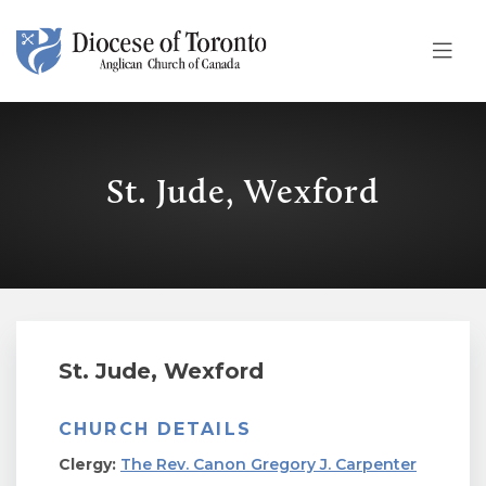
Skip To Content
St. Jude, Wexford
St. Jude, Wexford
CHURCH DETAILS
Clergy:
The Rev. Canon Gregory J. Carpenter