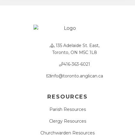
135 Adelaide St. East,
Toronto, ON M5C 1L8
416-363-6021
info@toronto.anglican.ca
RESOURCES
Parish Resources
Clergy Resources
Churchwarden Resources