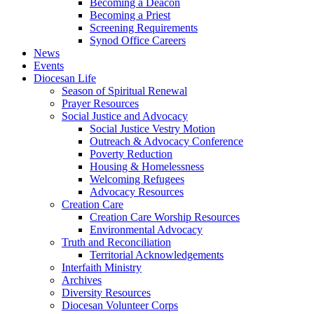
Becoming a Deacon
Becoming a Priest
Screening Requirements
Synod Office Careers
News
Events
Diocesan Life
Season of Spiritual Renewal
Prayer Resources
Social Justice and Advocacy
Social Justice Vestry Motion
Outreach & Advocacy Conference
Poverty Reduction
Housing & Homelessness
Welcoming Refugees
Advocacy Resources
Creation Care
Creation Care Worship Resources
Environmental Advocacy
Truth and Reconciliation
Territorial Acknowledgements
Interfaith Ministry
Archives
Diversity Resources
Diocesan Volunteer Corps