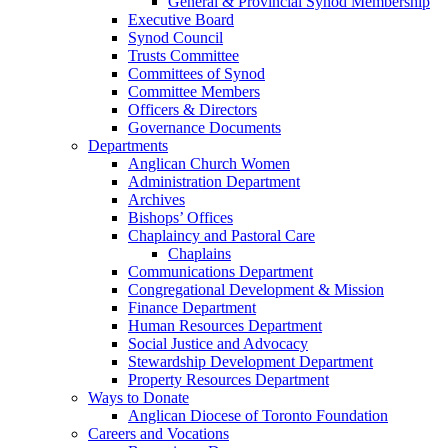
General & Provincial Synod Membership
Executive Board
Synod Council
Trusts Committee
Committees of Synod
Committee Members
Officers & Directors
Governance Documents
Departments
Anglican Church Women
Administration Department
Archives
Bishops’ Offices
Chaplaincy and Pastoral Care
Chaplains
Communications Department
Congregational Development & Mission
Finance Department
Human Resources Department
Social Justice and Advocacy
Stewardship Development Department
Property Resources Department
Ways to Donate
Anglican Diocese of Toronto Foundation
Careers and Vocations