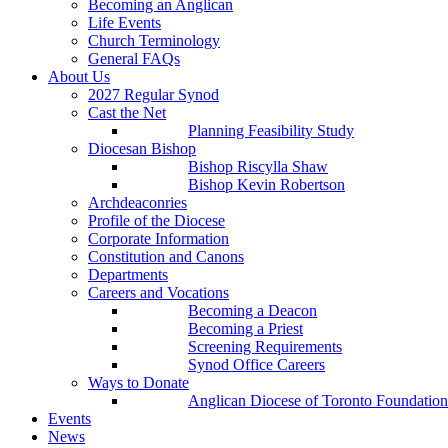
Becoming an Anglican
Life Events
Church Terminology
General FAQs
About Us
2027 Regular Synod
Cast the Net
Planning Feasibility Study
Diocesan Bishop
Bishop Riscylla Shaw
Bishop Kevin Robertson
Archdeaconries
Profile of the Diocese
Corporate Information
Constitution and Canons
Departments
Careers and Vocations
Becoming a Deacon
Becoming a Priest
Screening Requirements
Synod Office Careers
Ways to Donate
Anglican Diocese of Toronto Foundation
Events
News