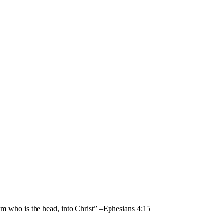
im who is the head, into Christ” –Ephesians 4:15