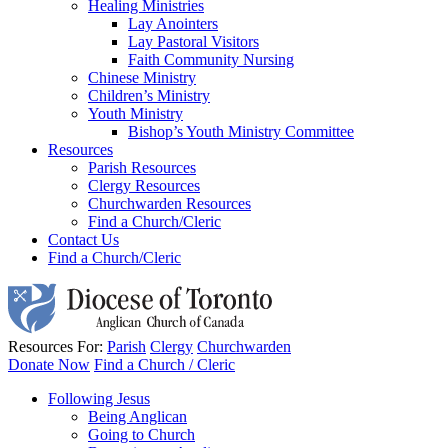
Healing Ministries
Lay Anointers
Lay Pastoral Visitors
Faith Community Nursing
Chinese Ministry
Children’s Ministry
Youth Ministry
Bishop’s Youth Ministry Committee
Resources
Parish Resources
Clergy Resources
Churchwarden Resources
Find a Church/Cleric
Contact Us
Find a Church/Cleric
Resources For:
Parish
Clergy
Churchwarden
Donate Now
Find a Church / Cleric
Following Jesus
Being Anglican
Going to Church