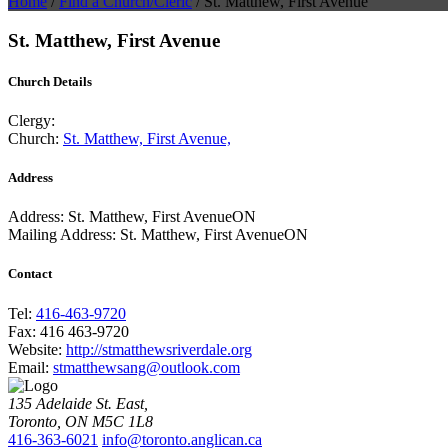
Home
/
Find a Church/Cleric
/
St. Matthew, First Avenue
St. Matthew, First Avenue
Church Details
Clergy:
Church:
St. Matthew, First Avenue,
Address
Address:
St. Matthew, First AvenueON
Mailing Address:
St. Matthew, First AvenueON
Contact
Tel:
416-463-9720
Fax:
416 463-9720
Website:
http://stmatthewsriverdale.org
Email:
stmatthewsang@outlook.com
135 Adelaide St. East,
Toronto, ON M5C 1L8
416-363-6021
info@toronto.anglican.ca