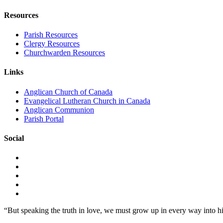
Resources
Parish Resources
Clergy Resources
Churchwarden Resources
Links
Anglican Church of Canada
Evangelical Lutheran Church in Canada
Anglican Communion
Parish Portal
Social
“But speaking the truth in love, we must grow up in every way into h