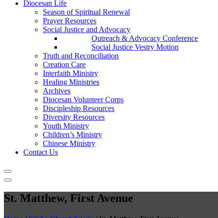
Diocesan Life
Season of Spiritual Renewal
Prayer Resources
Social Justice and Advocacy
Outreach & Advocacy Conference
Social Justice Vestry Motion
Truth and Reconciliation
Creation Care
Interfaith Ministry
Healing Ministries
Archives
Diocesan Volunteer Corps
Discipleship Resources
Diversity Resources
Youth Ministry
Children’s Ministry
Chinese Ministry
Contact Us
St. Matthew, First Avenue