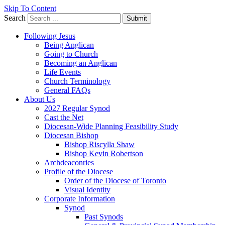
Skip To Content
Search
Submit
Following Jesus
Being Anglican
Going to Church
Becoming an Anglican
Life Events
Church Terminology
General FAQs
About Us
2027 Regular Synod
Cast the Net
Diocesan-Wide Planning Feasibility Study
Diocesan Bishop
Bishop Riscylla Shaw
Bishop Kevin Robertson
Archdeaconries
Profile of the Diocese
Order of the Diocese of Toronto
Visual Identity
Corporate Information
Synod
Past Synods