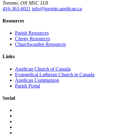
Toronto, ON M5C 1L8
416-363-6021
info@toronto.anglican.ca
Resources
Parish Resources
Clergy Resources
Churchwarden Resources
Links
Anglican Church of Canada
Evangelical Lutheran Church in Canada
Anglican Communion
Parish Portal
Social