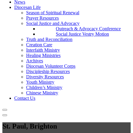
News
Diocesan Life
Season of Spiritual Renewal
Prayer Resources
Social Justice and Advocacy
Outreach & Advocacy Conference
Social Justice Vestry Motion
Truth and Reconciliation
Creation Care
Interfaith Ministry
Healing Ministries
Archives
Diocesan Volunteer Corps
Discipleship Resources
Diversity Resources
Youth Ministry
Children’s Ministry
Chinese Ministry
Contact Us
St. Paul, Brighton