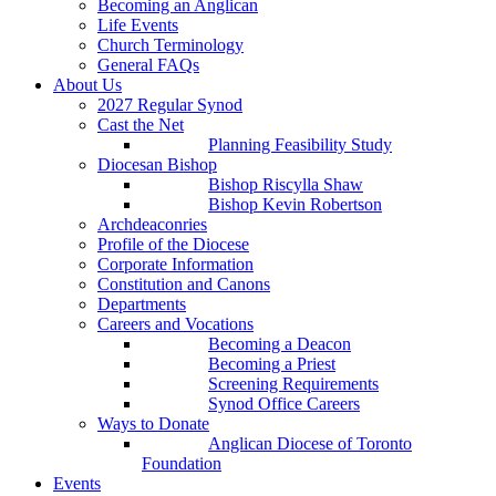
Becoming an Anglican
Life Events
Church Terminology
General FAQs
About Us
2027 Regular Synod
Cast the Net
Planning Feasibility Study
Diocesan Bishop
Bishop Riscylla Shaw
Bishop Kevin Robertson
Archdeaconries
Profile of the Diocese
Corporate Information
Constitution and Canons
Departments
Careers and Vocations
Becoming a Deacon
Becoming a Priest
Screening Requirements
Synod Office Careers
Ways to Donate
Anglican Diocese of Toronto
Foundation
Events