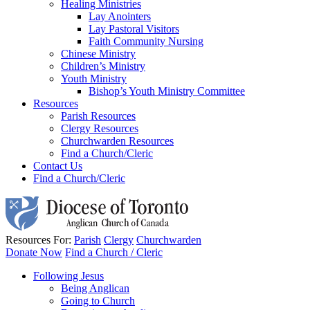
Healing Ministries
Lay Anointers
Lay Pastoral Visitors
Faith Community Nursing
Chinese Ministry
Children’s Ministry
Youth Ministry
Bishop’s Youth Ministry Committee
Resources
Parish Resources
Clergy Resources
Churchwarden Resources
Find a Church/Cleric
Contact Us
Find a Church/Cleric
Resources For:
Parish
Clergy
Churchwarden
Donate Now
Find a Church / Cleric
Following Jesus
Being Anglican
Going to Church