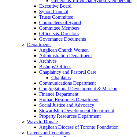
General & Provincial Synod Membership
Executive Board
Synod Council
Trusts Committee
Committees of Synod
Committee Members
Officers & Directors
Governance Documents
Departments
Anglican Church Women
Administration Department
Archives
Bishops’ Offices
Chaplaincy and Pastoral Care
Chaplains
Communications Department
Congregational Development & Mission
Finance Department
Human Resources Department
Social Justice and Advocacy
Stewardship Development Department
Property Resources Department
Ways to Donate
Anglican Diocese of Toronto Foundation
Careers and Vocations