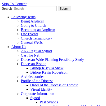
Skip To Content
Search
Submit
Following Jesus
Being Anglican
Going to Church
Becoming an Anglican
Life Events
Church Terminology
General FAQs
About Us
2027 Regular Synod
Cast the Net
Diocesan-Wide Planning Feasibility Study
Diocesan Bishop
Bishop Riscylla Shaw
Bishop Kevin Robertson
Archdeaconries
Profile of the Diocese
Order of the Diocese of Toronto
Visual Identity
Corporate Information
Synod
Past Synods