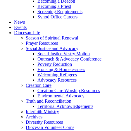
Becoming a Deacon
Becoming a Priest
Screening Requirements
Synod Office Careers
News
Events
Diocesan Life
Season of Spiritual Renewal
Prayer Resources
Social Justice and Advocacy
Social Justice Vestry Motion
Outreach & Advocacy Conference
Poverty Reduction
Housing & Homelessness
Welcoming Refugees
Advocacy Resources
Creation Care
Creation Care Worship Resources
Environmental Advocacy
Truth and Reconciliation
Territorial Acknowledgements
Interfaith Ministry
Archives
Diversity Resources
Diocesan Volunteer Corps