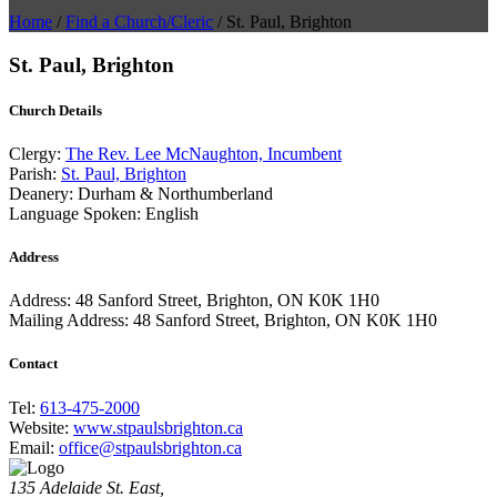
Home
/
Find a Church/Cleric
/
St. Paul, Brighton
St. Paul, Brighton
Church Details
Clergy:
The Rev. Lee McNaughton, Incumbent
Parish:
St. Paul, Brighton
Deanery:
Durham & Northumberland
Language Spoken:
English
Address
Address:
48 Sanford Street, Brighton, ON K0K 1H0
Mailing Address:
48 Sanford Street, Brighton, ON K0K 1H0
Contact
Tel:
613-475-2000
Website:
www.stpaulsbrighton.ca
Email:
office@stpaulsbrighton.ca
135 Adelaide St. East,